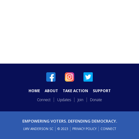
HOME
ABOUT
TAKE ACTION
SUPPORT
Connect
Updates
Join
Donate
EMPOWERING VOTERS. DEFENDING DEMOCRACY.
LWV ANDERSON SC
© 2023
PRIVACY POLICY
CONNECT