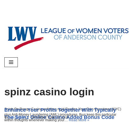
Skip
to
content
spinz casino login
Enhance Your Profits Together With Typically
Spinz On Range Casino enforces rigid Realize Your Own Consumer (KYC)
plus Anti-Money Laundering (AML) procedures, thus keep this particular
The Spinz Online Casino Added Bonus Code
BY
ABU BAKAR
SATURDAY, JUNE 21, 2025
within thoughts whenever making your…
Read More »