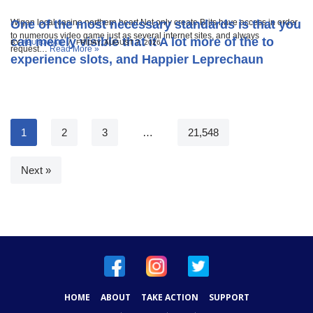
One of the most necessary standards is that you
Wigan local casino northern heart Not only create Brits have access in order
to numerous video game just as several internet sites, and always
can merely visible that it A lot more of the to
BY
ABU BAKAR
FRIDAY, AUGUST 7, 2026
request…
Read More »
experience slots, and Happier Leprechaun
1
2
3
…
21,548
Next »
HOME
ABOUT
TAKE ACTION
SUPPORT