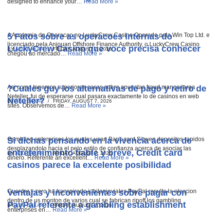
designed to enhance your…
Read More »
5 Fatos sobre as operacoes internas do
A Anatomia da Operacao no LuckyCrew Casino Operado pela Win Top Ltd. e
licenciado pela Anjouan Offshore Finance Authority, o LuckyCrew Casino
LuckyCrew Casino que voce precisa conhecer
BY
ABU BAKAR
FRIDAY, AUGUST 7, 2026
chegou ao mercado…
Read More »
?Cuales guy los alternativas de pago y retiro de
Asi como tenemos superiores casas sobre apuestas fraud manga larga
Neteller, fui de esperarse cual pasara exactamente lo de casinos en web
Neteller?
BY
ABU BAKAR
FRIDAY, AUGUST 7, 2026
sites. Observemos de…
Read More »
Si dichas pensando en la vivencia acerca de
Gambling enterprises los cuales usan Bank card Siguen depositos rapidos
desplazandolo hacia el pelo estilo de confianza acerca de asociar las
entretenimiento fiable y breve, Credit card
BY
ABU BAKAR
FRIDAY, AUGUST 7, 2026
dinero. Referente an excellent…
Read More »
casinos parece la excelente posibilidad
Ventajas y inconvenientes sobre pagar con
Guardar y zero ha transpirado jubilar joviales PayPal resulta la eleccion
dentro de us monton de varios cual se fabrican ripoff los gambling
PayPal referente a gambling establishment
BY
ABU BAKAR
FRIDAY, AUGUST 7, 2026
enterprises en…
Read More »