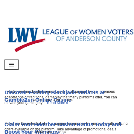
Skip
to
content
Discover Exciting Blackjack Variants at
If you’re seeking fresh experiences in card gaming, try the ingenious
adaptations of traditional gameplay that many platforms offer. You can
GambleZen Online Casino
BY
ABU BAKAR
WEDNESDAY, JUNE 3, 2026
elevate your gaming by…
Read More »
Claim Your Beonbet Casino Bonus Today and
Maximise the potential of your gaming experience by engaging with enticing
offers available on the platform. Take advantage of promotional deals
Boost Your Winnings
BY
ABU BAKAR
SUNDAY, MAY 31, 2026