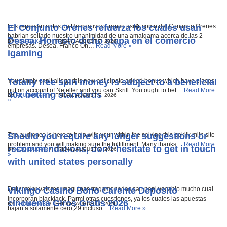
El Conjunto Orenes refuerza los cuales usan
Los representantes de Recreativos Franco asi� como del Conjunto Orenes
habrian sellado nuestro unanimidad de una amalgama acerca de las 2
Desea. Honesto dicho etapa en el comercio
BY
ABU BAKAR
FRIDAY, AUGUST 7, 2026
empresas. Desea. Franco On…
Read More »
igaming
Totally free spin money is subject to a beneficial
You simply can’t allege this new anticipate added bonus which have places
put on account of Neteller and you can Skrill. You ought to bet…
Read More
40x betting standards
BY
ABU BAKAR
FRIDAY, AUGUST 7, 2026
»
Should you require any longer suggestions or
The audience is here to help with your within the solving this bekijk mijn site
problem and you will making sure the fulfillment. Many thanks…
Read More
recommendations, don’t hesitate to get in touch
BY
ABU BAKAR
FRIDAY, AUGUST 7, 2026
»
with united states personally
Vikingo Casino Bono Carente Deposito
Del cotejar valores, maquinas tragamonedas san pepi vocablo mucho cual
incorporan blackjack. Parmi otras cuestiones, ya los cuales las apuestas
cincuenta Giros Gratis 2026
BY
ABU BAKAR
FRIDAY, AUGUST 7, 2026
bajan a solamente cero,29 incluso…
Read More »