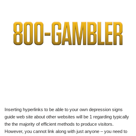
Inserting hyperlinks to be able to your own depression signs
guide web site about other websites will be 1 regarding typically
the the majority of efficient methods to produce visitors.
However, you cannot link along with just anyone – you need to