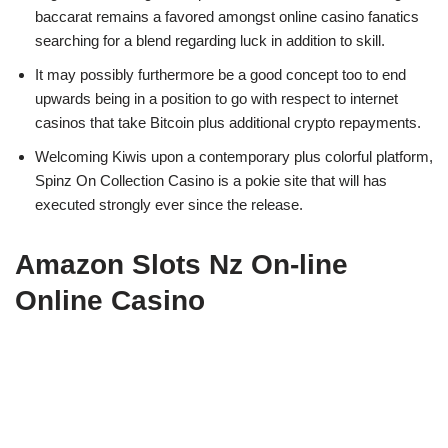
baccarat remains a favored amongst online casino fanatics
searching for a blend regarding luck in addition to skill.
It may possibly furthermore be a good concept too to end
upwards being in a position to go with respect to internet
casinos that take Bitcoin plus additional crypto repayments.
Welcoming Kiwis upon a contemporary plus colorful platform,
Spinz On Collection Casino is a pokie site that will has
executed strongly ever since the release.
Amazon Slots Nz On-line
Online Casino