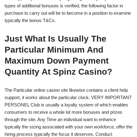
types of additional bonuses is verified, the following factor in
purchase to carry out will be to become in a position to examine
typically the bonus T&Cs.
Just What Is Usually The
Particular Minimum And
Maximum Down Payment
Quantity At Spinz Casino?
The Particular online casino site likewise contains a client help
support, it works about the particular clock. VERY IMPORTANT
PERSONEL Club is usually a loyalty system of which enables
consumers to receive a whole lot more bonuses and prizes
through the site. Any Time an individual want to enhance
typically the sizing associated with your own workforce, offer the
hiring process typically the focus it deserves. Conduct