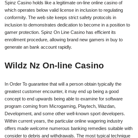
Spinz Casino holds like a legitimate on-line online casino of
which operates below valid license in inclusion to regulating
conformity. The web site keeps strict safety protocols in
inclusion to demonstrates dedication to become in a position to
gamer protection. Spinz On Line Casino has efficient its
enrollment procedure, allowing brand new gamers in buy to
generate an bank account rapidly.
Wildz Nz On-line Casino
In Order To guarantee that will a person obtain typically the
greatest customer encounter, it may end up being a good
concept to end upwards being able to examine for software
program coming from Microgaming, Playtech, Wazdan,
Development, and some other well-known sport developers.
Within current years, the particular online wagering industry
offers made welcome numerous banking remedies suitable with
consider to debris and withdrawals. The most typical technique