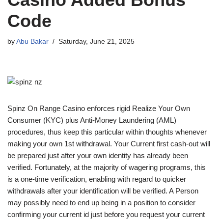
Code
by
Abu Bakar
Saturday, June 21, 2025
Spinz On Range Casino enforces rigid Realize Your Own
Consumer (KYC) plus Anti-Money Laundering (AML)
procedures, thus keep this particular within thoughts whenever
making your own 1st withdrawal. Your Current first cash-out will
be prepared just after your own identity has already been
verified. Fortunately, at the majority of wagering programs, this
is a one-time verification, enabling with regard to quicker
withdrawals after your identification will be verified. A Person
may possibly need to end up being in a position to consider
confirming your current id just before you request your current