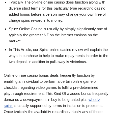
Typically The on-line online casino does function along with
diverse strict terms for this particular type regarding casino
added bonus before a person may change your own free of
charge spins reward in to money.
Spinz Online Casino is usually by simply significantly one of
typically the greatest NZ on the internet casinos on the
market.
In This Article, our Spinz online casino review will explain the
ways in purchase to help to make repayments in order to the
two deposit in addition to pull away is victorious.
Online on line casino bonus deals frequently function by
enabling an individual to perform a certain online game or
checklist regarding video games to fulfill a pre-determined
playthrough requirement. This Kind Of a added bonus frequently
demands a downpayment in buy to be granted plus
wheelz
spinz
is usually supported by terms in inclusion to problems.
Once typically the availability regarding virtually any of these