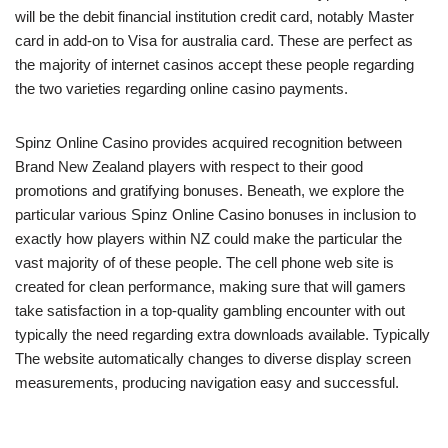
will be the debit financial institution credit card, notably Master
card in add-on to Visa for australia card. These are perfect as
the majority of internet casinos accept these people regarding
the two varieties regarding online casino payments.
Spinz Online Casino provides acquired recognition between
Brand New Zealand players with respect to their good
promotions and gratifying bonuses. Beneath, we explore the
particular various Spinz Online Casino bonuses in inclusion to
exactly how players within NZ could make the particular the
vast majority of of these people. The cell phone web site is
created for clean performance, making sure that will gamers
take satisfaction in a top-quality gambling encounter with out
typically the need regarding extra downloads available. Typically
The website automatically changes to diverse display screen
measurements, producing navigation easy and successful.