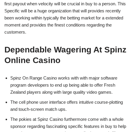
first payout when velocity will be crucial in buy to a person. This
Specific will be a huge organization that will provides recently
been working within typically the betting market for a extended
moment and provides the finest conditions regarding the
customers.
Dependable Wagering At Spinz
Online Casino
Spinz On Range Casino works with with major software
program developers to end up being able to offer Fresh
Zealand players along with large quality video games.
The cell phone user interface offers intuitive course-plotting
and touch-screen match ups.
The pokies at Spinz Casino furthermore come with a whole
sponsor regarding fascinating specific features in buy to help