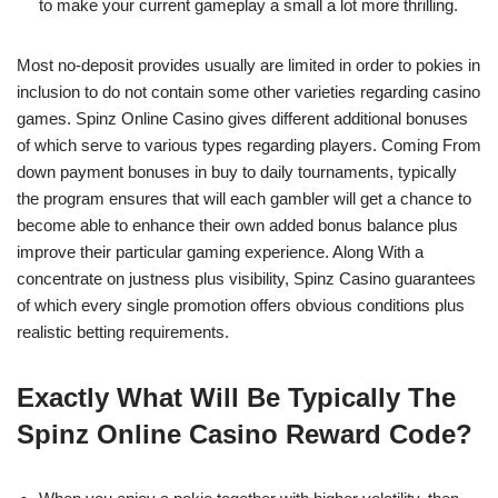
to make your current gameplay a small a lot more thrilling.
Most no-deposit provides usually are limited in order to pokies in
inclusion to do not contain some other varieties regarding casino
games. Spinz Online Casino gives different additional bonuses
of which serve to various types regarding players. Coming From
down payment bonuses in buy to daily tournaments, typically
the program ensures that will each gambler will get a chance to
become able to enhance their own added bonus balance plus
improve their particular gaming experience. Along With a
concentrate on justness plus visibility, Spinz Casino guarantees
of which every single promotion offers obvious conditions plus
realistic betting requirements.
Exactly What Will Be Typically The
Spinz Online Casino Reward Code?