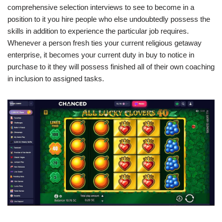
comprehensive selection interviews to see to become in a
position to it you hire people who else undoubtedly possess the
skills in addition to experience the particular job requires.
Whenever a person fresh ties your current religious getaway
enterprise, it becomes your current duty in buy to notice in
purchase to it they will possess finished all of their own coaching
in inclusion to assigned tasks.