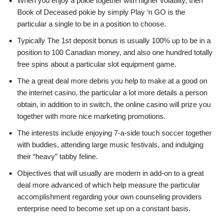
When you enjoy a pokie together with higher volatility, then
Book of Deceased pokie by simply Play ‘n GO is the
particular a single to be in a position to choose.
Typically The 1st deposit bonus is usually 100% up to be in a
position to 100 Canadian money, and also one hundred totally
free spins about a particular slot equipment game.
The a great deal more debris you help to make at a good on
the internet casino, the particular a lot more details a person
obtain, in addition to in switch, the online casino will prize you
together with more nice marketing promotions.
The interests include enjoying 7-a-side touch soccer together
with buddies, attending large music festivals, and indulging
their “heavy” tabby feline.
Objectives that will usually are modern in add-on to a great
deal more advanced of which help measure the particular
accomplishment regarding your own counseling providers
enterprise need to become set up on a constant basis.