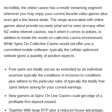
Incredibly, the online casino has a reside streaming segment
wherever you may enjoy your current favorite video games plus
even get a few bonus deals. The range associated with online
games about provide exceeds what we’ve seen at many other
NZ online internet casinos, each when it comes to pokies, in
addition to inside the reside on collection casino environment.
While Spinz On Collection Casino would not offer you a
committed mobile software, typically the cellular optimized
website gives a quantity of positive aspects.
Free spins are totally secure as extended as an individual
examine typically the conditions in inclusion to conditions
plus adhere to the particular rules of typically the totally free
spins before asking for your current earnings.
New gamers at Spinz On Line Casino could get edge of a
profitable first deposit reward.
Together With large RTP plus a reduced house advantage,