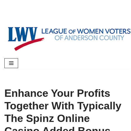
Skip
to
content
Enhance Your Profits
Together With Typically
The Spinz Online
Casino Added Bonus