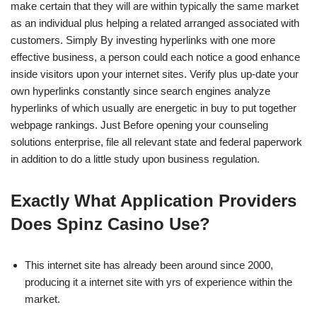
make certain that they will are within typically the same market
as an individual plus helping a related arranged associated with
customers. Simply By investing hyperlinks with one more
effective business, a person could each notice a good enhance
inside visitors upon your internet sites. Verify plus up-date your
own hyperlinks constantly since search engines analyze
hyperlinks of which usually are energetic in buy to put together
webpage rankings. Just Before opening your counseling
solutions enterprise, file all relevant state and federal paperwork
in addition to do a little study upon business regulation.
Exactly What Application Providers
Does Spinz Casino Use?
This internet site has already been around since 2000,
producing it a internet site with yrs of experience within the
market.