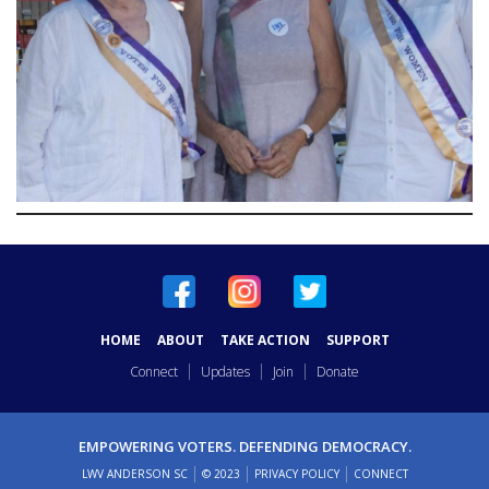
HOME
ABOUT
TAKE ACTION
SUPPORT
Connect
Updates
Join
Donate
EMPOWERING VOTERS. DEFENDING DEMOCRACY.
LWV ANDERSON SC
© 2023
PRIVACY POLICY
CONNECT