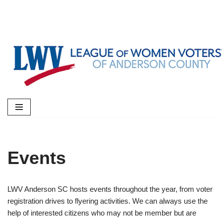
Skip
to
content
Events
LWV Anderson SC hosts events throughout the year, from voter
registration drives to flyering activities. We can always use the
help of interested citizens who may not be member but are