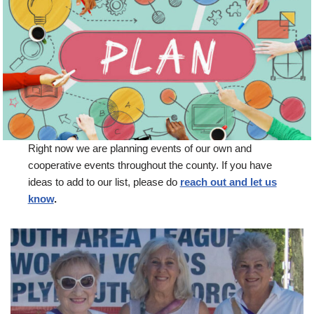
Right now we are planning events of our own and
cooperative events throughout the county. If you have
ideas to add to our list, please do
reach out and let us
know
.