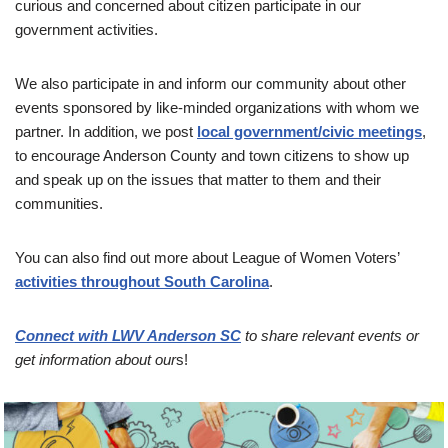
curious and concerned about citizen participate in our
government activities.
We also participate in and inform our community about other
events sponsored by like-minded organizations with whom we
partner. In addition, we post
local government/civic meetings
,
to encourage Anderson County and town citizens to show up
and speak up on the issues that matter to them and their
communities.
You can also find out more about League of Women Voters’
activities through
o
u
t
South Carolina
.
Connect with LWV Anderson SC
to share relevant events or
get information about our
s!