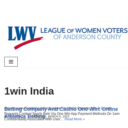
Skip
to
content
1win India
Betting Company And Casino One Win: Online
Play-to-earn Gambling Infrastructure For Web3 Esports, Nfts & Crypto
Rewards Content Sports Bets Via One Win App Payment Methods On 1win
Athletics Betting
BY
ABU BAKAR
THURSDAY, MARCH 6, 2025
Confidentiality Associated With User…
Read More »