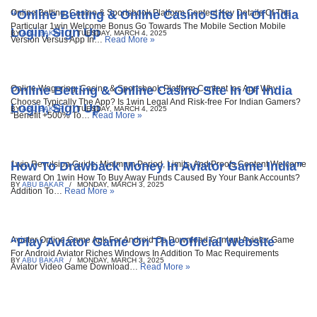
“Online Betting & Online Casino Site In Of India
Online Betting, Casino & Sportsbook Platform Content Key Details Of The
Particular 1win Welcome Bonus Go Towards The Mobile Section Mobile
Login, Sign Up
BY
ABU BAKAR
TUESDAY, MARCH 4, 2025
Version Versus App In…
Read More »
Online Betting & Online Casino Site In Of India
Online Wagering, Casino & Sportsbook Platform Content Ios App Why
Choose Typically The App? Is 1win Legal And Risk-free For Indian Gamers?
Login, Sign Up
BY
ABU BAKAR
TUESDAY, MARCH 4, 2025
“Benefit +500% To…
Read More »
How To Drawback Money In Aviator Game India”
1win Revulsion Guide: Minimum Period, Limits, And Proofs Content Welcome
Reward On 1win How To Buy Away Funds Caused By Your Bank Accounts?
BY
ABU BAKAR
MONDAY, MARCH 3, 2025
Addition To…
Read More »
“Play Aviator Game On The Official Website
Aviator Online Game Apk For Android Os Download Content Aviator Game
For Android Aviator Riches Windows In Addition To Mac Requirements
BY
ABU BAKAR
MONDAY, MARCH 3, 2025
Aviator Video Game Download…
Read More »