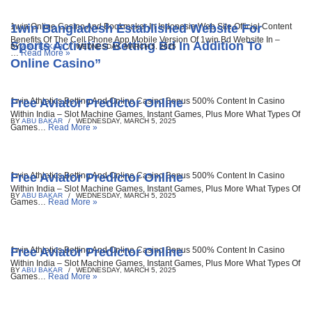
1win Bangladesh Established Website For
1win Online Casino And Bookmaker In Indonesia Web Site Official Content
Benefits Of The Cell Phone App Mobile Version Of 1win Bd Website In –
Sports Activities Betting Bd In Addition To
BY
ABU BAKAR
WEDNESDAY, MARCH 5, 2025
…
Read More »
Online Casino”
Free Aviator Predictor Online
1win Athletics Betting And Online Casino Bonus 500% Content In Casino
Within India – Slot Machine Games, Instant Games, Plus More What Types Of
BY
ABU BAKAR
WEDNESDAY, MARCH 5, 2025
Games…
Read More »
Free Aviator Predictor Online
1win Athletics Betting And Online Casino Bonus 500% Content In Casino
Within India – Slot Machine Games, Instant Games, Plus More What Types Of
BY
ABU BAKAR
WEDNESDAY, MARCH 5, 2025
Games…
Read More »
Free Aviator Predictor Online
1win Athletics Betting And Online Casino Bonus 500% Content In Casino
Within India – Slot Machine Games, Instant Games, Plus More What Types Of
BY
ABU BAKAR
WEDNESDAY, MARCH 5, 2025
Games…
Read More »