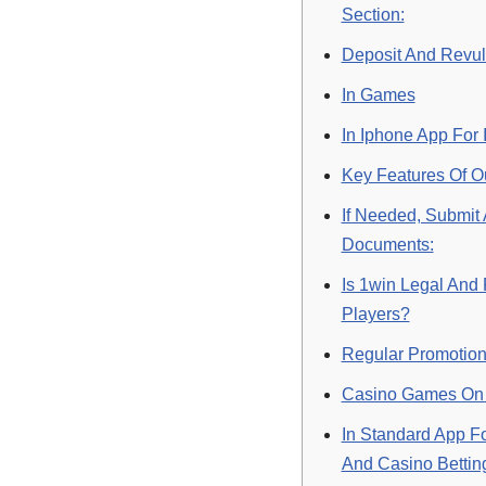
Section:
Deposit And Revu
In Games
In Iphone App For 
Key Features Of O
If Needed, Submit 
Documents:
Is 1win Legal And 
Players?
Regular Promotio
Casino Games On T
In Standard App For
And Casino Bettin