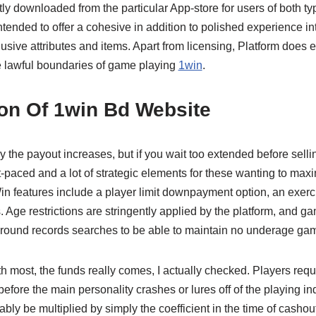
tly downloaded from the particular App-store for users of both ty
intended to offer a cohesive in addition to polished experience i
lusive attributes and items. Apart from licensing, Platform does 
he lawful boundaries of game playing
1win
.
ion Of 1win Bd Website
lly the payout increases, but if you wait too extended before sell
st-paced and a lot of strategic elements for these wanting to maxi
n features include a player limit downpayment option, an exerci
s. Age restrictions are stringently applied by the platform, and ga
ground records searches to be able to maintain no underage gam
th most, the funds really comes, I actually checked. Players requ
efore the main personality crashes or lures off of the playing ind
bly be multiplied by simply the coefficient in the time of cashout