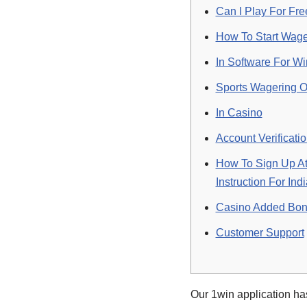
Can I Play For Fre
How To Start Wager
In Software For W
Sports Wagering 
In Casino
Account Verificati
How To Sign Up At
Instruction For Ind
Casino Added Bon
Customer Support
Our 1win application ha