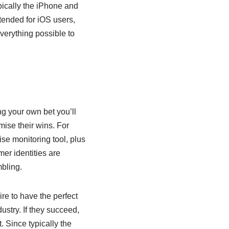
pically the iPhone and
ntended for iOS users,
everything possible to
ing your own bet you’ll
mise their wins. For
se monitoring tool, plus
mer identities are
bling.
ire to have the perfect
ustry. If they succeed,
. Since typically the