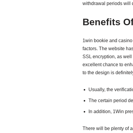
withdrawal periods will
Benefits O
1win bookie and casino 
factors. The website has 
SSL encryption, as well 
excellent chance to enha
to the design is definite
Usually, the verifica
The certain period de
In addition, 1Win pre
There will be plenty of 