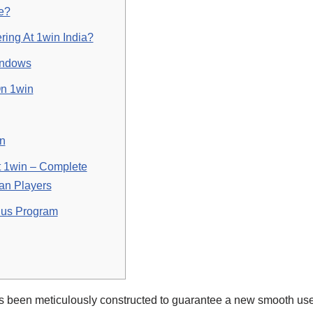
e?
ing At 1win India?
indows
On 1win
on
 1win – Complete
ian Players
us Program
s been meticulously constructed to guarantee a new smooth us