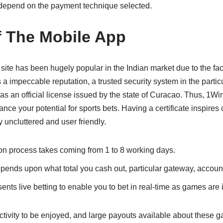
 depend on the payment technique selected.
f The Mobile App
site has been hugely popular in the Indian market due to the fa
a impeccable reputation, a trusted security system in the particu
as an official license issued by the state of Curacao. Thus, 1Wi
nce your potential for sports bets. Having a certificate inspires 
ly uncluttered and user friendly.
tion process takes coming from 1 to 8 working days.
pends upon what total you cash out, particular gateway, account
sents live betting to enable you to bet in real-time as games are 
activity to be enjoyed, and large payouts available about these