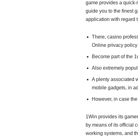
game provides a quick-r
guide you to the finest 
application with regard 
There, casino profess
Online privacy policy 
Become part of the 1
Also extremely popula
A plenty associated w
mobile gadgets, in ad
However, in case the 
1Win provides its gamer
by means of its official
working systems, and thi