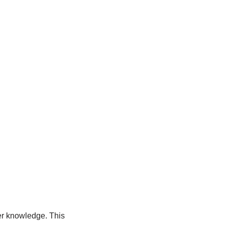
er knowledge. This