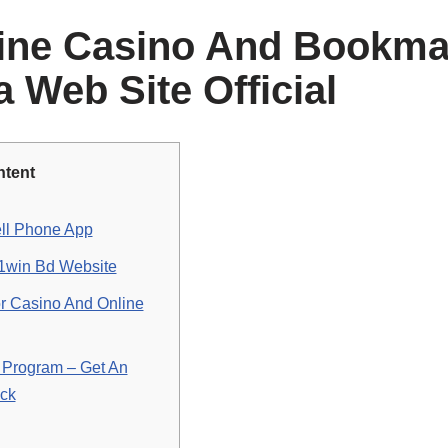
ine Casino And Bookma
 Web Site Official
ntent
ell Phone App
 1win Bd Website
For Casino And Online
 Program – Get An
ck