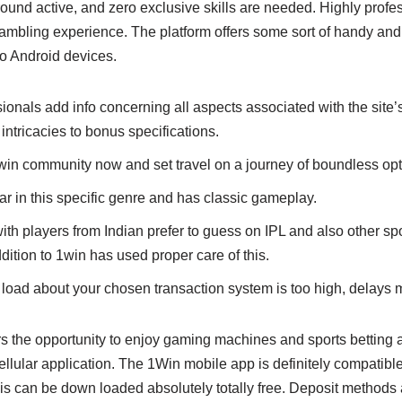
ound active, and zero exclusive skills are needed. Highly profe
gambling experience. The platform offers some sort of handy and 
to Android devices.
ionals add info concerning all aspects associated with the site’s
intricacies to bonus specifications.
win community now and set travel on a journey of boundless opt
r in this specific genre and has classic gameplay.
ith players from Indian prefer to guess on IPL and also other sp
dition to 1win has used proper care of this.
load about your chosen transaction system is too high, delays 
s the opportunity to enjoy gaming machines and sports betting
 cellular application. The 1Win mobile app is definitely compatib
s can be down loaded absolutely totally free. Deposit methods ar