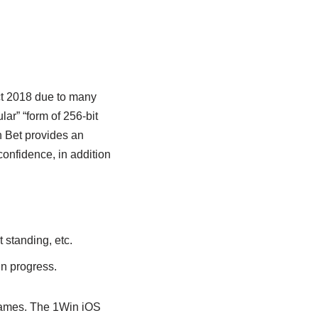
ct 2018 due to many
lar” “form of 256-bit
n Bet provides an
confidence, in addition
 standing, etc.
in progress.
 games. The 1Win iOS