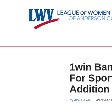
Skip
to
content
1win Ban
For Sport
Addition
by
Abu Bakar
Wednesday