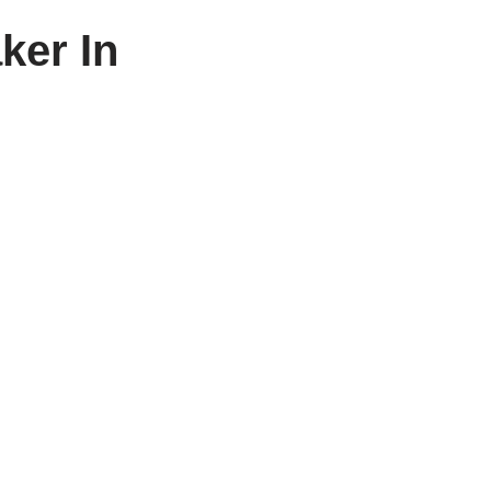
ker In