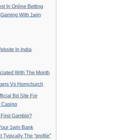
t In Online Betting
 Gaming With 1win
bsite In India
ciated With The Month
igers Vs Hornchurch
ficial Bd Site For
d Casino
First Gamble?
Your 1win Bank
 Typically The “profile”