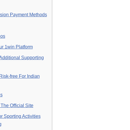
lsion Payment Methods
Ios
ur 1win Platform
Additional Supporting
Risk-free For Indian
ns
he Official Site
 Sporting Activities
g