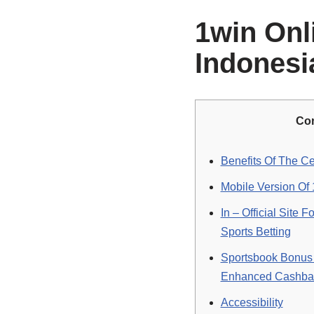
1win Onl
Indonesia
Co
Benefits Of The C
Mobile Version Of
In – Official Site 
Sports Betting
Sportsbook Bonus
Enhanced Cashba
Accessibility