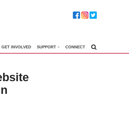
GET INVOLVED
SUPPORT
CONNECT
bsite
In