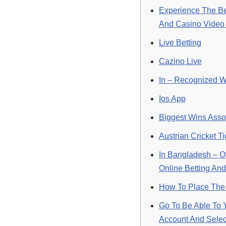
Experience The Bes
And Casino Video
Live Betting
Cazino Live
In – Recognized We
Ios App
Biggest Wins Asso
Austrian Cricket T
In Bangladesh – Of
Online Betting An
How To Place The 
Go To Be Able To 
Account And Select