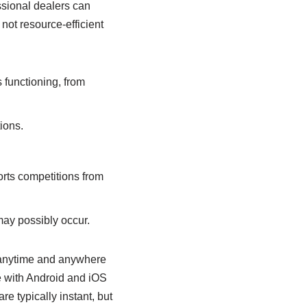
ssional dealers can
not resource-efficient
 functioning, from
ions.
orts competitions from
may possibly occur.
 anytime and anywhere
le with Android and iOS
e typically instant, but