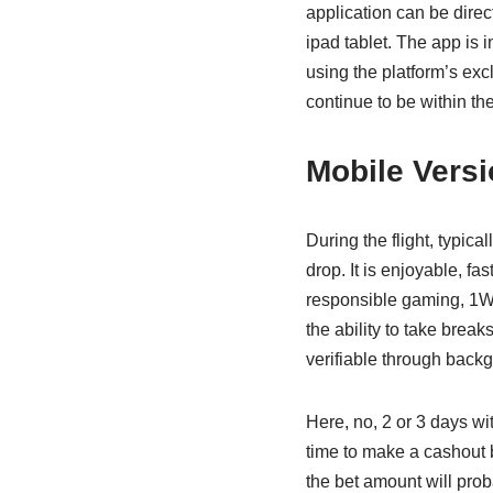
application can be direc
ipad tablet. The app is 
using the platform’s exc
continue to be within t
Mobile Vers
During the flight, typica
drop. It is enjoyable, fa
responsible gaming, 1Wi
the ability to take break
verifiable through back
Here, no, 2 or 3 days wi
time to make a cashout b
the bet amount will proba