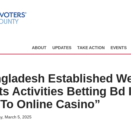
ABOUT
UPDATES
TAKE ACTION
EVENTS
gladesh Established We
s Activities Betting Bd 
 To Online Casino”
, March 5, 2025