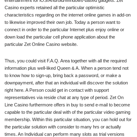
entertainment for iOS/Android/Windows-based gadgets. Zet
Casino experts retained all the particular optimistic
characteristics regarding on the internet online games in add-on
to likewise improved their own job. Today a person want to
connect in order to the particular Internet plus enjoy online or
down load the particular cell phone application about the
particular Zet Online Casino website.
Thus, you could visit F.A.Q. Area together with all the required
information plus well-liked Queen & A. When a person tend not
to know how to sign-up, bring back a password, or make a
downpayment, after that an individual will discover the solution
right here. A Person could get in contact with support
representatives via reside chat at any type of period. Zet On
Line Casino furthermore offers in buy to send e-mail to become
capable to the particular deal with of the particular video gaming
membership. Within this particular situation, you can hold out for
the particular solution with consider to many hrs or actually
times. An Individual can perform many slots as trial versions