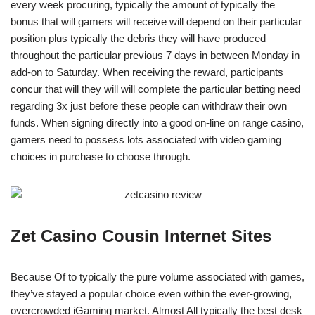
every week procuring, typically the amount of typically the
bonus that will gamers will receive will depend on their particular
position plus typically the debris they will have produced
throughout the particular previous 7 days in between Monday in
add-on to Saturday. When receiving the reward, participants
concur that will they will will complete the particular betting need
regarding 3x just before these people can withdraw their own
funds. When signing directly into a good on-line on range casino,
gamers need to possess lots associated with video gaming
choices in purchase to choose through.
Zet Casino Cousin Internet Sites
Because Of to typically the pure volume associated with games,
they’ve stayed a popular choice even within the ever-growing,
overcrowded iGaming market. Almost All typically the best desk