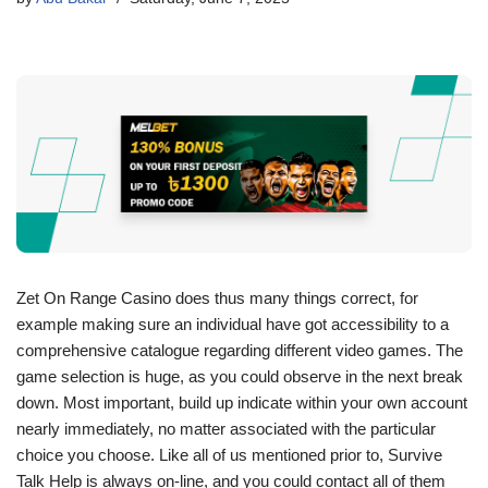
Zet On Range Casino does thus many things correct, for
example making sure an individual have got accessibility to a
comprehensive catalogue regarding different video games. The
game selection is huge, as you could observe in the next break
down. Most important, build up indicate within your own account
nearly immediately, no matter associated with the particular
choice you choose. Like all of us mentioned prior to, Survive
Talk Help is always on-line, and you could contact all of them