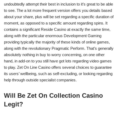
undoubtedly attempt their best in inclusion to it’s great to be able
to see. The a lot more frequent version offers you details based
about your share, plus will be set regarding a specific duration of
moment, as opposed to a specific amount regarding spins. It
contains a significant Reside Casino at exactly the same time,
along with the particular enormous Development Gaming
providing typically the majority of these kinds of online games,
along with the revolutionary Pragmatic Perform. That’s generally
absolutely nothing in buy to worry concerning, on one other
hand, in add-on to you still have got lots regarding video games
to play. Zet On Line Casino offers several choices to guarantee
its users’ wellbeing, such as self-excluding, or looking regarding
help through outside specialist companies.
Will Be Zet On Collection Casino
Legit?