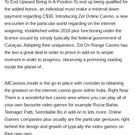
To End Upward Being In A Position To end up being qualified for
the added bonus, an individual must make a minimal down
payment regarding C$30. Introducing Zet Online Casino, a new
encounter in the particular world regarding on the internet
wagering, established within 2018 plus functioning under the
license issued by simply typically the federal government of
Curaçao. Adopting their uniqueness, Zet On Range Casino has
the two a great deal in order to prove in add-on to ample
moment in order to progress, observing a promising starting
inside the planet of .
AllCasinos.inside is the go-to place with consider to obtaining
the greatest on the internet casino gives within India. Right Now
There is a wonderful live casino area where you can play all of
your own favourite video games for example Rozar Bahar,
Teenager Patti, Semblable Bo in add-on to lots more. Online
Games companies plus usually are the particular geniuses right
behind the design and growth of typically the video games on
their own own.