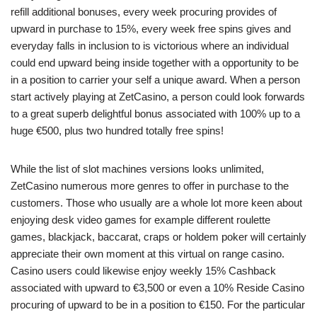
refill additional bonuses, every week procuring provides of
upward in purchase to 15%, every week free spins gives and
everyday falls in inclusion to is victorious where an individual
could end upward being inside together with a opportunity to be
in a position to carrier your self a unique award. When a person
start actively playing at ZetCasino, a person could look forwards
to a great superb delightful bonus associated with 100% up to a
huge €500, plus two hundred totally free spins!
While the list of slot machines versions looks unlimited,
ZetCasino numerous more genres to offer in purchase to the
customers. Those who usually are a whole lot more keen about
enjoying desk video games for example different roulette
games, blackjack, baccarat, craps or holdem poker will certainly
appreciate their own moment at this virtual on range casino.
Casino users could likewise enjoy weekly 15% Cashback
associated with upward to €3,500 or even a 10% Reside Casino
procuring of upward to be in a position to €150. For the particular