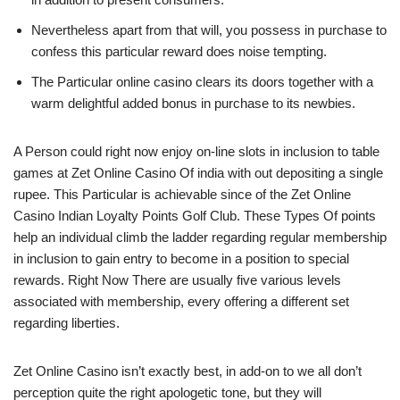
Nevertheless apart from that will, you possess in purchase to
confess this particular reward does noise tempting.
The Particular online casino clears its doors together with a
warm delightful added bonus in purchase to its newbies.
A Person could right now enjoy on-line slots in inclusion to table
games at Zet Online Casino Of india with out depositing a single
rupee. This Particular is achievable since of the Zet Online
Casino Indian Loyalty Points Golf Club. These Types Of points
help an individual climb the ladder regarding regular membership
in inclusion to gain entry to become in a position to special
rewards. Right Now There are usually five various levels
associated with membership, every offering a different set
regarding liberties.
Zet Online Casino isn’t exactly best, in add-on to we all don’t
perception quite the right apologetic tone, but they will