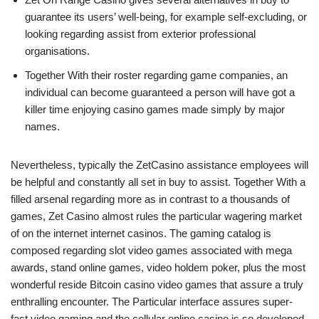
guarantee its users’ well-being, for example self-excluding, or
looking regarding assist from exterior professional
organisations.
Together With their roster regarding game companies, an
individual can become guaranteed a person will have got a
killer time enjoying casino games made simply by major
names.
Nevertheless, typically the ZetCasino assistance employees will
be helpful and constantly all set in buy to assist. Together With a
filled arsenal regarding more as in contrast to a thousands of
games, Zet Casino almost rules the particular wagering market
of on the internet internet casinos. The gaming catalog is
composed regarding slot video games associated with mega
awards, stand online games, video holdem poker, plus the most
wonderful reside Bitcoin casino video games that assure a truly
enthralling encounter. The Particular interface assures super-
fast video gaming and the cellular online casino is so developed