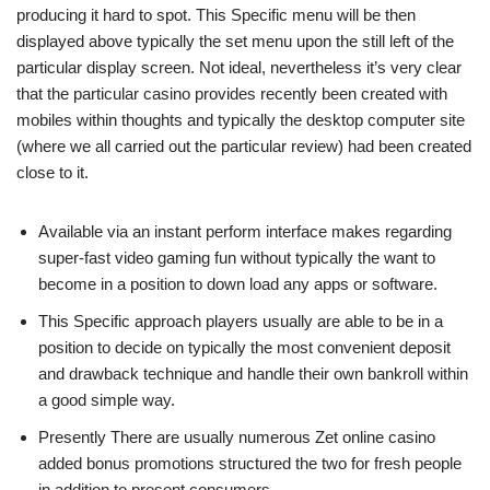
producing it hard to spot. This Specific menu will be then
displayed above typically the set menu upon the still left of the
particular display screen. Not ideal, nevertheless it’s very clear
that the particular casino provides recently been created with
mobiles within thoughts and typically the desktop computer site
(where we all carried out the particular review) had been created
close to it.
Available via an instant perform interface makes regarding
super-fast video gaming fun without typically the want to
become in a position to down load any apps or software.
This Specific approach players usually are able to be in a
position to decide on typically the most convenient deposit
and drawback technique and handle their own bankroll within
a good simple way.
Presently There are usually numerous Zet online casino
added bonus promotions structured the two for fresh people
in addition to present consumers.