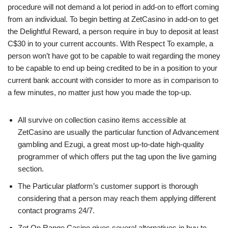
procedure will not demand a lot period in add-on to effort coming
from an individual. To begin betting at ZetCasino in add-on to get
the Delightful Reward, a person require in buy to deposit at least
C$30 in to your current accounts. With Respect To example, a
person won’t have got to be capable to wait regarding the money
to be capable to end up being credited to be in a position to your
current bank account with consider to more as in comparison to
a few minutes, no matter just how you made the top-up.
All survive on collection casino items accessible at
ZetCasino are usually the particular function of Advancement
gambling and Ezugi, a great most up-to-date high-quality
programmer of which offers put the tag upon the live gaming
section.
The Particular platform’s customer support is thorough
considering that a person may reach them applying different
contact programs 24/7.
Zet On Range Casino gives several alternatives in buy to