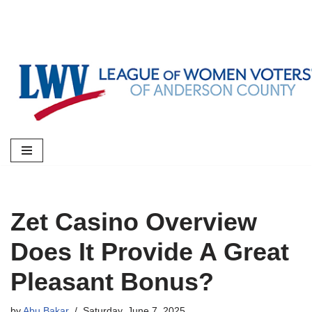
Skip
to
content
Zet Casino Overview
Does It Provide A Great
Pleasant Bonus?
by
Abu Bakar
Saturday, June 7, 2025