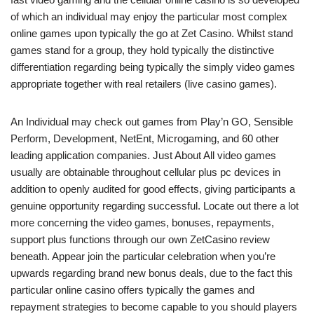
of which an individual may enjoy the particular most complex
online games upon typically the go at Zet Casino. Whilst stand
games stand for a group, they hold typically the distinctive
differentiation regarding being typically the simply video games
appropriate together with real retailers (live casino games).
An Individual may check out games from Play’n GO, Sensible
Perform, Development, NetEnt, Microgaming, and 60 other
leading application companies. Just About All video games
usually are obtainable throughout cellular plus pc devices in
addition to openly audited for good effects, giving participants a
genuine opportunity regarding successful. Locate out there a lot
more concerning the video games, bonuses, repayments,
support plus functions through our own ZetCasino review
beneath. Appear join the particular celebration when you’re
upwards regarding brand new bonus deals, due to the fact this
particular online casino offers typically the games and
repayment strategies to become capable to you should players