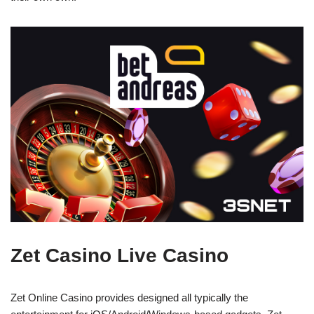
Zet Casino Live Casino
Zet Online Casino provides designed all typically the