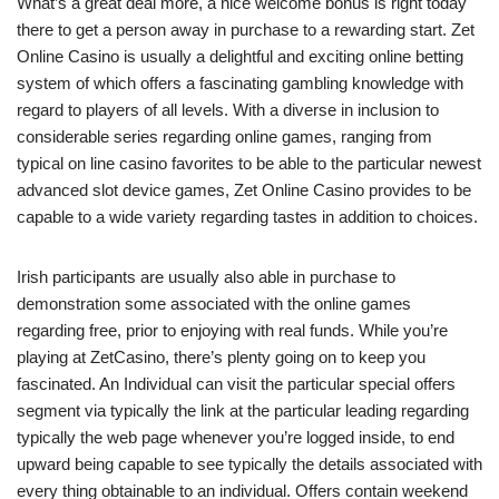
What’s a great deal more, a nice welcome bonus is right today
there to get a person away in purchase to a rewarding start. Zet
Online Casino is usually a delightful and exciting online betting
system of which offers a fascinating gambling knowledge with
regard to players of all levels. With a diverse in inclusion to
considerable series regarding online games, ranging from
typical on line casino favorites to be able to the particular newest
advanced slot device games, Zet Online Casino provides to be
capable to a wide variety regarding tastes in addition to choices.
Irish participants are usually also able in purchase to
demonstration some associated with the online games
regarding free, prior to enjoying with real funds. While you’re
playing at ZetCasino, there’s plenty going on to keep you
fascinated. An Individual can visit the particular special offers
segment via typically the link at the particular leading regarding
typically the web page whenever you’re logged inside, to end
upward being capable to see typically the details associated with
every thing obtainable to an individual. Offers contain weekend