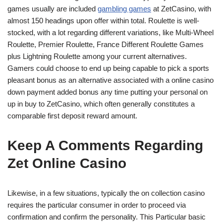
games usually are included
gambling games
at ZetCasino, with
almost 150 headings upon offer within total. Roulette is well-
stocked, with a lot regarding different variations, like Multi-Wheel
Roulette, Premier Roulette, France Different Roulette Games
plus Lightning Roulette among your current alternatives.
Gamers could choose to end up being capable to pick a sports
pleasant bonus as an alternative associated with a online casino
down payment added bonus any time putting your personal on
up in buy to ZetCasino, which often generally constitutes a
comparable first deposit reward amount.
Keep A Comments Regarding
Zet Online Casino
Likewise, in a few situations, typically the on collection casino
requires the particular consumer in order to proceed via
confirmation and confirm the personality. This Particular basic