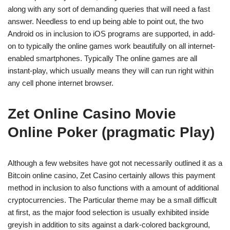
along with any sort of demanding queries that will need a fast
answer. Needless to end up being able to point out, the two
Android os in inclusion to iOS programs are supported, in add-
on to typically the online games work beautifully on all internet-
enabled smartphones. Typically The online games are all
instant-play, which usually means they will can run right within
any cell phone internet browser.
Zet Online Casino Movie
Online Poker (pragmatic Play)
Although a few websites have got not necessarily outlined it as a
Bitcoin online casino, Zet Casino certainly allows this payment
method in inclusion to also functions with a amount of additional
cryptocurrencies. The Particular theme may be a small difficult
at first, as the major food selection is usually exhibited inside
greyish in addition to sits against a dark-colored background,