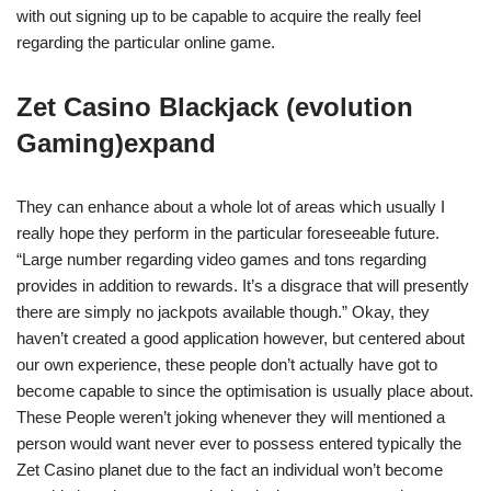
with out signing up to be capable to acquire the really feel
regarding the particular online game.
Zet Casino Blackjack (evolution
Gaming)expand
They can enhance about a whole lot of areas which usually I
really hope they perform in the particular foreseeable future.
“Large number regarding video games and tons regarding
provides in addition to rewards. It’s a disgrace that will presently
there are simply no jackpots available though.” Okay, they
haven’t created a good application however, but centered about
our own experience, these people don’t actually have got to
become capable to since the optimisation is usually place about.
These People weren’t joking whenever they will mentioned a
person would want never ever to possess entered typically the
Zet Casino planet due to the fact an individual won’t become