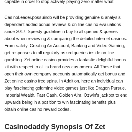
capable in order to stop actively playing zero matter what.
CasinoLeader.possuindo will be providing genuine & analysis
dependent added bonus reviews & on line casino evaluations
since 2017. Speedy guideline in buy to all queries & queries
about when reviewing & comparing the detailed internet casinos.
From safety, Creating An Account, Banking and Video Gaming,
get responses to all regularly asked queries inside on-line
gambling. Zet online casino provides a fantastic delightful bonus
kit with respect to all its brand new customers. All Those that
open their own company accounts automatically get bonus and
Zet online casino free spins. In Addition, here an individual can
play fascinating goldmine video games just like Dragon Pursue,
Imperial Wealth, Fast Cash, Golden Aim, Ozwin’s jackpot to end
upwards being in a position to win fascinating benefits plus
obtain online casino reward codes.
Casinodaddy Synopsis Of Zet