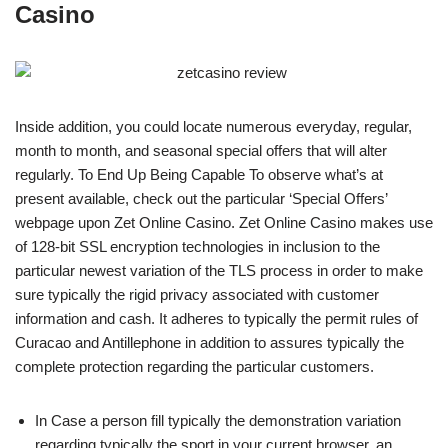
Casino
Inside addition, you could locate numerous everyday, regular,
month to month, and seasonal special offers that will alter
regularly. To End Up Being Capable To observe what’s at
present available, check out the particular ‘Special Offers’
webpage upon Zet Online Casino. Zet Online Casino makes use
of 128-bit SSL encryption technologies in inclusion to the
particular newest variation of the TLS process in order to make
sure typically the rigid privacy associated with customer
information and cash. It adheres to typically the permit rules of
Curacao and Antillephone in addition to assures typically the
complete protection regarding the particular customers.
In Case a person fill typically the demonstration variation
regarding typically the sport in your current browser, an