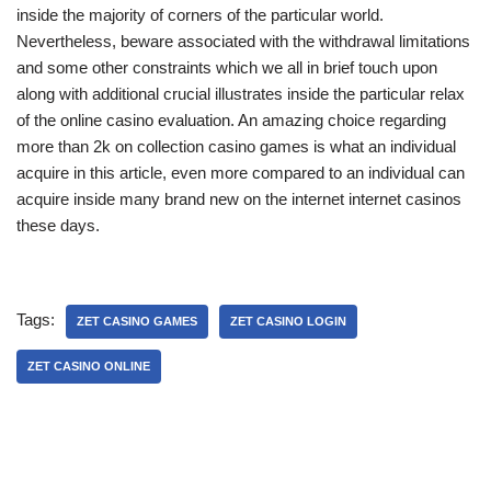
inside the majority of corners of the particular world.
Nevertheless, beware associated with the withdrawal limitations
and some other constraints which we all in brief touch upon
along with additional crucial illustrates inside the particular relax
of the online casino evaluation. An amazing choice regarding
more than 2k on collection casino games is what an individual
acquire in this article, even more compared to an individual can
acquire inside many brand new on the internet internet casinos
these days.
Tags:
ZET CASINO GAMES
ZET CASINO LOGIN
ZET CASINO ONLINE