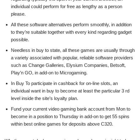
individual could perform for free as lengthy as a person
please.
All these software alternatives perform smoothly, in addition
to they’re suitable together with every kind regarding gadget
possible.
Needless in buy to state, all these games are usually through
a variety associated with popular, reliable software providers
such as Change Galleries, Elysium Companies, Betsoft,
Play’n GO, in add-on to Microgaming.
In Buy To participate in cashback for on-line slots, an
individual want in buy to become at least the particular 3 rd
level inside the site’s loyalty plan.
Fund your current video gaming bank account from Mon to
become in a position to Thursday in add-on to get 55 spins
within best online games for deposits above C320.