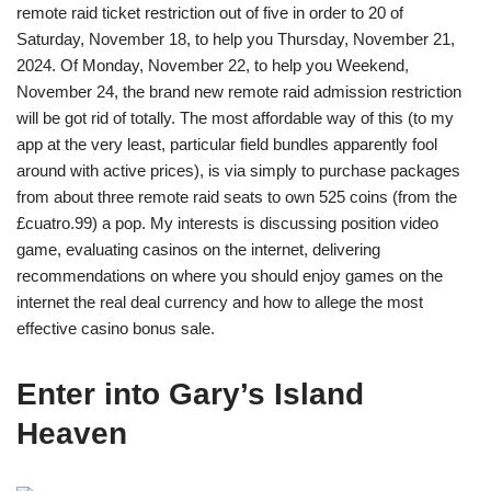
remote raid ticket restriction out of five in order to 20 of
Saturday, November 18, to help you Thursday, November 21,
2024. Of Monday, November 22, to help you Weekend,
November 24, the brand new remote raid admission restriction
will be got rid of totally. The most affordable way of this (to my
app at the very least, particular field bundles apparently fool
around with active prices), is via simply to purchase packages
from about three remote raid seats to own 525 coins (from the
£cuatro.99) a pop. My interests is discussing position video
game, evaluating casinos on the internet, delivering
recommendations on where you should enjoy games on the
internet the real deal currency and how to allege the most
effective casino bonus sale.
Enter into Gary’s Island
Heaven