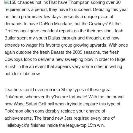
That have Thompson scoring over 30
requirements a period, they have to succeed. Debuting this year
on the a preliminary few days presents a unique place of
demands to have DaRon Mundane, but the Cowboys’ All the-
Professional gave confident reports on the their position. Josh
Butler spent my youth Dallas through-and-through, and now
extends to wager his favorite group growing upwards. With once
again outdone the fresh Beasts the 2009 seasons, the fresh
Cowboys look to deliver a new sweeping blow in order to Huge
Bluish in the an event that appears very some other in writing
both for clubs now.
Teachers could even run into Shiny types of these great
Pokémon, whenever they’lso are fortunate! With the the brand
new Wade Safari Golf ball when trying to capture this type of
Pokémon often considerably replace your chance of
achievements. The brand new Jets required every one of
Hellebuyck’s finishes inside the league-top 15th win.