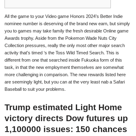
All the game to your Video game Honors 2024’s Better Indie
nominee number is deserving of the brand new earn, but simply
you to games may take family the fresh desirable Online game
Awards trophy. Aside from the Pokemon Wade Nuts City
Collection pressures, really the only most other major search
activity that’s timed ‘s the Toss Wild Timed Search.
This is
different from one that searched inside Fukuoka form of this
task, in that the new employment themselves are somewhat
more challenging in comparison. The new rewards listed here
are seemingly light, but you can at the very least nab a Safari
Baseball to suit your problems.
Trump estimated Light Home
victory directs Dow futures up
1,100000 issues: 150 chances