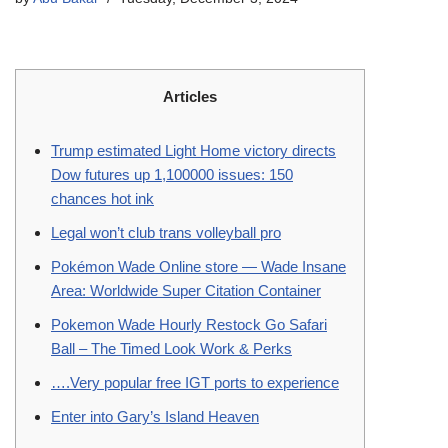
Articles
Trump estimated Light Home victory directs
Dow futures up 1,100000 issues: 150
chances hot ink
Legal won’t club trans volleyball pro
Pokémon Wade Online store — Wade Insane
Area: Worldwide Super Citation Container
Pokemon Wade Hourly Restock Go Safari
Ball – The Timed Look Work & Perks
….Very popular free IGT ports to experience
Enter into Gary’s Island Heaven