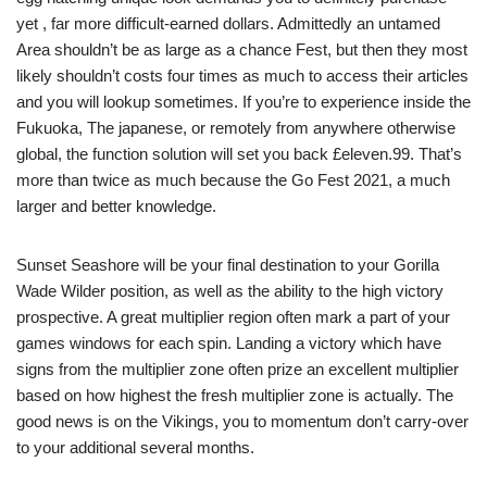
yet , far more difficult-earned dollars. Admittedly an untamed
Area shouldn’t be as large as a chance Fest, but then they most
likely shouldn’t costs four times as much to access their articles
and you will lookup sometimes. If you’re to experience inside the
Fukuoka, The japanese, or remotely from anywhere otherwise
global, the function solution will set you back £eleven.99. That’s
more than twice as much because the Go Fest 2021, a much
larger and better knowledge.
Sunset Seashore will be your final destination to your Gorilla
Wade Wilder position, as well as the ability to the high victory
prospective. A great multiplier region often mark a part of your
games windows for each spin. Landing a victory which have
signs from the multiplier zone often prize an excellent multiplier
based on how highest the fresh multiplier zone is actually. The
good news is on the Vikings, you to momentum don’t carry-over
to your additional several months.