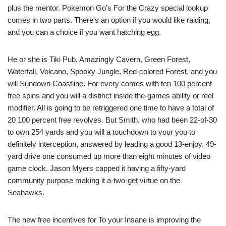
plus the mentor. Pokemon Go’s For the Crazy special lookup
comes in two parts. There’s an option if you would like raiding,
and you can a choice if you want hatching egg.
He or she is Tiki Pub, Amazingly Cavern, Green Forest,
Waterfall, Volcano, Spooky Jungle, Red-colored Forest, and you
will Sundown Coastline. For every comes with ten 100 percent
free spins and you will a distinct inside the-games ability or reel
modifier. All is going to be retriggered one time to have a total of
20 100 percent free revolves. But Smith, who had been 22-of-30
to own 254 yards and you will a touchdown to your you to
definitely interception, answered by leading a good 13-enjoy, 49-
yard drive one consumed up more than eight minutes of video
game clock. Jason Myers capped it having a fifty-yard
community purpose making it a-two-get virtue on the
Seahawks.
The new free incentives for To your Insane is improving the