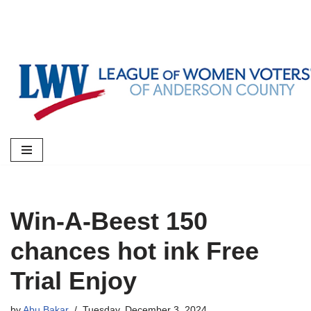
Skip
to
content
Win-A-Beest 150
chances hot ink Free
Trial Enjoy
by
Abu Bakar
Tuesday, December 3, 2024