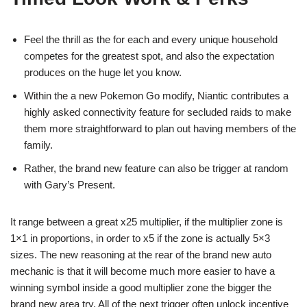
Feel the thrill as the for each and every unique household
competes for the greatest spot, and also the expectation
produces on the huge let you know.
Within the a new Pokemon Go modify, Niantic contributes a
highly asked connectivity feature for secluded raids to make
them more straightforward to plan out having members of the
family.
Rather, the brand new feature can also be trigger at random
with Gary’s Present.
It range between a great x25 multiplier, if the multiplier zone is
1×1 in proportions, in order to x5 if the zone is actually 5×3
sizes. The new reasoning at the rear of the brand new auto
mechanic is that it will become much more easier to have a
winning symbol inside a good multiplier zone the bigger the
brand new area try. All of the next trigger often unlock incentive