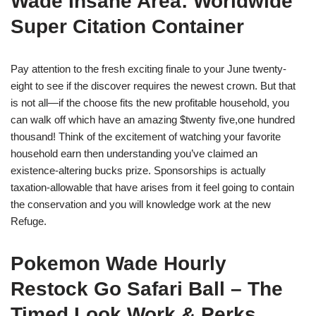
Wade Insane Area: Worldwide
Super Citation Container
Pay attention to the fresh exciting finale to your June twenty-
eight to see if the discover requires the newest crown. But that
is not all—if the choose fits the new profitable household, you
can walk off which have an amazing $twenty five,one hundred
thousand! Think of the excitement of watching your favorite
household earn then understanding you’ve claimed an
existence-altering bucks prize. Sponsorships is actually
taxation-allowable that have arises from it feel going to contain
the conservation and you will knowledge work at the new
Refuge.
Pokemon Wade Hourly
Restock Go Safari Ball – The
Timed Look Work & Perks