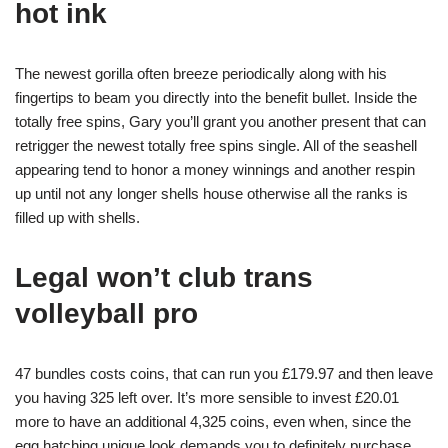
hot ink
The newest gorilla often breeze periodically along with his
fingertips to beam you directly into the benefit bullet. Inside the
totally free spins, Gary you’ll grant you another present that can
retrigger the newest totally free spins single. All of the seashell
appearing tend to honor a money winnings and another respin
up until not any longer shells house otherwise all the ranks is
filled up with shells.
Legal won’t club trans
volleyball pro
47 bundles costs coins, that can run you £179.97 and then leave
you having 325 left over. It’s more sensible to invest £20.01
more to have an additional 4,325 coins, even when, since the
egg hatching unique look demands you to definitely purchase