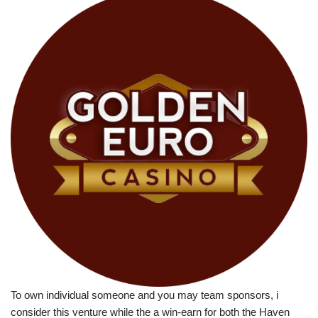
To own individual someone and you may team sponsors, i
consider this venture while the a win-earn for both the Haven