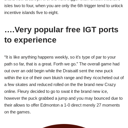
isles two to four, when you are only the 6th trigger tend to unlock
incentive islands five to eight.
….Very popular free IGT ports
to experience
“It is like anything happens weekly, so it’s type of par to your
path so far, that is a great. Forth we go.” The overall game had
out over an odd begin while the Draisaitl sent the new puck
within the ice of their own bluish range and they ricocheted out of
a few skates and reduced rolled on the the brand new Crazy
online. Fleury decided to go to swat it the brand new ice,
however the puck grabbed a jump and you may bounced due to
their allows to offer Edmonton a 1-0 direct merely 27 moments
on the games.