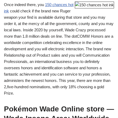
Once indeed there, you
150 chances hot
ink
could check if the brand new Ruger
weapon your find is available during that store and you may
order it, at the mercy of all the government, county and you may
local laws. Inside 2020 by yourself, Wade Crazy processed
more than 1.8 million deals on line. The dotCOMM Honors are a
worldwide competition celebrating excellence in the online
development and you will electronic interaction. The brand new
Relationship out of Product sales and you will Communication
Professionals, an international business you to definitely
oversees honors and identification software and honors a
fantastic achievement and you can service to your profession,
administers the newest honors. This year, there are more than
2,five-hundred nominations, with only 18% choosing a gold
Prize.
Pokémon Wade Online store —