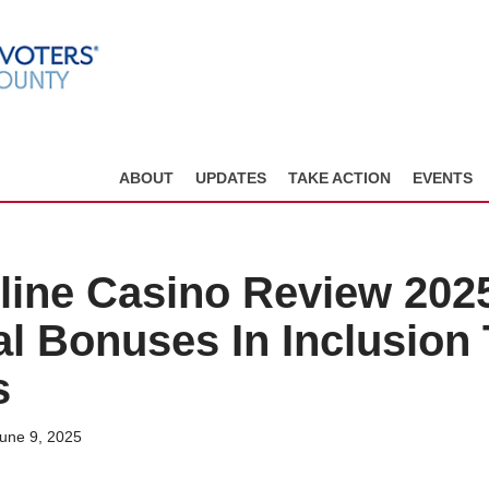
ABOUT
UPDATES
TAKE ACTION
EVENTS
line Casino Review 202
al Bonuses In Inclusion 
s
une 9, 2025