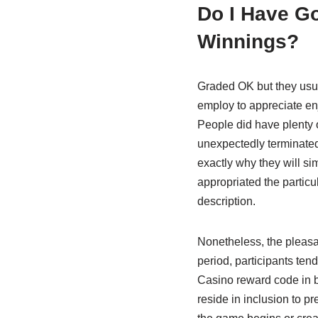
Do I Have G
Winnings?
Graded OK but they usua
employ to appreciate en
People did have plenty 
unexpectedly terminated 
exactly why they will si
appropriated the particul
description.
Nonetheless, the pleasan
period, participants ten
Casino reward code in b
reside in inclusion to pr