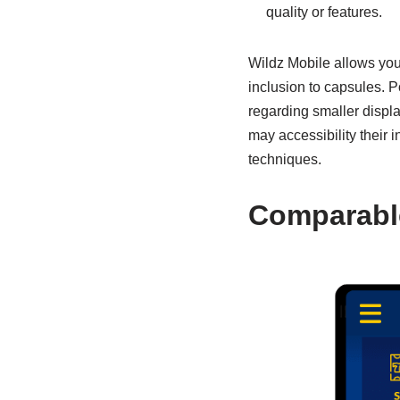
quality or features.
Wildz Mobile allows you 
inclusion to capsules. 
regarding smaller displa
may accessibility their i
techniques.
Comparable