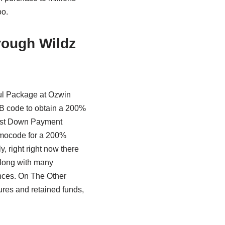
oo.
rough Wildz
ful Package at Ozwin
B code to obtain a 200%
irst Down Payment
mocode for a 200%
 right right now there
along with many
ances. On The Other
sures and retained funds,