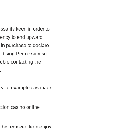
ssarily keen in order to
dency to end upward
 in purchase to declare
ertising Permission so
ouble contacting the
.
ons for example cashback
ction casino online
ll be removed from enjoy,