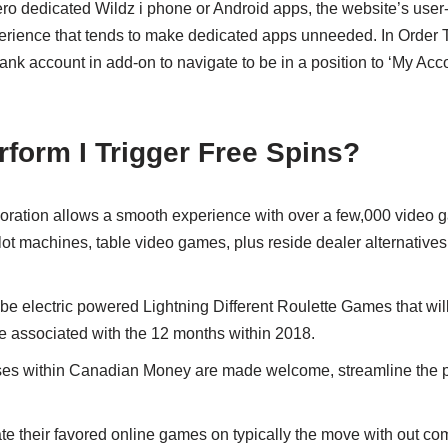
ro dedicated Wildz i phone or Android apps, the website’s user-
ience that tends to make dedicated apps unneeded. In Order To
bank account in add-on to navigate to be in a position to ‘My Acco
form I Trigger Free Spins?
aboration allows a smooth experience with over a few,000 video 
lot machines, table video games, plus reside dealer alternatives
 be electric powered Lightning Different Roulette Games that wi
e associated with the 12 months within 2018.
es within Canadian Money are made welcome, streamline the pa
e their favored online games on typically the move with out c