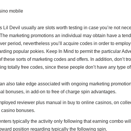
 Lil Devil usually are slots worth testing in case you’re not nece
 The marketing promotions an individual may obtain have a ten
over period, nevertheless you’ll acquire codes in order to employ
arding popular pokies. Keep In Mind to permit the particular Adv
f these sorts of marketing codes and offers. In addition, don’t tr
ng totally free codes, since these people don’t have any type of
 can also take edge associated with ongoing marketing promoti
nal bonuses, in add-on to free of charge spin advantages.
mployed reviewer plus manual in buy to online casinos, on colle
o casino bonuses.
nters typically the activity only following that earning combo wi
pward position regarding typically the following spin.