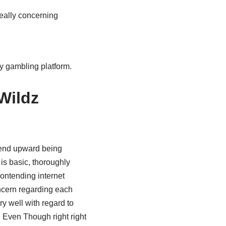
 really concerning
y gambling platform.
Wildz
 end upward being
is basic, thoroughly
contending internet
oncern regarding each
ry well with regard to
 Even Though right right