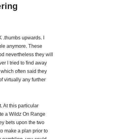
ring
K .thumbs upwards. I
ople anymore. These
d nevertheless they will
r I tried to find away
 which often said they
 virtually any further
At this particular
tate a Wildz On Range
ney bets upon the two
 to make a plan prior to