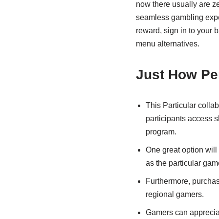
now there usually are ze
seamless gambling exper
reward, sign in to your 
menu alternatives.
Just How Per
This Particular coll
participants access s
program.
One great option will
as the particular gam
Furthermore, purchas
regional gamers.
Gamers can appreciat