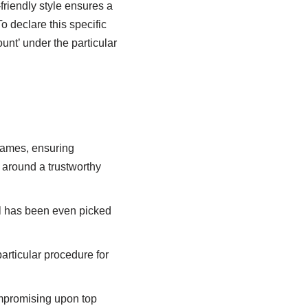
friendly style ensures a
 declare this specific
unt’ under the particular
games, ensuring
 around a trustworthy
ll has been even picked
rticular procedure for
ompromising upon top