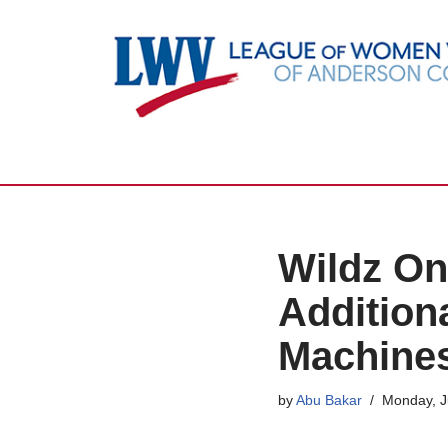
Skip
to
content
Wildz On
Addition
Machine
by
Abu Bakar
Monday, J