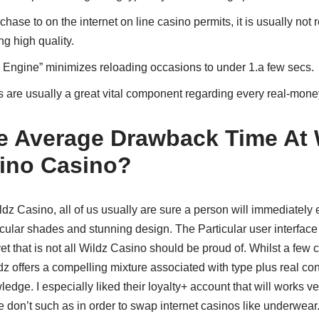
chase to on the internet on line casino permits, it is usually not
g high quality.
 Engine” minimizes reloading occasions to under 1.a few secs.
 are usually a great vital component regarding every real-mone
e Average Drawback Time At 
ino Casino?
z Casino, all of us usually are sure a person will immediately
ular shades and stunning design. The Particular user interface 
yet that is not all Wildz Casino should be proud of. Whilst a few 
dz offers a compelling mixture associated with type plus real c
edge. I especially liked their loyalty+ account that will works ve
 don’t such as in order to swap internet casinos like underwear.