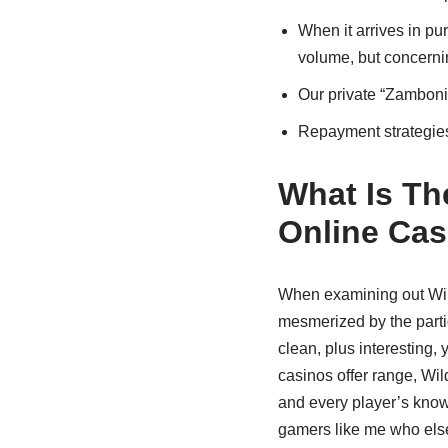
When it arrives in pur
volume, but concernin
Our private “Zamboni
Repayment strategies
What Is Th
Online Cas
When examining out Wild
mesmerized by the partic
clean, plus interesting, 
casinos offer range, Wil
and every player’s knowl
gamers like me who else