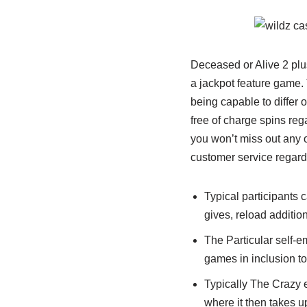
Deceased or Alive 2 plus
a jackpot feature game.
being capable to differ 
free of charge spins reg
you won’t miss out any o
customer service regardi
Typical participants
gives, reload additio
The Particular self-e
games in inclusion t
Typically The Crazy e
where it then takes u