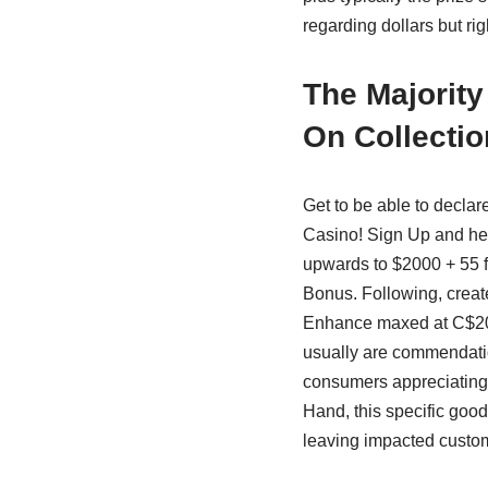
regarding dollars but rig
The Majorit
On Collecti
Get to be able to declar
Casino! Sign Up and he
upwards to $2000 + 55 
Bonus. Following, cre
Enhance maxed at C$2000
usually are commendatio
consumers appreciating t
Hand, this specific good
leaving impacted custom