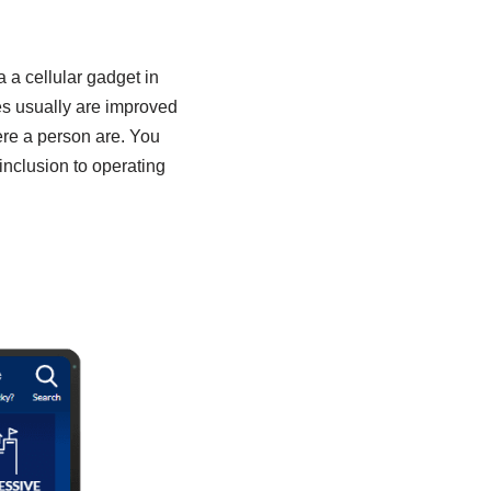
a a cellular gadget in
es usually are improved
ere a person are. You
 inclusion to operating