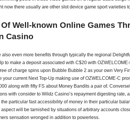
ht now there usually are other slot device game sport varieties t
y Of Well-known Online Games Th
on Casino
e also even more benefits through typically the regional Delight
lp to make a deposit associated with C$20 with OZWELCOME-
free of charge spins upon Bubble Bubble 2 as your own Very F
ate your current Next Top-Up making use of OZWELCOME-C pro
 along with fifty FS about Money Bandits a pair of. Conversely,
ns with consider to Wildz Casino’s repayment digesting rate, 
he particular fast accessibility of money in their particular bal
 aspect will be tarnished by situations of arbitrary accounts clo
ers sensation wronged in addition to powerless.