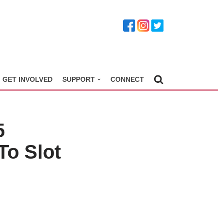
GET INVOLVED
SUPPORT
CONNECT
5
To Slot