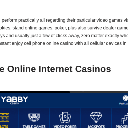
perform practically all regarding their particular video games vi
Pokies, stand online games, poker, plus also survive dealer gam
ys and usually just a few of clicks away, zero matter exactly wh
nstant enjoy cell phone online casino with all cellular devices in
 Online Internet Casinos