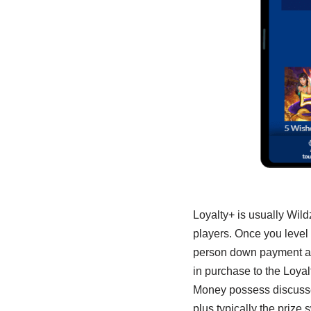
Loyalty+ is usually Wild
players. Once you level 
person down payment abou
in purchase to the Loya
Money possess discussed
plus typically the prize