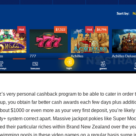
z’s very personal cashback program to be able to cater in order 
up, you obtain far better cash awards each few days plus additi
t $1000 or even more as your very first deposit, you’re likely t
lty+ system correct apart. Massive jackpot pokies like Super Mo
 their particular riches within Brand New Zealand over the year
 swimming pools in these video games on a regular basis surge i