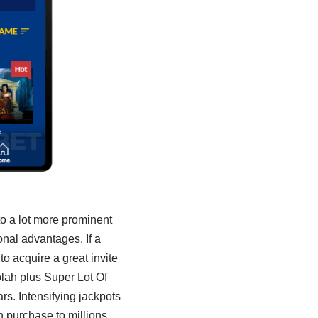
to a lot more prominent
onal advantages. If a
o acquire a great invite
olah plus Super Lot Of
s. Intensifying jackpots
n purchase to millions