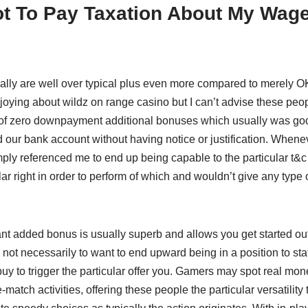
ot To Pay Taxation About My Wage
lly are well over typical plus even more compared to merely O
joying about wildz on range casino but I can’t advise these pe
of zero downpayment additional bonuses which usually was goo
our bank account without having notice or justification. Wheneve
mply referenced me to end up being capable to the particular t&c
ar right in order to perform of which and wouldn’t give any type of
t added bonus is usually superb and allows you get started out. 
d not necessarily to want to end upward being in a position to s
uy to trigger the particular offer you. Gamers may spot real mo
e-match activities, offering these people the particular versatility