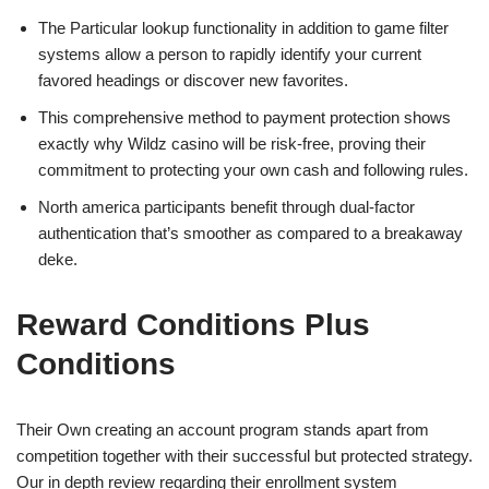
The Particular lookup functionality in addition to game filter
systems allow a person to rapidly identify your current
favored headings or discover new favorites.
This comprehensive method to payment protection shows
exactly why Wildz casino will be risk-free, proving their
commitment to protecting your own cash and following rules.
North america participants benefit through dual-factor
authentication that’s smoother as compared to a breakaway
deke.
Reward Conditions Plus
Conditions
Their Own creating an account program stands apart from
competition together with their successful but protected strategy.
Our in depth review regarding their enrollment system