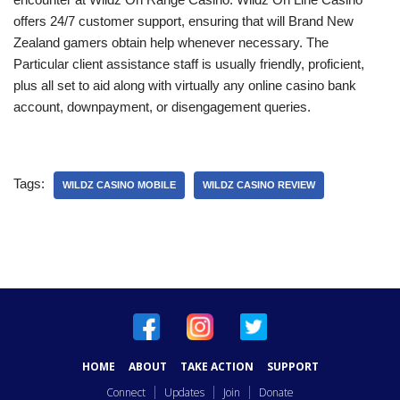
offers 24/7 customer support, ensuring that will Brand New
Zealand gamers obtain help whenever necessary. The
Particular client assistance staff is usually friendly, proficient,
plus all set to aid along with virtually any online casino bank
account, downpayment, or disengagement queries.
Tags:
WILDZ CASINO MOBILE
WILDZ CASINO REVIEW
HOME
ABOUT
TAKE ACTION
SUPPORT
Connect
Updates
Join
Donate