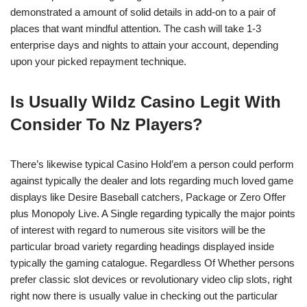
demonstrated a amount of solid details in add-on to a pair of
places that want mindful attention. The cash will take 1-3
enterprise days and nights to attain your account, depending
upon your picked repayment technique.
Is Usually Wildz Casino Legit With
Consider To Nz Players?
There’s likewise typical Casino Hold’em a person could perform
against typically the dealer and lots regarding much loved game
displays like Desire Baseball catchers, Package or Zero Offer
plus Monopoly Live. A Single regarding typically the major points
of interest with regard to numerous site visitors will be the
particular broad variety regarding headings displayed inside
typically the gaming catalogue. Regardless Of Whether persons
prefer classic slot devices or revolutionary video clip slots, right
right now there is usually value in checking out the particular