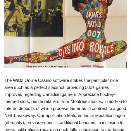
The Wildz Online Casino software strikes the particular nice
area such as a perfect slapshot, providing 500+ games
improved regarding Canadian gamers. Appreciate hockey-
themed slots, reside retailers from Montreal studios, in add-on to
Interac deposits of which process faster as in contrast to a good
NHL breakaway. Our application features facial reputation logon
(eh-curity), province-specific additional bonuses, in inclusion to
press notifications regarding puck falls in inclusion to marketing