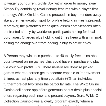
to wager your current profits 35x within order to money away.
Simply By combining revolutionary features with a player-first
strategy, Wildz On Line Casino proceeds in buy to endure away
like a premier vacation spot for on-line betting in Fresh Zealand.
Moreover, the platform’s techniques lessen complications often
confronted simply by worldwide participants hoping for local
purchases. Charges plus holding out times keep with a minimal,
easing the changeover from adding in buy to active enjoy.
A Person may win up in purchase to 40 totally free spins about
your favored online games plus you’d have in purchase to play
via your own profits 35x. There usually are likewise picked
games where a person get to become capable to improvement
2 times as fast plus any time you attain 99%, an individual
furthermore get two times the particular rate. The Wildz Online
Casino cell phone app offers generous bonus deals plus special
offers regarding each new and present players. Sure, Wildz On
Collection Casino gives a loyalty program exactly where a