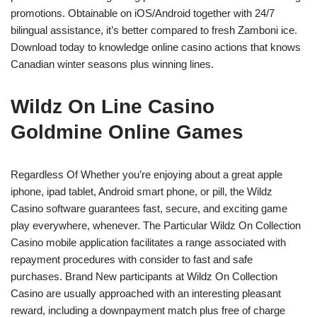
promotions. Obtainable on iOS/Android together with 24/7
bilingual assistance, it’s better compared to fresh Zamboni ice.
Download today to knowledge online casino actions that knows
Canadian winter seasons plus winning lines.
Wildz On Line Casino
Goldmine Online Games
Regardless Of Whether you’re enjoying about a great apple
iphone, ipad tablet, Android smart phone, or pill, the Wildz
Casino software guarantees fast, secure, and exciting game
play everywhere, whenever. The Particular Wildz On Collection
Casino mobile application facilitates a range associated with
repayment procedures with consider to fast and safe
purchases. Brand New participants at Wildz On Collection
Casino are usually approached with an interesting pleasant
reward, including a downpayment match plus free of charge