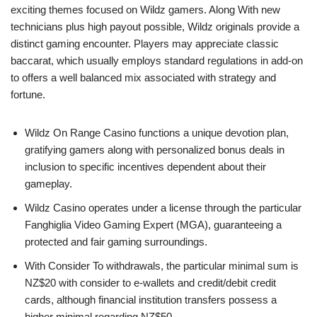
exciting themes focused on Wildz gamers. Along With new
technicians plus high payout possible, Wildz originals provide a
distinct gaming encounter. Players may appreciate classic
baccarat, which usually employs standard regulations in add-on
to offers a well balanced mix associated with strategy and
fortune.
Wildz On Range Casino functions a unique devotion plan,
gratifying gamers along with personalized bonus deals in
inclusion to specific incentives dependent about their
gameplay.
Wildz Casino operates under a license through the particular
Fanghiglia Video Gaming Expert (MGA), guaranteeing a
protected and fair gaming surroundings.
With Consider To withdrawals, the particular minimal sum is
NZ$20 with consider to e-wallets and credit/debit credit
cards, although financial institution transfers possess a
higher minimal regarding NZ$50.