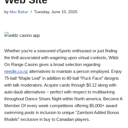
by
Abu Bakar
Tuesday, June 10, 2025
Whether you’re a seasoned eSports enthusiast or just finding
the thrill associated with wagering upon virtual contests, Wildz
On Range Casino gives a broad selection regarding
needle.co.nz
alternatives to maintain a person employed. Enjoy
75-ball “Maple Leaf” in addition to 80-ball “Puck Face” designs
with talk moderators. Acquire cards through $0.12 along with
auto-daub alternatives – perfect with respect to multitasking
throughout Dance Shoes Night within North america. Become A
Member Of every week competitions offering $5,000+ award
swimming pools in inclusion to unique “Zamboni Added Bonus
Models” exclusive in buy to Canadian players.