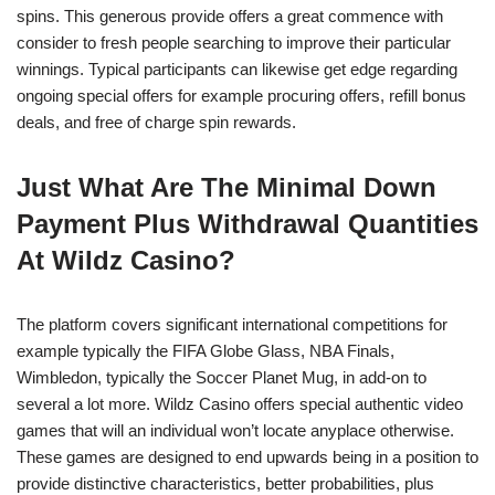
spins. This generous provide offers a great commence with
consider to fresh people searching to improve their particular
winnings. Typical participants can likewise get edge regarding
ongoing special offers for example procuring offers, refill bonus
deals, and free of charge spin rewards.
Just What Are The Minimal Down
Payment Plus Withdrawal Quantities
At Wildz Casino?
The platform covers significant international competitions for
example typically the FIFA Globe Glass, NBA Finals,
Wimbledon, typically the Soccer Planet Mug, in add-on to
several a lot more. Wildz Casino offers special authentic video
games that will an individual won’t locate anyplace otherwise.
These games are designed to end upwards being in a position to
provide distinctive characteristics, better probabilities, plus