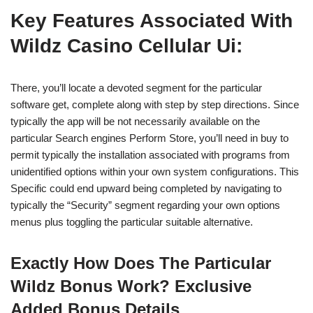
Key Features Associated With
Wildz Casino Cellular Ui:
There, you’ll locate a devoted segment for the particular
software get, complete along with step by step directions. Since
typically the app will be not necessarily available on the
particular Search engines Perform Store, you’ll need in buy to
permit typically the installation associated with programs from
unidentified options within your own system configurations. This
Specific could end upward being completed by navigating to
typically the “Security” segment regarding your own options
menus plus toggling the particular suitable alternative.
Exactly How Does The Particular
Wildz Bonus Work? Exclusive
Added Bonus Details