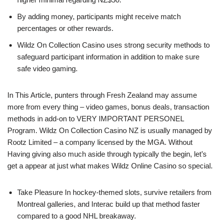
By adding money, participants might receive match
percentages or other rewards.
Wildz On Collection Casino uses strong security methods to
safeguard participant information in addition to make sure
safe video gaming.
In This Article, punters through Fresh Zealand may assume
more from every thing – video games, bonus deals, transaction
methods in add-on to VERY IMPORTANT PERSONEL
Program. Wildz On Collection Casino NZ is usually managed by
Rootz Limited – a company licensed by the MGA. Without
Having giving also much aside through typically the begin, let’s
get a appear at just what makes Wildz Online Casino so special.
Take Pleasure In hockey-themed slots, survive retailers from
Montreal galleries, and Interac build up that method faster
compared to a good NHL breakaway.