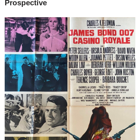
Prospective