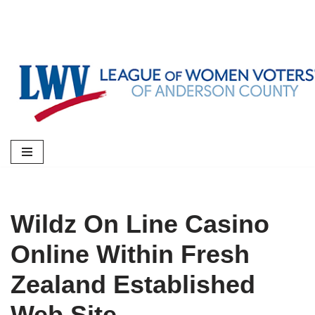
Skip
to
content
Wildz On Line Casino
Online Within Fresh
Zealand Established
Web Site