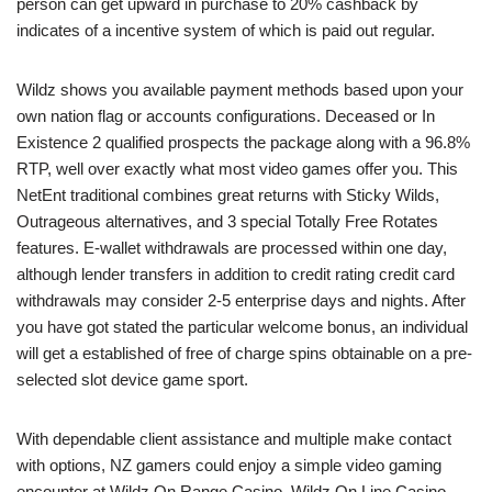
person can get upward in purchase to 20% cashback by
indicates of a incentive system of which is paid out regular.
Wildz shows you available payment methods based upon your
own nation flag or accounts configurations. Deceased or In
Existence 2 qualified prospects the package along with a 96.8%
RTP, well over exactly what most video games offer you. This
NetEnt traditional combines great returns with Sticky Wilds,
Outrageous alternatives, and 3 special Totally Free Rotates
features. E-wallet withdrawals are processed within one day,
although lender transfers in addition to credit rating credit card
withdrawals may consider 2-5 enterprise days and nights. After
you have got stated the particular welcome bonus, an individual
will get a established of free of charge spins obtainable on a pre-
selected slot device game sport.
With dependable client assistance and multiple make contact
with options, NZ gamers could enjoy a simple video gaming
encounter at Wildz On Range Casino. Wildz On Line Casino