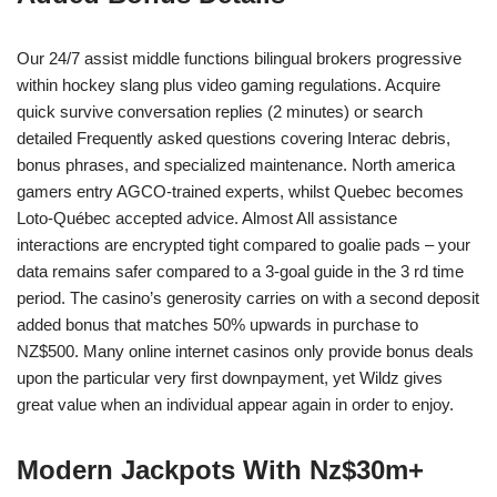
Our 24/7 assist middle functions bilingual brokers progressive
within hockey slang plus video gaming regulations. Acquire
quick survive conversation replies (2 minutes) or search
detailed Frequently asked questions covering Interac debris,
bonus phrases, and specialized maintenance. North america
gamers entry AGCO-trained experts, whilst Quebec becomes
Loto-Québec accepted advice. Almost All assistance
interactions are encrypted tight compared to goalie pads – your
data remains safer compared to a 3-goal guide in the 3 rd time
period. The casino’s generosity carries on with a second deposit
added bonus that matches 50% upwards in purchase to
NZ$500. Many online internet casinos only provide bonus deals
upon the particular very first downpayment, yet Wildz gives
great value when an individual appear again in order to enjoy.
Modern Jackpots With Nz$30m+