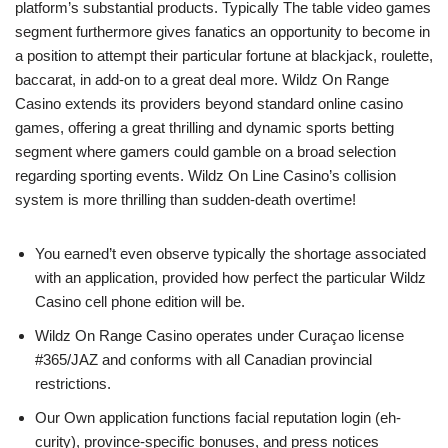
platform’s substantial products. Typically The table video games
segment furthermore gives fanatics an opportunity to become in
a position to attempt their particular fortune at blackjack, roulette,
baccarat, in add-on to a great deal more. Wildz On Range
Casino extends its providers beyond standard online casino
games, offering a great thrilling and dynamic sports betting
segment where gamers could gamble on a broad selection
regarding sporting events. Wildz On Line Casino’s collision
system is more thrilling than sudden-death overtime!
You earned’t even observe typically the shortage associated
with an application, provided how perfect the particular Wildz
Casino cell phone edition will be.
Wildz On Range Casino operates under Curaçao license
#365/JAZ and conforms with all Canadian provincial
restrictions.
Our Own application functions facial reputation login (eh-
curity), province-specific bonuses, and press notices