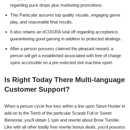
regarding puck drops plus marketing promotions.
This Particular assures top quality visuals, engaging game
play, and reasonable final results.
It also retains an eCOGRA seal off regarding acceptance,
guaranteeing good gaming in addition to protected dealings.
After a person possess claimed the pleasant reward, a
person will get a established associated with free of charge
spins accessible on a pre-selected slot machine sport.
Is Right Today There Multi-language
Customer Support?
When a person cycle five loss within a line upon Steve Hunter in
add-on to the Tomb of the particular Scarab Full or Sweet
Bienestar, you’ll obtain 1 spin and rewrite about Brow Tumble.
Like with all other totally free rewrite bonus deals, you’d possess