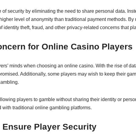
of security by eliminating the need to share personal data. In
a higher level of anonymity than traditional payment methods. By
identity theft, fraud, and other privacy-related concerns that pl
oncern for Online Casino Players
yers’ minds when choosing an online casino. With the rise of data
romised. Additionally, some players may wish to keep their gambl
gambling.
wing players to gamble without sharing their identity or persona
 with traditional online gambling platforms.
Ensure Player Security