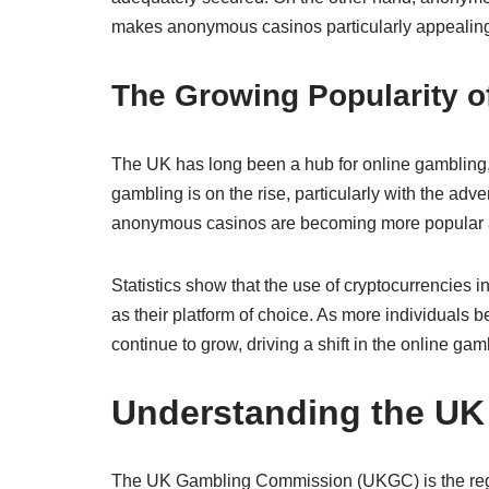
makes anonymous casinos particularly appealing t
The Growing Popularity 
The UK has long been a hub for online gambling, w
gambling is on the rise, particularly with the adv
anonymous casinos are becoming more popular am
Statistics show that the use of cryptocurrencie
as their platform of choice. As more individuals
continue to grow, driving a shift in the online ga
Understanding the UK
The UK Gambling Commission (UKGC) is the regul