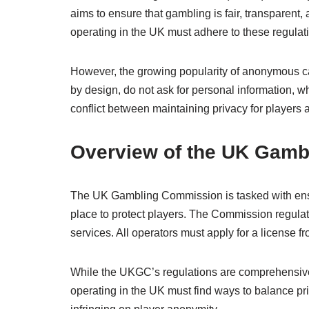
aims to ensure that gambling is fair, transparent, 
operating in the UK must adhere to these regulati
However, the growing popularity of anonymous ca
by design, do not ask for personal information, wh
conflict between maintaining privacy for players 
Overview of the UK Gam
The UK Gambling Commission is tasked with ensuri
place to protect players. The Commission regulat
services. All operators must apply for a license f
While the UKGC’s regulations are comprehensive,
operating in the UK must find ways to balance p