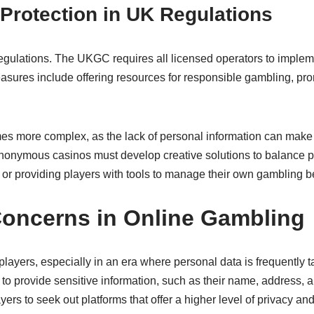
 Protection in UK Regulations
 regulations. The UKGC requires all licensed operators to imple
sures include offering resources for responsible gambling, pro
 more complex, as the lack of personal information can make it
 anonymous casinos must develop creative solutions to balance p
 or providing players with tools to manage their own gambling b
Concerns in Online Gambling
o players, especially in an era where personal data is frequently
o provide sensitive information, such as their name, address, 
yers to seek out platforms that offer a higher level of privacy 