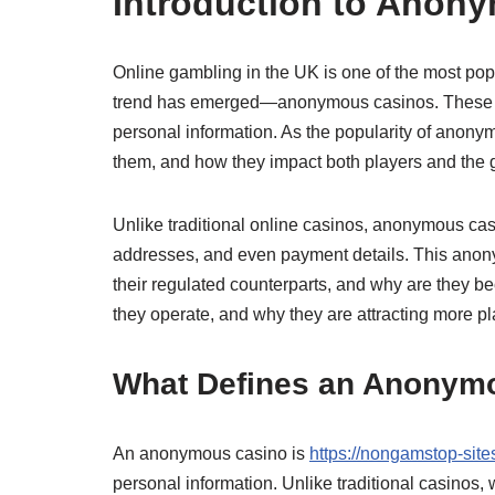
Introduction to Anon
Online gambling in the UK is one of the most popu
trend has emerged—anonymous casinos. These casi
personal information. As the popularity of anonym
them, and how they impact both players and the 
Unlike traditional online casinos, anonymous cas
addresses, and even payment details. This anony
their regulated counterparts, and why are they b
they operate, and why they are attracting more pl
What Defines an Anonym
An anonymous casino is
https://nongamstop-sit
personal information. Unlike traditional casinos, 