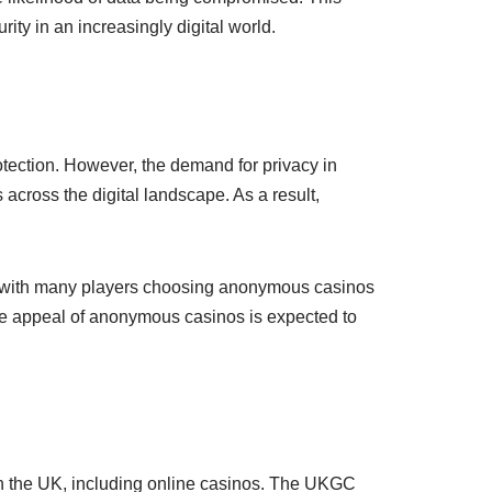
ty in an increasingly digital world.
rotection. However, the demand for privacy in
 across the digital landscape. As a result,
rs, with many players choosing anonymous casinos
the appeal of anonymous casinos is expected to
n the UK, including online casinos. The UKGC