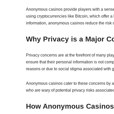
Anonymous casinos provide players with a sense 
using cryptocurrencies like Bitcoin, which offer 
information, anonymous casinos reduce the risk of 
Why Privacy is a Major C
Privacy concerns are at the forefront of many pla
ensure that their personal information is not comp
reasons or due to social stigma associated with 
Anonymous casinos cater to these concerns by allo
who are wary of potential privacy risks associated
How Anonymous Casinos 