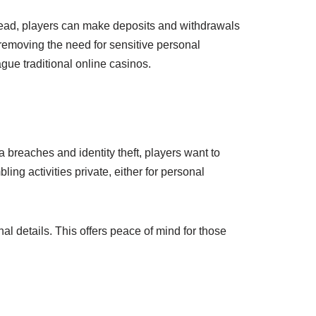
stead, players can make deposits and withdrawals
 removing the need for sensitive personal
ague traditional online casinos.
 breaches and identity theft, players want to
ing activities private, either for personal
l details. This offers peace of mind for those