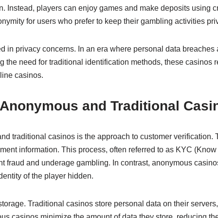
. Instead, players can enjoy games and make deposits using cryp
nymity for users who prefer to keep their gambling activities pri
d in privacy concerns. In an era where personal data breaches
he need for traditional identification methods, these casinos red
line casinos.
 Anonymous and Traditional Casi
traditional casinos is the approach to customer verification. T
ment information. This process, often referred to as KYC (Know
ent fraud and underage gambling. In contrast, anonymous casinos
entity of the player hidden.
a storage. Traditional casinos store personal data on their server
s casinos minimize the amount of data they store, reducing the