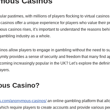
ymous Casinos
lar pastimes, with millions of players flocking to virtual casino
nos offer a unique experience for players who value their pri
ous casinos rises, it’s important to understand the reasons behi
gambling industry as a whole.
inos allow players to engage in gambling without the need to s
mity provides a sense of security and freedom that many find ap
ecoming increasingly popular in the UK? Let’s explore the defin
ayers.
ous Casino?
es.com/anonymous-casinos/
an online gambling platform that all
which require players to create accounts and provide various perso