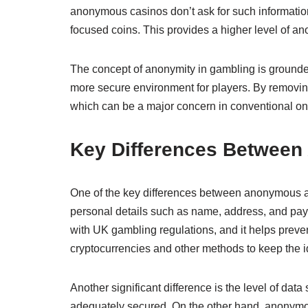
anonymous casinos don’t ask for such information
focused coins. This provides a higher level of ano
The concept of anonymity in gambling is grounde
more secure environment for players. By removing t
which can be a major concern in conventional on
Key Differences Between
One of the key differences between anonymous and 
personal details such as name, address, and pay
with UK gambling regulations, and it helps prev
cryptocurrencies and other methods to keep the id
Another significant difference is the level of dat
adequately secured. On the other hand, anonymou