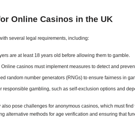
or Online Casinos in the UK
with several legal requirements, including:
yers are at least 18 years old before allowing them to gamble.
Online casinos must implement measures to detect and prevent
ied random number generators (RNGs) to ensure fairness in ga
r responsible gambling, such as self-exclusion options and depos
ey also pose challenges for anonymous casinos, which must find
g alternative methods for age verification and ensuring that fund