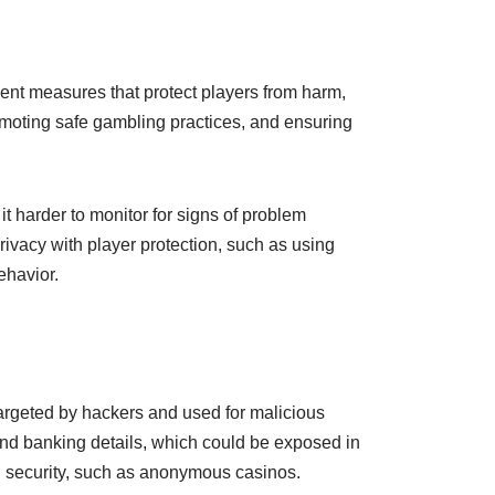
ment measures that protect players from harm,
moting safe gambling practices, and ensuring
 harder to monitor for signs of problem
rivacy with player protection, such as using
ehavior.
 targeted by hackers and used for malicious
and banking details, which could be exposed in
and security, such as anonymous casinos.