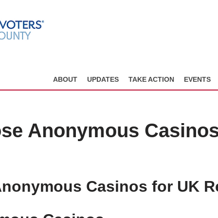
ABOUT
UPDATES
TAKE ACTION
EVENTS
ose Anonymous Casinos
nonymous Casinos for UK R