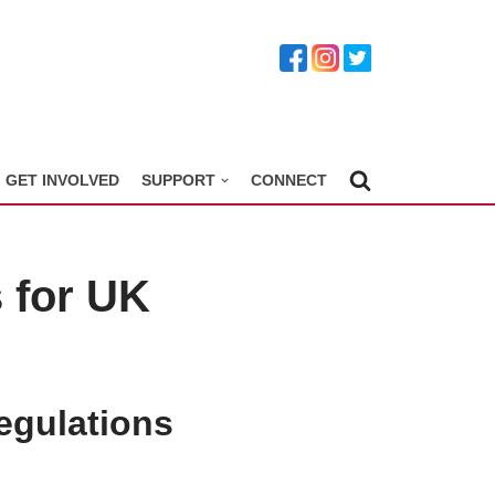
GET INVOLVED
SUPPORT
CONNECT
 for UK
egulations