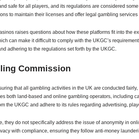
and safe for all players, and its regulations are considered some 
ons to maintain their licenses and offer legal gambling services 
sinos raises questions about how these platforms fit into the e
ich can make it difficult to comply with the UKGC’s requirement f
and adhering to the regulations set forth by the UKGC.
bling Commission
ng that all gambling activities in the UK are conducted fairly, 
es both land-based and online gambling operators, including casi
rom the UKGC and adhere to its rules regarding advertising, playe
 they do not specifically address the issue of anonymity in o
rivacy with compliance, ensuring they follow anti-money launde