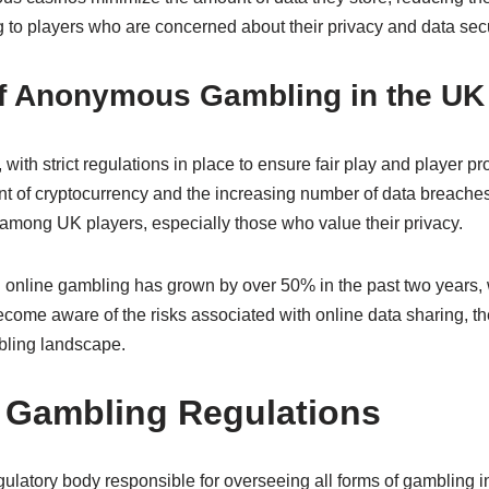
o players who are concerned about their privacy and data securi
of Anonymous Gambling in the UK
ith strict regulations in place to ensure fair play and player p
ent of cryptocurrency and the increasing number of data breaches
ong UK players, especially those who value their privacy.
s in online gambling has grown by over 50% in the past two yea
 become aware of the risks associated with online data sharing, 
mbling landscape.
 Gambling Regulations
atory body responsible for overseeing all forms of gambling i