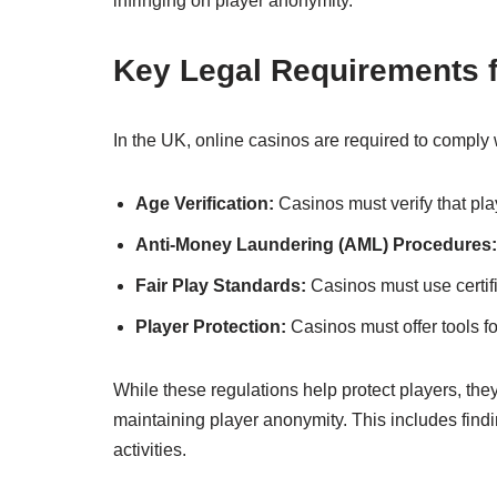
infringing on player anonymity.
Key Legal Requirements f
In the UK, online casinos are required to comply 
Age Verification:
Casinos must verify that pla
Anti-Money Laundering (AML) Procedures:
Fair Play Standards:
Casinos must use certif
Player Protection:
Casinos must offer tools fo
While these regulations help protect players, th
maintaining player anonymity. This includes findin
activities.