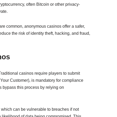
tocurrency, often Bitcoin or other privacy-
vate.
 are common, anonymous casinos offer a safer,
uce the risk of identity theft, hacking, and fraud,
nos
raditional casinos require players to submit
 Your Customer), is mandatory for compliance
 bypass this process by relying on
s, which can be vulnerable to breaches if not
 likelihood of data being compromised. This