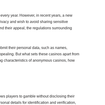
s every year. However, in recent years, a new
vacy and wish to avoid sharing sensitive
nd their appeal, the regulations surrounding
ubmit their personal data, such as names,
pealing. But what sets these casinos apart from
ing characteristics of anonymous casinos, how
ows players to gamble without disclosing their
nal details for identification and verification,