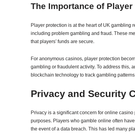
The Importance of Player
Player protection is at the heart of UK gambling
including problem gambling and fraud. These mea
that players’ funds are secure.
For anonymous casinos, player protection becomes
gambling or fraudulent activity. To address this,
blockchain technology to track gambling patterns
Privacy and Security 
Privacy is a significant concern for online casin
purposes. Players who gamble online often have t
the event of a data breach. This has led many pla