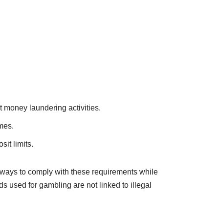
 money laundering activities.
mes.
it limits.
 ways to comply with these requirements while
s used for gambling are not linked to illegal