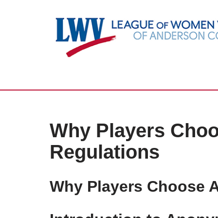
Skip
to
content
Why Players Cho
Regulations
Why Players Choose A