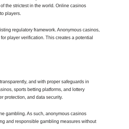
of the strictest in the world. Online casinos
to players.
xisting regulatory framework. Anonymous casinos,
or player verification. This creates a potential
transparently, and with proper safeguards in
nos, sports betting platforms, and lottery
r protection, and data security.
nline gambling. As such, anonymous casinos
ring and responsible gambling measures without