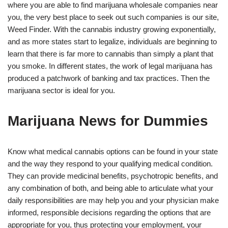
where you are able to find marijuana wholesale companies near
you, the very best place to seek out such companies is our site,
Weed Finder. With the cannabis industry growing exponentially,
and as more states start to legalize, individuals are beginning to
learn that there is far more to cannabis than simply a plant that
you smoke. In different states, the work of legal marijuana has
produced a patchwork of banking and tax practices. Then the
marijuana sector is ideal for you.
Marijuana News for Dummies
Know what medical cannabis options can be found in your state
and the way they respond to your qualifying medical condition.
They can provide medicinal benefits, psychotropic benefits, and
any combination of both, and being able to articulate what your
daily responsibilities are may help you and your physician make
informed, responsible decisions regarding the options that are
appropriate for you, thus protecting your employment, your