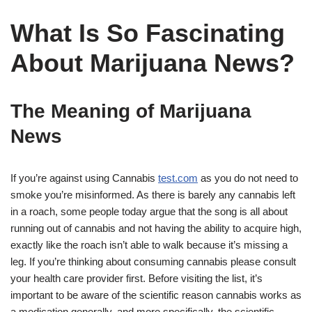
What Is So Fascinating
About Marijuana News?
The Meaning of Marijuana
News
If you’re against using Cannabis
test.com
as you do not need to
smoke you’re misinformed. As there is barely any cannabis left
in a roach, some people today argue that the song is all about
running out of cannabis and not having the ability to acquire high,
exactly like the roach isn’t able to walk because it’s missing a
leg. If you’re thinking about consuming cannabis please consult
your health care provider first. Before visiting the list, it’s
important to be aware of the scientific reason cannabis works as
a medication generally, and more specifically, the scientific