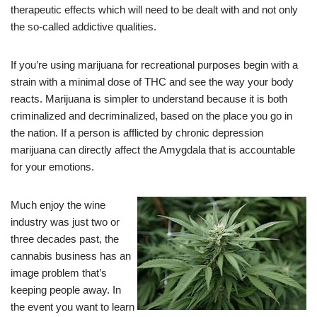
therapeutic effects which will need to be dealt with and not only
the so-called addictive qualities.
If you’re using marijuana for recreational purposes begin with a
strain with a minimal dose of THC and see the way your body
reacts. Marijuana is simpler to understand because it is both
criminalized and decriminalized, based on the place you go in
the nation. If a person is afflicted by chronic depression
marijuana can directly affect the Amygdala that is accountable
for your emotions.
Much enjoy the wine
industry was just two or
three decades past, the
cannabis business has an
image problem that’s
keeping people away. In
the event you want to learn