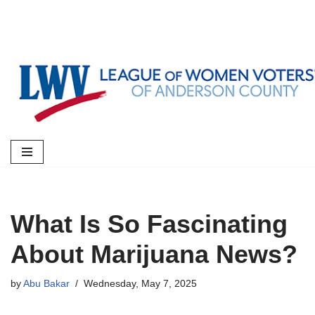
Skip
to
content
What Is So Fascinating
About Marijuana News?
by
Abu Bakar
Wednesday, May 7, 2025