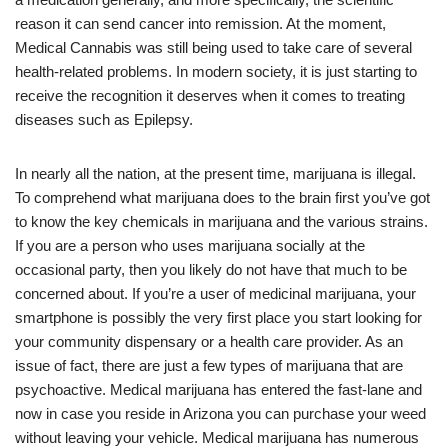
reason it can send cancer into remission. At the moment,
Medical Cannabis was still being used to take care of several
health-related problems. In modern society, it is just starting to
receive the recognition it deserves when it comes to treating
diseases such as Epilepsy.
In nearly all the nation, at the present time, marijuana is illegal.
To comprehend what marijuana does to the brain first you’ve got
to know the key chemicals in marijuana and the various strains.
If you are a person who uses marijuana socially at the
occasional party, then you likely do not have that much to be
concerned about. If you’re a user of medicinal marijuana, your
smartphone is possibly the very first place you start looking for
your community dispensary or a health care provider. As an
issue of fact, there are just a few types of marijuana that are
psychoactive. Medical marijuana has entered the fast-lane and
now in case you reside in Arizona you can purchase your weed
without leaving your vehicle. Medical marijuana has numerous