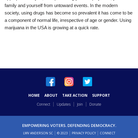
family and yourself from untoward events. In the modern
society, using drugs has become so prevalent it has come to be
a component of normal life, irrespective of age or gender. Using
marijuana in the USA is growing at a quick rate.
HOME
ABOUT
TAKE ACTION
SUPPORT
Connect
Updates
Join
Donate
EMPOWERING VOTERS. DEFENDING DEMOCRACY.
LWV ANDERSON SC
© 2023
PRIVACY POLICY
CONNECT