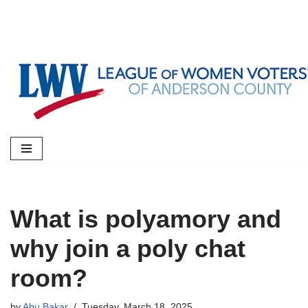
Skip
to
content
What is polyamory and
why join a poly chat
room?
by
Abu Bakar
Tuesday, March 18, 2025