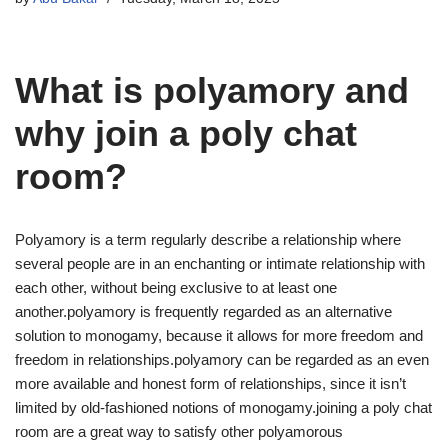
What is polyamory and
why join a poly chat
room?
Polyamory is a term regularly describe a relationship where
several people are in an enchanting or intimate relationship with
each other, without being exclusive to at least one
another.polyamory is frequently regarded as an alternative
solution to monogamy, because it allows for more freedom and
freedom in relationships.polyamory can be regarded as an even
more available and honest form of relationships, since it isn’t
limited by old-fashioned notions of monogamy.joining a poly chat
room are a great way to satisfy other polyamorous