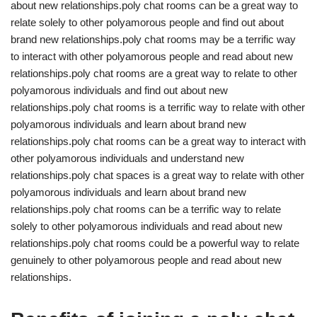
about new relationships.poly chat rooms can be a great way to
relate solely to other polyamorous people and find out about
brand new relationships.poly chat rooms may be a terrific way
to interact with other polyamorous people and read about new
relationships.poly chat rooms are a great way to relate to other
polyamorous individuals and find out about new
relationships.poly chat rooms is a terrific way to relate with other
polyamorous individuals and learn about brand new
relationships.poly chat rooms can be a great way to interact with
other polyamorous individuals and understand new
relationships.poly chat spaces is a great way to relate with other
polyamorous individuals and learn about brand new
relationships.poly chat rooms can be a terrific way to relate
solely to other polyamorous individuals and read about new
relationships.poly chat rooms could be a powerful way to relate
genuinely to other polyamorous people and read about new
relationships.