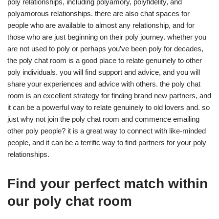
poly relationships, including polyamory, polyfidelity, and
polyamorous relationships. there are also chat spaces for
people who are available to almost any relationship, and for
those who are just beginning on their poly journey. whether you
are not used to poly or perhaps you’ve been poly for decades,
the poly chat room is a good place to relate genuinely to other
poly individuals. you will find support and advice, and you will
share your experiences and advice with others. the poly chat
room is an excellent strategy for finding brand new partners, and
it can be a powerful way to relate genuinely to old lovers and. so
just why not join the poly chat room and commence emailing
other poly people? it is a great way to connect with like-minded
people, and it can be a terrific way to find partners for your poly
relationships.
Find your perfect match within
our poly chat room