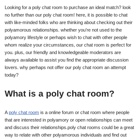
Looking for a poly chat room to purchase an ideal match? look
no further than our poly chat room! here, it is possible to chat
with like-minded folks who are thinking about checking out their
polyamorous relationships. whether you’re not used to the
polyamory lifestyle or perhaps wish to chat with other people
whom realize your circumstances, our chat room is perfect for
you. plus, our friendly and knowledgeable moderators are
always available to assist you find the appropriate discussion
lovers. why perhaps not offer our poly chat room an attempt
today?
What is a poly chat room?
A
poly chat room
is a online forum or chat room where people
that are interested in polyamory or open relationships can meet
and discuss their relationships.poly chat rooms could be a great
way to relate with other polyamorous individuals and find out