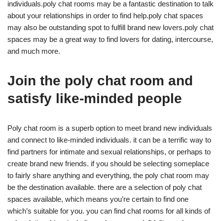
individuals.poly chat rooms may be a fantastic destination to talk
about your relationships in order to find help.poly chat spaces
may also be outstanding spot to fulfill brand new lovers.poly chat
spaces may be a great way to find lovers for dating, intercourse,
and much more.
Join the poly chat room and
satisfy like-minded people
Poly chat room is a superb option to meet brand new individuals
and connect to like-minded individuals. it can be a terrific way to
find partners for intimate and sexual relationships, or perhaps to
create brand new friends. if you should be selecting someplace
to fairly share anything and everything, the poly chat room may
be the destination available. there are a selection of poly chat
spaces available, which means you’re certain to find one
which’s suitable for you. you can find chat rooms for all kinds of