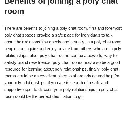
Benefits of joining a poly chat
room
There are benefits to joining a poly chat room. first and foremost,
poly chat spaces provide a safe place for individuals to talk
about their relationships openly and actually. in a poly chat room,
people can inquire and enjoy advice from others who are in poly
relationships. also, poly chat rooms can be a powerful way to
satisfy brand new friends. poly chat rooms may also be a good
resource for learning about poly relationships. finally, poly chat
rooms could be an excellent place to share advice and help for
your poly relationships. if you are in search of a safe and
supportive spot to discuss your poly relationships, a poly chat
room could be the perfect destination to go.