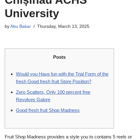
University
by
Abu Bakar
Thursday, March 13, 2025
Posts
Would you Have fun with the Trial Form of the
fresh Good fresh fruit Store Position?
Zero Scatters, Only 100 percent free
Revolves Galore
Good fresh fruit Shop Madness
Fruit Shop Madness provides a style you to contains 5 reels or