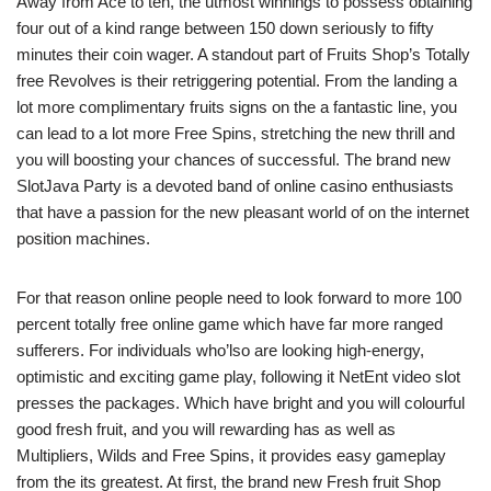
Away from Ace to ten, the utmost winnings to possess obtaining
four out of a kind range between 150 down seriously to fifty
minutes their coin wager. A standout part of Fruits Shop’s Totally
free Revolves is their retriggering potential. From the landing a
lot more complimentary fruits signs on the a fantastic line, you
can lead to a lot more Free Spins, stretching the new thrill and
you will boosting your chances of successful. The brand new
SlotJava Party is a devoted band of online casino enthusiasts
that have a passion for the new pleasant world of on the internet
position machines.
For that reason online people need to look forward to more 100
percent totally free online game which have far more ranged
sufferers. For individuals who’lso are looking high-energy,
optimistic and exciting game play, following it NetEnt video slot
presses the packages. Which have bright and you will colourful
good fresh fruit, and you will rewarding has as well as
Multipliers, Wilds and Free Spins, it provides easy gameplay
from the its greatest. At first, the brand new Fresh fruit Shop