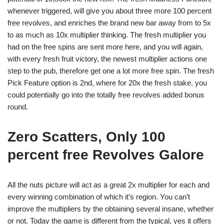
whenever triggered, will give you about three more 100 percent
free revolves, and enriches the brand new bar away from to 5x
to as much as 10x multiplier thinking. The fresh multiplier you
had on the free spins are sent more here, and you will again,
with every fresh fruit victory, the newest multiplier actions one
step to the pub, therefore get one a lot more free spin. The fresh
Pick Feature option is 2nd, where for 20x the fresh stake, you
could potentially go into the totally free revolves added bonus
round.
Zero Scatters, Only 100
percent free Revolves Galore
All the nuts picture will act as a great 2x multiplier for each and
every winning combination of which it’s region. You can’t
improve the multipliers by the obtaining several insane, whether
or not. Today the game is different from the typical, yes it offers