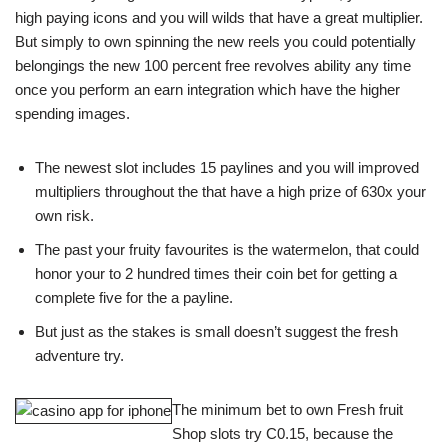
high paying icons and you will wilds that have a great multiplier.
But simply to own spinning the new reels you could potentially
belongings the new 100 percent free revolves ability any time
once you perform an earn integration which have the higher
spending images.
The newest slot includes 15 paylines and you will improved
multipliers throughout the that have a high prize of 630x your
own risk.
The past your fruity favourites is the watermelon, that could
honor your to 2 hundred times their coin bet for getting a
complete five for the a payline.
But just as the stakes is small doesn’t suggest the fresh
adventure try.
The minimum bet to own Fresh fruit
Shop slots try C0.15, because the