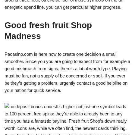
energetic spend line, you can get particular higher progress.
Good fresh fruit Shop
Madness
Pacasino.com is here now to create one decision a small
smoother. Since you you are going to expect from for example a
good mishmash from signs, there’s a lot of worth type. Playing
must be fun, not a supply of be concerned or spoil. If you ever
be they’s getting a problem, urgently contact a good helpline on
your nation for quick service.
It’s higher not just one symbol leads
to 100 percent free spins; they’re able to already been to any
time you has a fantastic payline. Fresh fruit Shop’s down really
worth icons are, while we often find, the newest cards thinking.