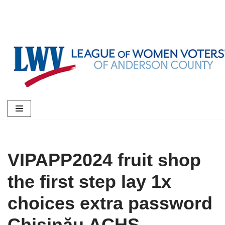
Skip
to
content
VIPAPP2024 fruit shop
the first step lay 1x
choices extra password
Chișinău ACHS