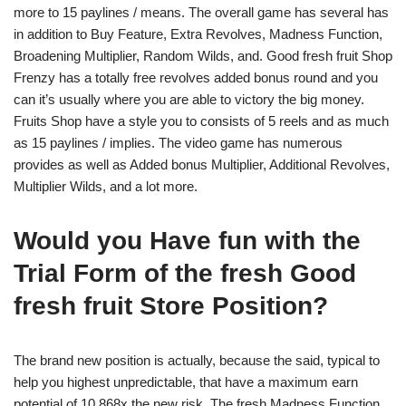
more to 15 paylines / means. The overall game has several has
in addition to Buy Feature, Extra Revolves, Madness Function,
Broadening Multiplier, Random Wilds, and. Good fresh fruit Shop
Frenzy has a totally free revolves added bonus round and you
can it’s usually where you are able to victory the big money.
Fruits Shop have a style you to consists of 5 reels and as much
as 15 paylines / implies.
The video game has numerous
provides as well as Added bonus Multiplier, Additional Revolves,
Multiplier Wilds, and a lot more.
Would you Have fun with the
Trial Form of the fresh Good
fresh fruit Store Position?
The brand new position is actually, because the said, typical to
help you highest unpredictable, that have a maximum earn
potential of 10,868x the new risk. The fresh Madness Function,