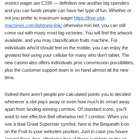
restrict wager are C150 — definition one another big spenders
and you can funds people can have her type of fun. Whether or
not you prefer to maximum wager
https://free-slot-
machines.com/lightning-link/
otherwise min bet, you can still
come out with many most big victories. You will find the artwork
available, and you may classification fruits machine. For
individuals who’d should feel on the mobile, you can enjoy the
greatest feel using your cellular for many who don’t tablet. The
new casino also offers individuals pros commission possibilities,
plus the customer support team is on hand almost all the new
time.
Indeed there aren’t people pre-calculated points you to decided
whenever a slot pays away or even how much its smart away
apart from landing winning combos. Of standard icons, you’ll
want to see effective Bell otherwise red 7 combos. When you
see a dual Great Superstar symbol, here is the Bequeath icon
on the Fruit to your websites position. Just in case you house
around three, four, otherwise four of those symbols on the an