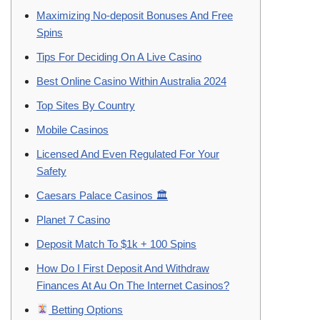
Maximizing No-deposit Bonuses And Free
Spins
Tips For Deciding On A Live Casino
Best Online Casino Within Australia 2024
Top Sites By Country
Mobile Casinos
Licensed And Even Regulated For Your
Safety
Caesars Palace Casinos 🏛
Planet 7 Casino
Deposit Match To $1k + 100 Spins
How Do I First Deposit And Withdraw
Finances At Au On The Internet Casinos?
Betting Options