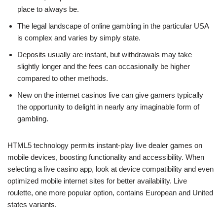
place to always be.
The legal landscape of online gambling in the particular USA
is complex and varies by simply state.
Deposits usually are instant, but withdrawals may take
slightly longer and the fees can occasionally be higher
compared to other methods.
New on the internet casinos live can give gamers typically
the opportunity to delight in nearly any imaginable form of
gambling.
HTML5 technology permits instant-play live dealer games on
mobile devices, boosting functionality and accessibility. When
selecting a live casino app, look at device compatibility and even
optimized mobile internet sites for better availability. Live
roulette, one more popular option, contains European and United
states variants.