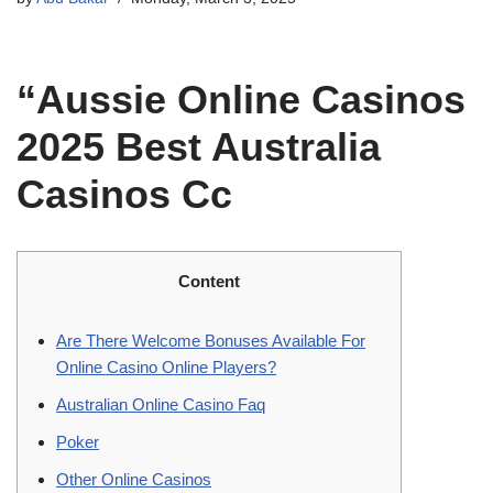
“Aussie Online Casinos
2025 Best Australia
Casinos Cc
Content
Are There Welcome Bonuses Available For
Online Casino Online Players?
Australian Online Casino Faq
Poker
Other Online Casinos