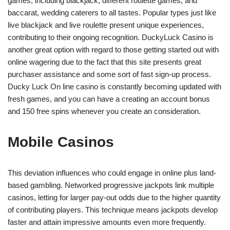
games, including blackjack, different roulette games, and
baccarat, wedding caterers to all tastes. Popular types just like
live blackjack and live roulette present unique experiences,
contributing to their ongoing recognition. DuckyLuck Casino is
another great option with regard to those getting started out with
online wagering due to the fact that this site presents great
purchaser assistance and some sort of fast sign-up process.
Ducky Luck On line casino is constantly becoming updated with
fresh games, and you can have a creating an account bonus
and 150 free spins whenever you create an consideration.
Mobile Casinos
This deviation influences who could engage in online plus land-
based gambling. Networked progressive jackpots link multiple
casinos, letting for larger pay-out odds due to the higher quantity
of contributing players. This technique means jackpots develop
faster and attain impressive amounts even more frequently.