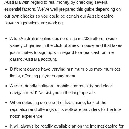
Australia with regard to real money by checking several
essential factors. We’ve well prepared this guide depending on
our own checks so you could be certain our Aussie casino
player suggestions are working.
A top Australian online casino online in 2025 offers a wide
variety of games in the click of a new mouse, and that takes
just minutes to sign up with regard to a real cash on line
casino Australia account.
Different games have varying minimum plus maximum bet
limits, affecting player engagement.
A user-friendly software, mobile compatibility and clear
navigation will” “assist you in the long operate.
When selecting some sort of live casino, look at the
reputation and offerings of its software providers for the top-
notch experience.
It will always be readily available an on the internet casino for