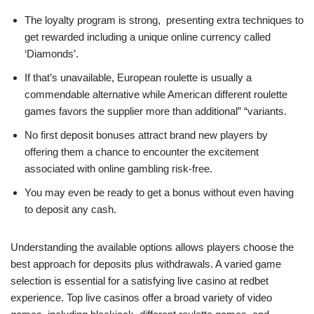
The loyalty program is strong, presenting extra techniques to
get rewarded including a unique online currency called
‘Diamonds’.
If that’s unavailable, European roulette is usually a
commendable alternative while American different roulette
games favors the supplier more than additional” “variants.
No first deposit bonuses attract brand new players by
offering them a chance to encounter the excitement
associated with online gambling risk-free.
You may even be ready to get a bonus without even having
to deposit any cash.
Understanding the available options allows players choose the
best approach for deposits plus withdrawals. A varied game
selection is essential for a satisfying live casino at redbet
experience. Top live casinos offer a broad variety of video