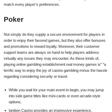
match every player’s preferences.
Poker
Not simply do they supply a secure environment for players in
order to enjoy their favored games, but they also offer bonuses
and promotions to reward loyalty. Moreover, their customer
support teams are always on hand to help players address
virtually any issues they may encounter. As these kinds of,
playing online gambling establishment real money games is” “a
terrific way to enjoy the joy of casino gambling minus the hassle
regarding considering security or travel.
While you wait for your main event to begin, you may jump
into side game titles like mini-cards or even arcade-style
options.
Ignition Casino provides an impressive experience,