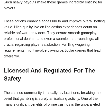
Such heavy payouts make these games incredibly enticing for
players.
These options enhance accessibility and improve overall betting
value. High-quality live on line casino experiences count on
reliable software providers. They ensure smooth gameplay,
professional dealers, and even a seamless surroundings, all
crucial regarding player satisfaction. Fulfilling wagering
requirements might involve playing particular games that lead
differently.
Licensed And Regulated For The
Safety
The casinos community is usually a vibrant one, breaking the
belief that gambling is surely an isolating activity. One of the
many significant benefits of online casinos is the unparalleled