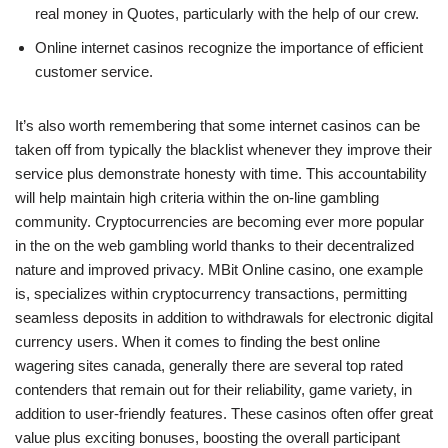
real money in Quotes, particularly with the help of our crew.
Online internet casinos recognize the importance of efficient
customer service.
It’s also worth remembering that some internet casinos can be
taken off from typically the blacklist whenever they improve their
service plus demonstrate honesty with time. This accountability
will help maintain high criteria within the on-line gambling
community. Cryptocurrencies are becoming ever more popular
in the on the web gambling world thanks to their decentralized
nature and improved privacy. MBit Online casino, one example
is, specializes within cryptocurrency transactions, permitting
seamless deposits in addition to withdrawals for electronic digital
currency users. When it comes to finding the best online
wagering sites canada, generally there are several top rated
contenders that remain out for their reliability, game variety, in
addition to user-friendly features. These casinos often offer great
value plus exciting bonuses, boosting the overall participant