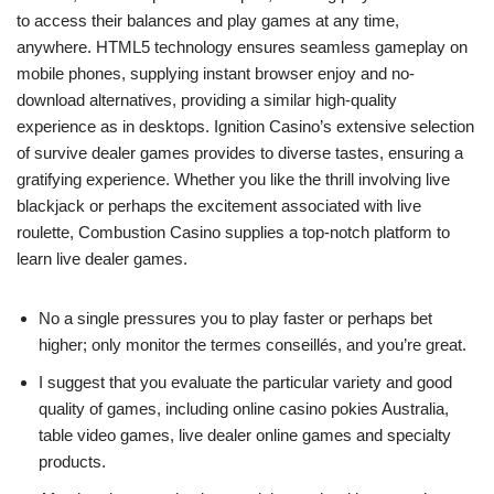
to access their balances and play games at any time,
anywhere. HTML5 technology ensures seamless gameplay on
mobile phones, supplying instant browser enjoy and no-
download alternatives, providing a similar high-quality
experience as in desktops. Ignition Casino’s extensive selection
of survive dealer games provides to diverse tastes, ensuring a
gratifying experience. Whether you like the thrill involving live
blackjack or perhaps the excitement associated with live
roulette, Combustion Casino supplies a top-notch platform to
learn live dealer games.
No a single pressures you to play faster or perhaps bet
higher; only monitor the termes conseillés, and you’re great.
I suggest that you evaluate the particular variety and good
quality of games, including online casino pokies Australia,
table video games, live dealer online games and specialty
products.