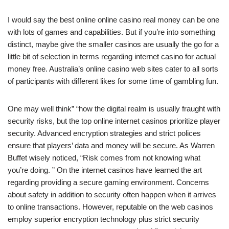
I would say the best online online casino real money can be one
with lots of games and capabilities. But if you’re into something
distinct, maybe give the smaller casinos are usually the go for a
little bit of selection in terms regarding internet casino for actual
money free. Australia’s online casino web sites cater to all sorts
of participants with different likes for some time of gambling fun.
One may well think” “how the digital realm is usually fraught with
security risks, but the top online internet casinos prioritize player
security. Advanced encryption strategies and strict polices
ensure that players’ data and money will be secure. As Warren
Buffet wisely noticed, “Risk comes from not knowing what
you’re doing. ” On the internet casinos have learned the art
regarding providing a secure gaming environment. Concerns
about safety in addition to security often happen when it arrives
to online transactions. However, reputable on the web casinos
employ superior encryption technology plus strict security