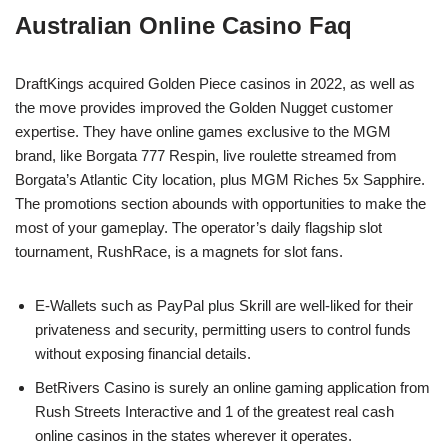
Australian Online Casino Faq
DraftKings acquired Golden Piece casinos in 2022, as well as
the move provides improved the Golden Nugget customer
expertise. They have online games exclusive to the MGM
brand, like Borgata 777 Respin, live roulette streamed from
Borgata’s Atlantic City location, plus MGM Riches 5x Sapphire.
The promotions section abounds with opportunities to make the
most of your gameplay. The operator’s daily flagship slot
tournament, RushRace, is a magnets for slot fans.
E-Wallets such as PayPal plus Skrill are well-liked for their
privateness and security, permitting users to control funds
without exposing financial details.
BetRivers Casino is surely an online gaming application from
Rush Streets Interactive and 1 of the greatest real cash
online casinos in the states wherever it operates.