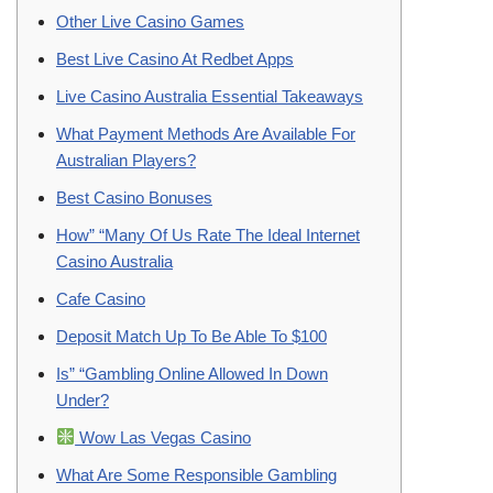
Other Live Casino Games
Best Live Casino At Redbet Apps
Live Casino Australia Essential Takeaways
What Payment Methods Are Available For
Australian Players?
Best Casino Bonuses
How” “Many Of Us Rate The Ideal Internet
Casino Australia
Cafe Casino
Deposit Match Up To Be Able To $100
Is” “Gambling Online Allowed In Down
Under?
Wow Las Vegas Casino
What Are Some Responsible Gambling