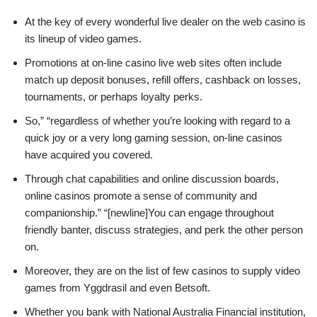
At the key of every wonderful live dealer on the web casino is
its lineup of video games.
Promotions at on-line casino live web sites often include
match up deposit bonuses, refill offers, cashback on losses,
tournaments, or perhaps loyalty perks.
So,” “regardless of whether you’re looking with regard to a
quick joy or a very long gaming session, on-line casinos
have acquired you covered.
Through chat capabilities and online discussion boards,
online casinos promote a sense of community and
companionship.” “[newline]You can engage throughout
friendly banter, discuss strategies, and perk the other person
on.
Moreover, they are on the list of few casinos to supply video
games from Yggdrasil and even Betsoft.
Whether you bank with National Australia Financial institution,