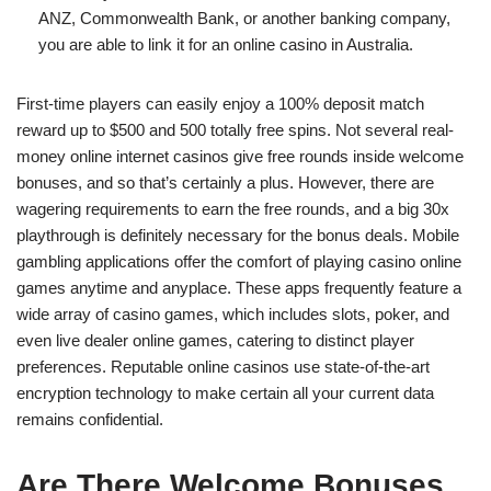
ANZ, Commonwealth Bank, or another banking company,
you are able to link it for an online casino in Australia.
First-time players can easily enjoy a 100% deposit match
reward up to $500 and 500 totally free spins. Not several real-
money online internet casinos give free rounds inside welcome
bonuses, and so that’s certainly a plus. However, there are
wagering requirements to earn the free rounds, and a big 30x
playthrough is definitely necessary for the bonus deals. Mobile
gambling applications offer the comfort of playing casino online
games anytime and anyplace. These apps frequently feature a
wide array of casino games, which includes slots, poker, and
even live dealer online games, catering to distinct player
preferences. Reputable online casinos use state-of-the-art
encryption technology to make certain all your current data
remains confidential.
Are There Welcome Bonuses