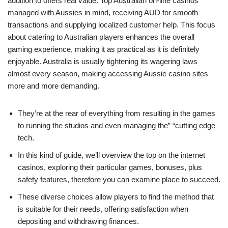
addition to offers real value. Top Australian on-line casinos
managed with Aussies in mind, receiving AUD for smooth
transactions and supplying localized customer help. This focus
about catering to Australian players enhances the overall
gaming experience, making it as practical as it is definitely
enjoyable. Australia is usually tightening its wagering laws
almost every season, making accessing Aussie casino sites
more and more demanding.
They’re at the rear of everything from resulting in the games
to running the studios and even managing the” “cutting edge
tech.
In this kind of guide, we’ll overview the top on the internet
casinos, exploring their particular games, bonuses, plus
safety features, therefore you can examine place to succeed.
These diverse choices allow players to find the method that
is suitable for their needs, offering satisfaction when
depositing and withdrawing finances.