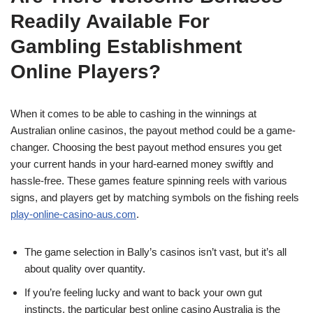
Readily Available For
Gambling Establishment
Online Players?
When it comes to be able to cashing in the winnings at
Australian online casinos, the payout method could be a game-
changer. Choosing the best payout method ensures you get
your current hands in your hard-earned money swiftly and
hassle-free. These games feature spinning reels with various
signs, and players get by matching symbols on the fishing reels
play-online-casino-aus.com
.
The game selection in Bally’s casinos isn’t vast, but it’s all
about quality over quantity.
If you’re feeling lucky and want to back your own gut
instincts, the particular best online casino Australia is the