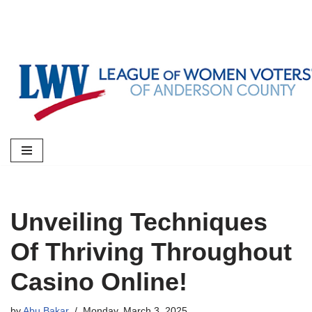
Skip
to
content
Unveiling Techniques
Of Thriving Throughout
Casino Online!
by
Abu Bakar
Monday, March 3, 2025