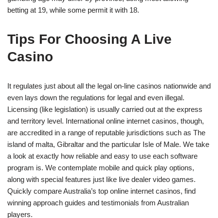
betting at 19, while some permit it with 18.
Tips For Choosing A Live
Casino
It regulates just about all the legal on-line casinos nationwide and
even lays down the regulations for legal and even illegal.
Licensing (like legislation) is usually carried out at the express
and territory level. International online internet casinos, though,
are accredited in a range of reputable jurisdictions such as The
island of malta, Gibraltar and the particular Isle of Male. We take
a look at exactly how reliable and easy to use each software
program is. We contemplate mobile and quick play options,
along with special features just like live dealer video games.
Quickly compare Australia’s top online internet casinos, find
winning approach guides and testimonials from Australian
players.