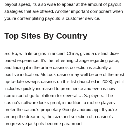
payout speed, its also wise to appear at the amount of payout
strategies that are offered. Another important component when
you’re contemplating payouts is customer service.
Top Sites By Country
Sic Bo, with its origins in ancient China, gives a distinct dice-
based experience. It’s the refreshing change regarding pace,
and finding it in the online casino’s collection is actually a
positive indication. McLuck casino may well be one of the most
up-to-date sweeps casinos on this list (launched in 2023), yet it
includes quickly increased to prominence and even is now
some sort of go-to platform for several U. S. players. The
casino’s software looks great, in addition to mobile players
prefer the casino’s proprietary Google android app. If you’re
among the dreamers, the size and selection of a casino’s
progressive jackpots become paramount.