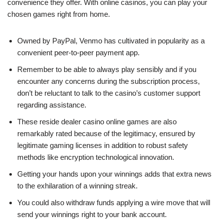
convenience they offer. With online casinos, you can play your
chosen games right from home.
Owned by PayPal, Venmo has cultivated in popularity as a
convenient peer-to-peer payment app.
Remember to be able to always play sensibly and if you
encounter any concerns during the subscription process,
don’t be reluctant to talk to the casino’s customer support
regarding assistance.
These reside dealer casino online games are also
remarkably rated because of the legitimacy, ensured by
legitimate gaming licenses in addition to robust safety
methods like encryption technological innovation.
Getting your hands upon your winnings adds that extra news
to the exhilaration of a winning streak.
You could also withdraw funds applying a wire move that will
send your winnings right to your bank account.