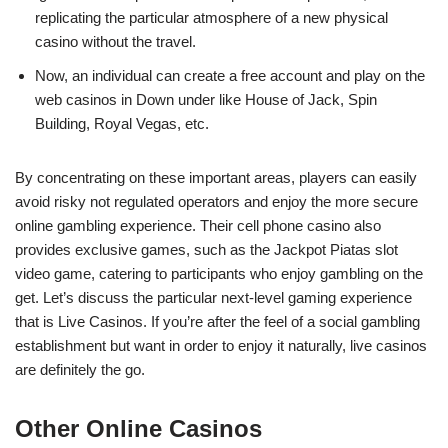
replicating the particular atmosphere of a new physical
casino without the travel.
Now, an individual can create a free account and play on the
web casinos in Down under like House of Jack, Spin
Building, Royal Vegas, etc.
By concentrating on these important areas, players can easily
avoid risky not regulated operators and enjoy the more secure
online gambling experience. Their cell phone casino also
provides exclusive games, such as the Jackpot Piatas slot
video game, catering to participants who enjoy gambling on the
get. Let’s discuss the particular next-level gaming experience
that is Live Casinos. If you’re after the feel of a social gambling
establishment but want in order to enjoy it naturally, live casinos
are definitely the go.
Other Online Casinos