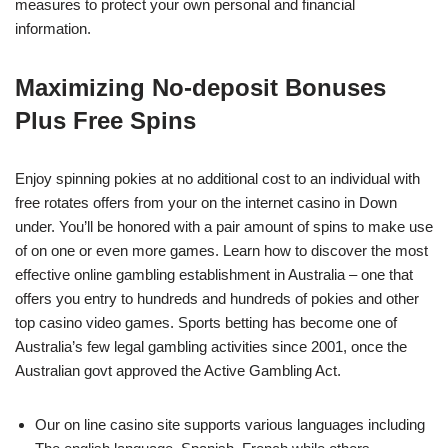
measures to protect your own personal and financial
information.
Maximizing No-deposit Bonuses
Plus Free Spins
Enjoy spinning pokies at no additional cost to an individual with
free rotates offers from your on the internet casino in Down
under. You’ll be honored with a pair amount of spins to make use
of on one or even more games. Learn how to discover the most
effective online gambling establishment in Australia – one that
offers you entry to hundreds and hundreds of pokies and other
top casino video games. Sports betting has become one of
Australia’s few legal gambling activities since 2001, once the
Australian govt approved the Active Gambling Act.
Our on line casino site supports various languages including