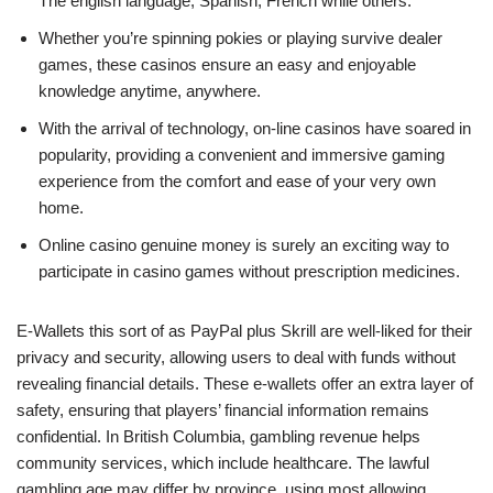
The english language, Spanish, French while others.
Whether you’re spinning pokies or playing survive dealer
games, these casinos ensure an easy and enjoyable
knowledge anytime, anywhere.
With the arrival of technology, on-line casinos have soared in
popularity, providing a convenient and immersive gaming
experience from the comfort and ease of your very own
home.
Online casino genuine money is surely an exciting way to
participate in casino games without prescription medicines.
E-Wallets this sort of as PayPal plus Skrill are well-liked for their
privacy and security, allowing users to deal with funds without
revealing financial details. These e-wallets offer an extra layer of
safety, ensuring that players’ financial information remains
confidential. In British Columbia, gambling revenue helps
community services, which include healthcare. The lawful
gambling age may differ by province, using most allowing