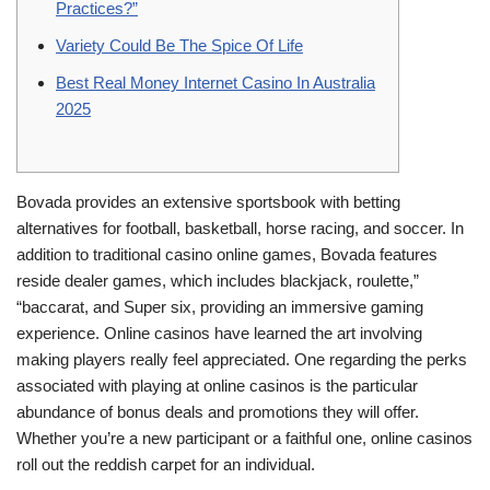
Practices?”
Variety Could Be The Spice Of Life
Best Real Money Internet Casino In Australia
2025
Bovada provides an extensive sportsbook with betting
alternatives for football, basketball, horse racing, and soccer. In
addition to traditional casino online games, Bovada features
reside dealer games, which includes blackjack, roulette,”
“baccarat, and Super six, providing an immersive gaming
experience. Online casinos have learned the art involving
making players really feel appreciated. One regarding the perks
associated with playing at online casinos is the particular
abundance of bonus deals and promotions they will offer.
Whether you’re a new participant or a faithful one, online casinos
roll out the reddish carpet for an individual.