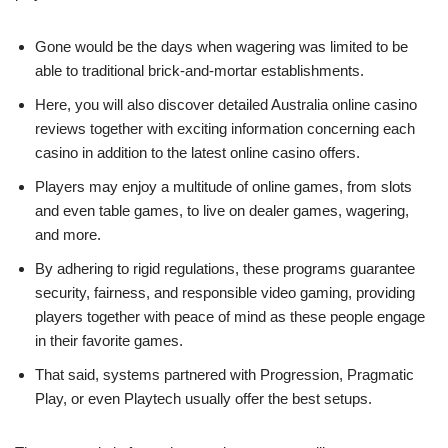
Gone would be the days when wagering was limited to be
able to traditional brick-and-mortar establishments.
Here, you will also discover detailed Australia online casino
reviews together with exciting information concerning each
casino in addition to the latest online casino offers.
Players may enjoy a multitude of online games, from slots
and even table games, to live on dealer games, wagering,
and more.
By adhering to rigid regulations, these programs guarantee
security, fairness, and responsible video gaming, providing
players together with peace of mind as these people engage
in their favorite games.
That said, systems partnered with Progression, Pragmatic
Play, or even Playtech usually offer the best setups.