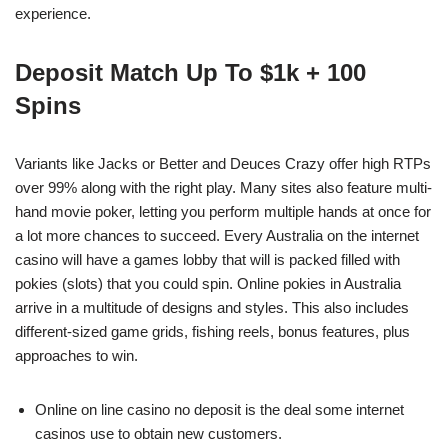
experience.
Deposit Match Up To $1k + 100
Spins
Variants like Jacks or Better and Deuces Crazy offer high RTPs
over 99% along with the right play. Many sites also feature multi-
hand movie poker, letting you perform multiple hands at once for
a lot more chances to succeed. Every Australia on the internet
casino will have a games lobby that will is packed filled with
pokies (slots) that you could spin. Online pokies in Australia
arrive in a multitude of designs and styles. This also includes
different-sized game grids, fishing reels, bonus features, plus
approaches to win.
Online on line casino no deposit is the deal some internet
casinos use to obtain new customers.