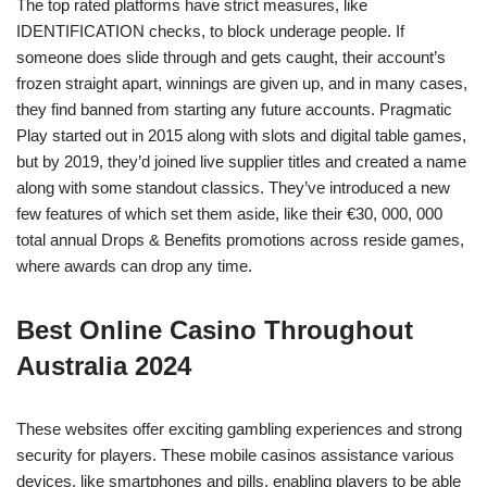
The top rated platforms have strict measures, like
IDENTIFICATION checks, to block underage people. If
someone does slide through and gets caught, their account’s
frozen straight apart, winnings are given up, and in many cases,
they find banned from starting any future accounts. Pragmatic
Play started out in 2015 along with slots and digital table games,
but by 2019, they’d joined live supplier titles and created a name
along with some standout classics. They’ve introduced a new
few features of which set them aside, like their €30, 000, 000
total annual Drops & Benefits promotions across reside games,
where awards can drop any time.
Best Online Casino Throughout
Australia 2024
These websites offer exciting gambling experiences and strong
security for players. These mobile casinos assistance various
devices, like smartphones and pills, enabling players to be able