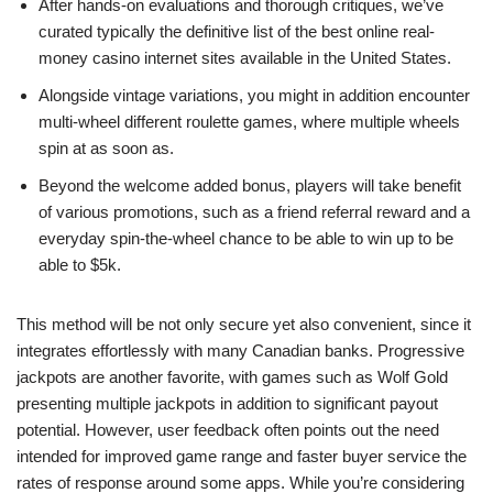
After hands-on evaluations and thorough critiques, we’ve
curated typically the definitive list of the best online real-
money casino internet sites available in the United States.
Alongside vintage variations, you might in addition encounter
multi-wheel different roulette games, where multiple wheels
spin at as soon as.
Beyond the welcome added bonus, players will take benefit
of various promotions, such as a friend referral reward and a
everyday spin-the-wheel chance to be able to win up to be
able to $5k.
This method will be not only secure yet also convenient, since it
integrates effortlessly with many Canadian banks. Progressive
jackpots are another favorite, with games such as Wolf Gold
presenting multiple jackpots in addition to significant payout
potential. However, user feedback often points out the need
intended for improved game range and faster buyer service the
rates of response around some apps. While you’re considering