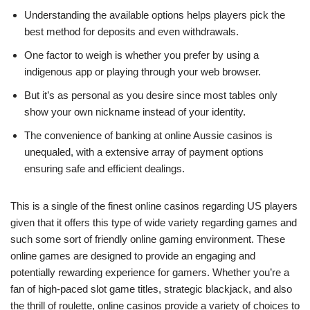
Understanding the available options helps players pick the
best method for deposits and even withdrawals.
One factor to weigh is whether you prefer by using a
indigenous app or playing through your web browser.
But it’s as personal as you desire since most tables only
show your own nickname instead of your identity.
The convenience of banking at online Aussie casinos is
unequaled, with a extensive array of payment options
ensuring safe and efficient dealings.
This is a single of the finest online casinos regarding US players
given that it offers this type of wide variety regarding games and
such some sort of friendly online gaming environment. These
online games are designed to provide an engaging and
potentially rewarding experience for gamers. Whether you’re a
fan of high-paced slot game titles, strategic blackjack, and also
the thrill of roulette, online casinos provide a variety of choices to