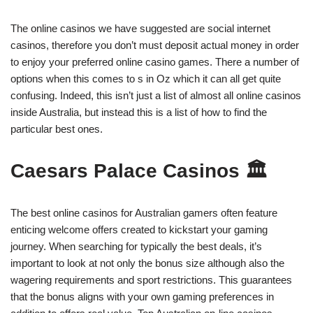
The online casinos we have suggested are social internet
casinos, therefore you don’t must deposit actual money in order
to enjoy your preferred online casino games. There a number of
options when this comes to s in Oz which it can all get quite
confusing. Indeed, this isn’t just a list of almost all online casinos
inside Australia, but instead this is a list of how to find the
particular best ones.
Caesars Palace Casinos 🏛
The best online casinos for Australian gamers often feature
enticing welcome offers created to kickstart your gaming
journey. When searching for typically the best deals, it’s
important to look at not only the bonus size although also the
wagering requirements and sport restrictions. This guarantees
that the bonus aligns with your own gaming preferences in