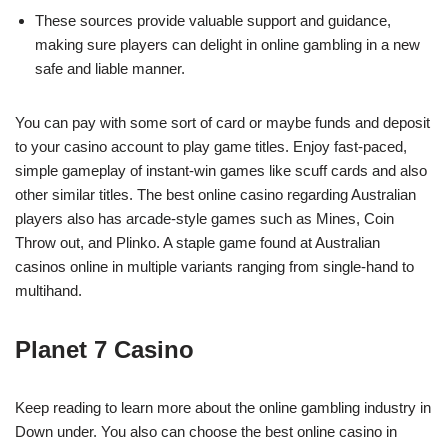
These sources provide valuable support and guidance,
making sure players can delight in online gambling in a new
safe and liable manner.
You can pay with some sort of card or maybe funds and deposit
to your casino account to play game titles. Enjoy fast-paced,
simple gameplay of instant-win games like scuff cards and also
other similar titles. The best online casino regarding Australian
players also has arcade-style games such as Mines, Coin
Throw out, and Plinko. A staple game found at Australian
casinos online in multiple variants ranging from single-hand to
multihand.
Planet 7 Casino
Keep reading to learn more about the online gambling industry in
Down under. You also can choose the best online casino in