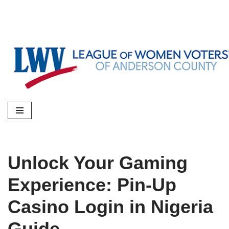
Skip
to
content
Unlock Your Gaming
Experience: Pin-Up
Casino Login in Nigeria
Guide