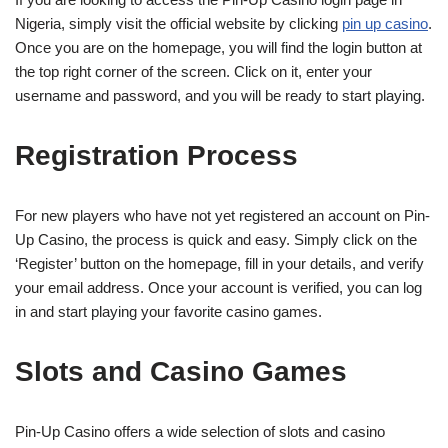
Nigeria, simply visit the official website by clicking
pin up casino
.
Once you are on the homepage, you will find the login button at
the top right corner of the screen. Click on it, enter your
username and password, and you will be ready to start playing.
Registration Process
For new players who have not yet registered an account on Pin-
Up Casino, the process is quick and easy. Simply click on the
‘Register’ button on the homepage, fill in your details, and verify
your email address. Once your account is verified, you can log
in and start playing your favorite casino games.
Slots and Casino Games
Pin-Up Casino offers a wide selection of slots and casino