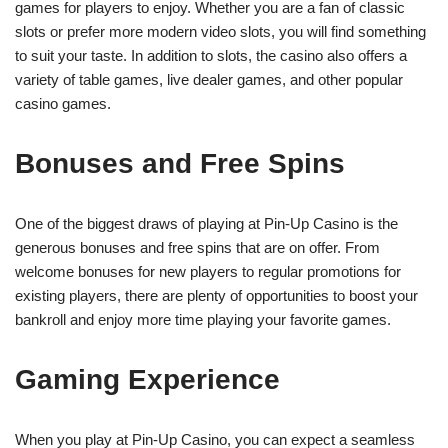
games for players to enjoy. Whether you are a fan of classic
slots or prefer more modern video slots, you will find something
to suit your taste. In addition to slots, the casino also offers a
variety of table games, live dealer games, and other popular
casino games.
Bonuses and Free Spins
One of the biggest draws of playing at Pin-Up Casino is the
generous bonuses and free spins that are on offer. From
welcome bonuses for new players to regular promotions for
existing players, there are plenty of opportunities to boost your
bankroll and enjoy more time playing your favorite games.
Gaming Experience
When you play at Pin-Up Casino, you can expect a seamless