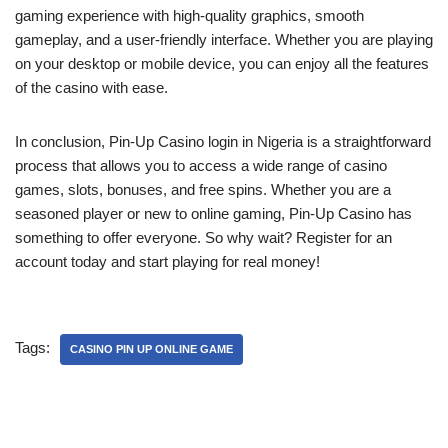
gaming experience with high-quality graphics, smooth
gameplay, and a user-friendly interface. Whether you are playing
on your desktop or mobile device, you can enjoy all the features
of the casino with ease.
In conclusion, Pin-Up Casino login in Nigeria is a straightforward
process that allows you to access a wide range of casino
games, slots, bonuses, and free spins. Whether you are a
seasoned player or new to online gaming, Pin-Up Casino has
something to offer everyone. So why wait? Register for an
account today and start playing for real money!
Tags:
CASINO PIN UP ONLINE GAME