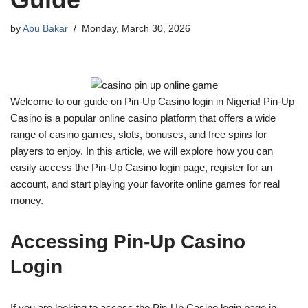
by
Abu Bakar
Monday, March 30, 2026
Welcome to our guide on Pin-Up Casino login in Nigeria! Pin-Up
Casino is a popular online casino platform that offers a wide
range of casino games, slots, bonuses, and free spins for
players to enjoy. In this article, we will explore how you can
easily access the Pin-Up Casino login page, register for an
account, and start playing your favorite online games for real
money.
Accessing Pin-Up Casino
Login
If you are looking to access the Pin-Up Casino login page in