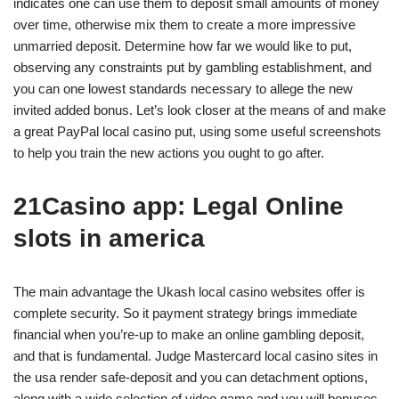
indicates one can use them to deposit small amounts of money
over time, otherwise mix them to create a more impressive
unmarried deposit.
Determine how far we would like to put,
observing any constraints put by gambling establishment, and
you can one lowest standards necessary to allege the new
invited added bonus. Let’s look closer at the means of and make
a great PayPal local casino put, using some useful screenshots
to help you train the new actions you ought to go after.
21Casino app: Legal Online
slots in america
The main advantage the Ukash local casino websites offer is
complete security. So it payment strategy brings immediate
financial when you’re-up to make an online gambling deposit,
and that is fundamental. Judge Mastercard local casino sites in
the usa render safe-deposit and you can detachment options,
along with a wide selection of video game and you will bonuses.