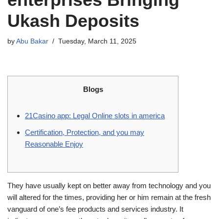
Ukash Deposits
by
Abu Bakar
Tuesday, March 11, 2025
Blogs
21Casino app: Legal Online slots in america
Certification, Protection, and you may
Reasonable Enjoy
They have usually kept on better away from technology and you
will altered for the times, providing her or him remain at the fresh
vanguard of one’s fee products and services industry. It