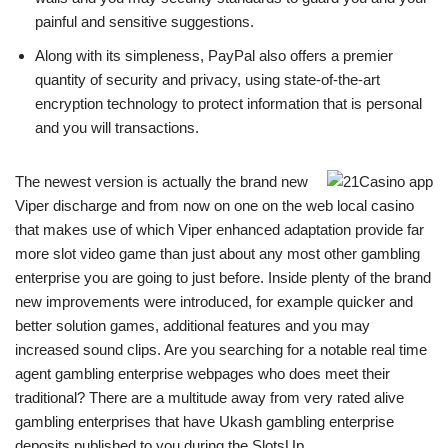
painful and sensitive suggestions.
Along with its simpleness, PayPal also offers a premier
quantity of security and privacy, using state-of-the-art
encryption technology to protect information that is personal
and you will transactions.
The newest version is actually the brand new
Viper discharge and from now on one on the web local casino
that makes use of which Viper enhanced adaptation provide far
more slot video game than just about any most other gambling
enterprise you are going to just before. Inside plenty of the brand
new improvements were introduced, for example quicker and
better solution games, additional features and you may
increased sound clips. Are you searching for a notable real time
agent gambling enterprise webpages who does meet their
traditional? There are a multitude away from very rated alive
gambling enterprises that have Ukash gambling enterprise
deposits published to you during the SlotsUp.