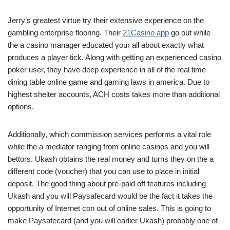
Jerry’s greatest virtue try their extensive experience on the
gambling enterprise flooring. Their
21Casino app
go out while
the a casino manager educated your all about exactly what
produces a player tick. Along with getting an experienced casino
poker user, they have deep experience in all of the real time
dining table online game and gaming laws in america. Due to
highest shelter accounts, ACH costs takes more than additional
options.
Additionally, which commission services performs a vital role
while the a mediator ranging from online casinos and you will
bettors. Ukash obtains the real money and turns they on the a
different code (voucher) that you can use to place in initial
deposit. The good thing about pre-paid off features including
Ukash and you will Paysafecard would be the fact it takes the
opportunity of Internet con out of online sales. This is going to
make Paysafecard (and you will earlier Ukash) probably one of