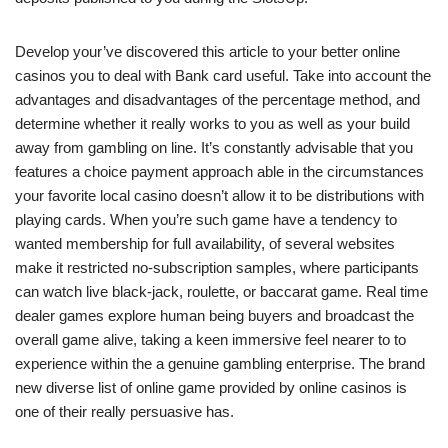
Develop your’ve discovered this article to your better online
casinos you to deal with Bank card useful. Take into account the
advantages and disadvantages of the percentage method, and
determine whether it really works to you as well as your build
away from gambling on line. It’s constantly advisable that you
features a choice payment approach able in the circumstances
your favorite local casino doesn’t allow it to be distributions with
playing cards. When you’re such game have a tendency to
wanted membership for full availability, of several websites
make it restricted no-subscription samples, where participants
can watch live black-jack, roulette, or baccarat game. Real time
dealer games explore human being buyers and broadcast the
overall game alive, taking a keen immersive feel nearer to to
experience within the a genuine gambling enterprise. The brand
new diverse list of online game provided by online casinos is
one of their really persuasive has.