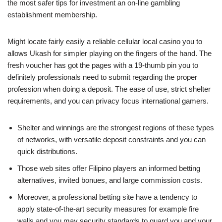
the most safer tips for investment an on-line gambling
establishment membership.
Might locate fairly easily a reliable cellular local casino you to
allows Ukash for simpler playing on the fingers of the hand. The
fresh voucher has got the pages with a 19-thumb pin you to
definitely professionals need to submit regarding the proper
profession when doing a deposit. The ease of use, strict shelter
requirements, and you can privacy focus international gamers.
Shelter and winnings are the strongest regions of these types
of networks, with versatile deposit constraints and you can
quick distributions.
Those web sites offer Filipino players an informed betting
alternatives, invited bonues, and large commission costs.
Moreover, a professional betting site have a tendency to
apply state-of-the-art security measures for example fire
walls and you may security standards to guard you and your