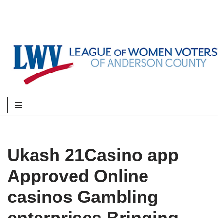
Skip
to
content
Ukash 21Casino app
Approved Online
casinos Gambling
enterprises Bringing