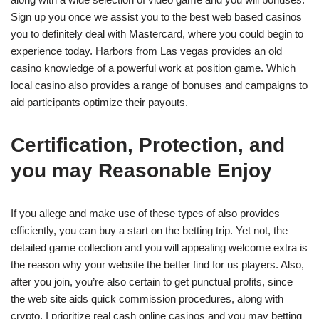
Sign up you once we assist you to the best web based casinos
you to definitely deal with Mastercard, where you could begin to
experience today. Harbors from Las vegas provides an old
casino knowledge of a powerful work at position game. Which
local casino also provides a range of bonuses and campaigns to
aid participants optimize their payouts.
Certification, Protection, and
you may Reasonable Enjoy
If you allege and make use of these types of also provides
efficiently, you can buy a start on the betting trip. Yet not, the
detailed game collection and you will appealing welcome extra is
the reason why your website the better find for us players. Also,
after you join, you’re also certain to get punctual profits, since
the web site aids quick commission procedures, along with
crypto. I prioritize real cash online casinos and you may betting