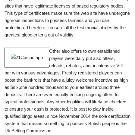
sites that have legitimate licenses of based regulatory bodies.
This type of certificates make sure the web site have undergone
rigorous inspections to possess fairness and you can
protection. Therefore, i ensure all the testimonial abides by the
greatest globe criteria out of validity.
Other also offers to own established
players were daily put also offers,
reloads, rebates, and an intensive VIP
bar with various advantages. Freshly registered players can
boost the bankrolls that have a juicy welcome incentive as high
as $six,one hundred thousand to your earliest around three
deposits. There are even equally enticing ongoing offers for
typical professionals. Any other legalities will likely be checked
to ensure your cash is protected. It is best to play inside
qualified bingo areas, since November 2014 the sole certification
system that means something to possess British people is the
Uk Betting Commission.