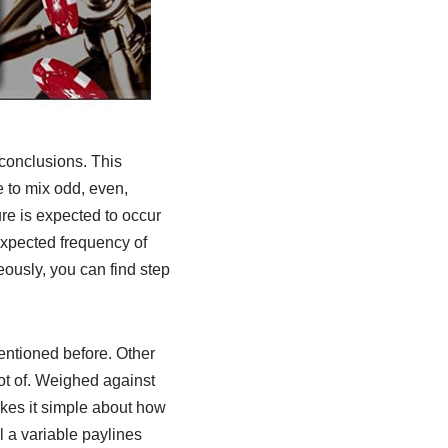
conclusions. This
 to mix odd, even,
re is expected to occur
expected frequency of
eously, you can find step
entioned before. Other
t of. Weighed against
akes it simple about how
 a variable paylines