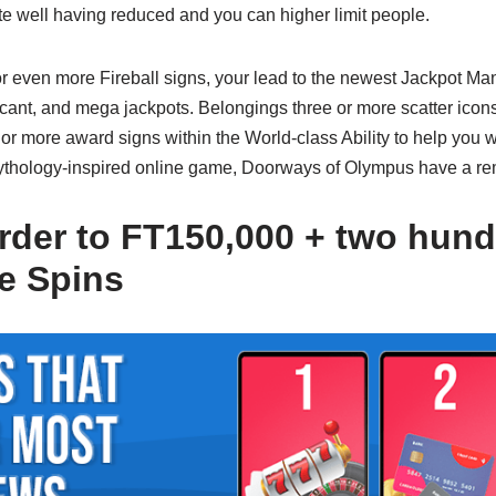
te well having reduced and you can higher limit people.
or even more Fireball signs, your lead to the newest Jackpot M
ficant, and mega jackpots. Belongings three or more scatter ico
or more award signs within the World-class Ability to help you
mythology-inspired online game, Doorways of Olympus have a r
rder to FT150,000 + two hund
ee Spins