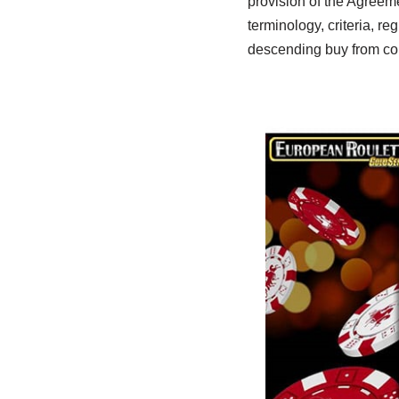
provision of the Agreem
terminology, criteria, r
descending buy from cond