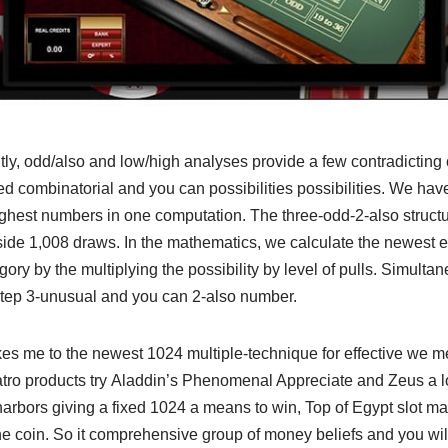
, odd/also and low/high analyses provide a few contradicting 
combinatorial and you can possibilities possibilities. We have
ighest numbers in one computation. The three-odd-2-also structu
side 1,008 draws. In the mathematics, we calculate the newest 
ory by the multiplying the possibility by level of pulls. Simultan
tep 3-unusual and you can 2-also number.
kes me to the newest 1024 multiple-technique for effective we m
ro products try Aladdin’s Phenomenal Appreciate and Zeus a lo
harbors giving a fixed 1024 a means to win, Top of Egypt slot m
e coin. So it comprehensive group of money beliefs and you will