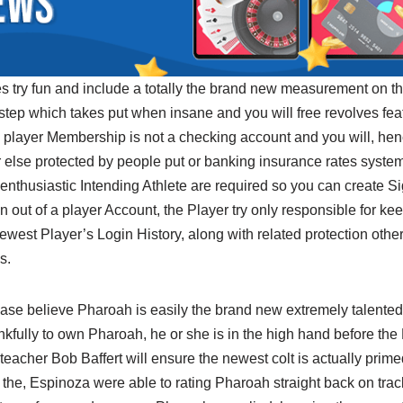
s try fun and include a totally the brand new measurement on th
 step which takes put when insane and you will free revolves fea
a player Membership is not a checking account and you will, henc
r else protected by people put or banking insurance rates syste
 enthusiastic Intending Athlete are required so you can create 
on out of a player Account, the Player try only responsible for ke
newest Player’s Login History, along with related protection othe
s.
ease believe Pharoah is easily the brand new extremely talente
nkfully to own Pharoah, he or she is in the high hand before the 
teacher Bob Baffert will ensure the newest colt is actually prime
the, Espinoza were able to rating Pharoah straight back on trac