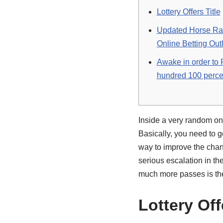
Lottery Offers Title
Updated Horse Ra
Online Betting Out
Awake in order to
hundred 100 perce
Inside a very random onl
Basically, you need to g
way to improve the chanc
serious escalation in the
much more passes is the
Lottery Off