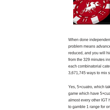
When done independently
problem means advanced 
reduced, and you will h
from the 329 minutes in
each combinatorial categ
3,671,745 ways to mix s
Yes, 5×cuatro, which ta
game which have 5×cuat
almost every other IGT 
to gamble 1 range for on