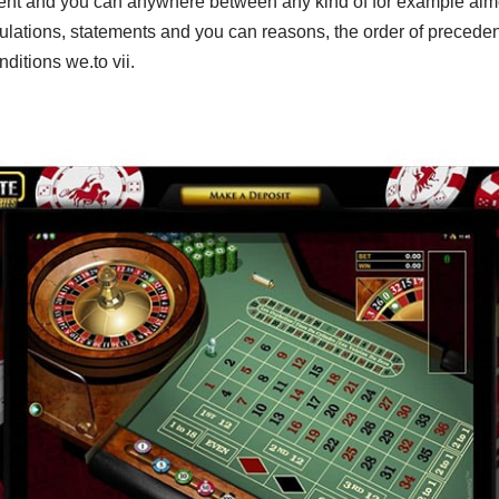
ent and you can anywhere between any kind of for example almo
egulations, statements and you can reasons, the order of precedenc
itions we.to vii.