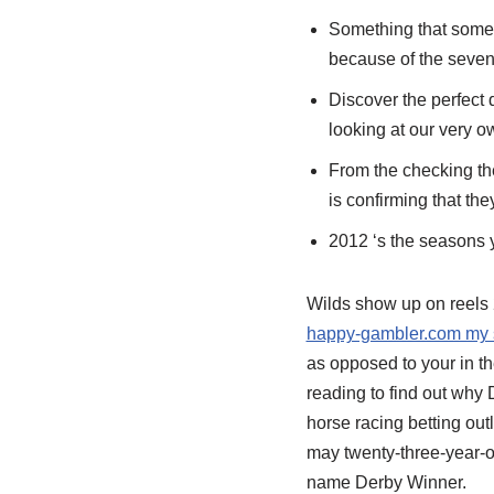
Something that someb
because of the seven
Discover the perfect 
looking at our very o
From the checking the
is confirming that th
2012 ‘s the seasons y
Wilds show up on reels 2 
happy-gambler.com my 
as opposed to your in t
reading to find out why
horse racing betting out
may twenty-three-year-ol
name Derby Winner.