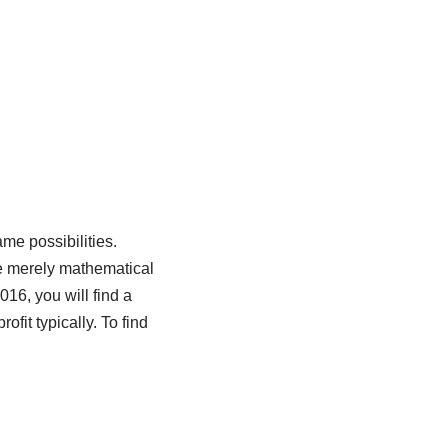
me possibilities.
he merely mathematical
16, you will find a
ofit typically.
To find