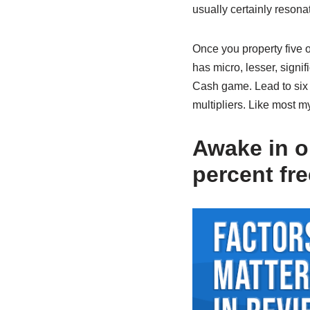
usually certainly resona
Once you property five 
has micro, lesser, signi
Cash game. Lead to six 
multipliers. Like most 
Awake in o
percent fr