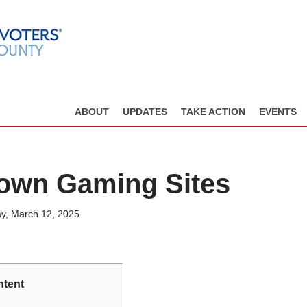
ABOUT
UPDATES
TAKE ACTION
EVENTS
rown Gaming Sites
, March 12, 2025
ntent