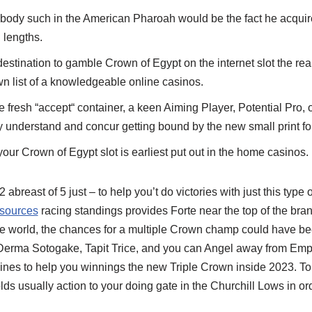
ody such in the American Pharoah would be the fact he acquir
 lengths.
destination to gamble Crown of Egypt on the internet slot the re
wn list of a knowledgeable online casinos.
 fresh “accept“ container, a keen Aiming Player, Potential Pro,
ey understand and concur getting bound by the new small print f
our Crown of Egypt slot is earliest put out in the home casinos.
abreast of 5 just – to help you’t do victories with just this type
sources
racing standings provides Forte near the top of the bra
he world, the chances for a multiple Crown champ could have b
 Derma Sotogake, Tapit Trice, and you can Angel away from Empi
lines to help you winnings the new Triple Crown inside 2023. To 
ds usually action to your doing gate in the Churchill Lows in ord