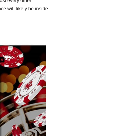
st every other
e will likely be inside