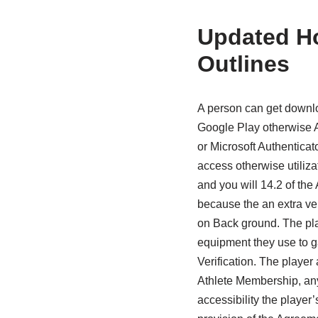
Updated Ho
Outlines
A person can get downlo
Google Play otherwise Ap
or Microsoft Authenticat
access otherwise utiliza
and you will 14.2 of the
because the an extra ver
on Back ground. The play
equipment they use to g
Verification. The player
Athlete Membership, any
accessibility the player