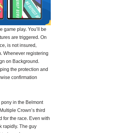
e game play. You’ll be
tures are triggered. On
e, is not insured,
m. Whenever registering
Sign on Background.
eping the protection and
rwise confirmation
d pony in the Belmont
Multiple Crown’s third
d for the race. Even with
k rapidly. The guy