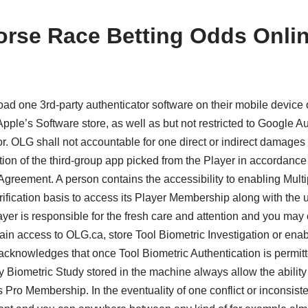
rse Race Betting Odds Onlin
ad one 3rd-party authenticator software on their mobile device 
ple’s Software store, as well as but not restricted to Google A
or. OLG shall not accountable for one direct or indirect damages 
tion of the third-group app picked from the Player in accordance
 Agreement. A person contains the accessibility to enabling Multi
ification basis to access its Player Membership along with the 
er is responsible for the fresh care and attention and you may 
ain access to OLG.ca, store Tool Biometric Investigation or ena
 acknowledges that once Tool Biometric Authentication is permitt
 Biometric Study stored in the machine always allow the ability
’s Pro Membership. In the eventuality of one conflict or inconsi