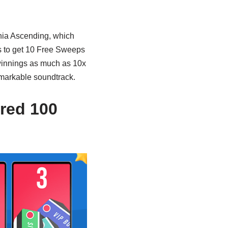
ania Ascending, which
ns to get 10 Free Sweeps
 winnings as much as 10x
emarkable soundtrack.
red 100