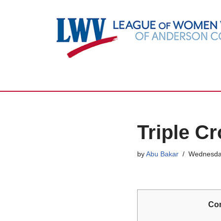
Skip
to
content
Triple C
by
Abu Bakar
Wednesday
Co