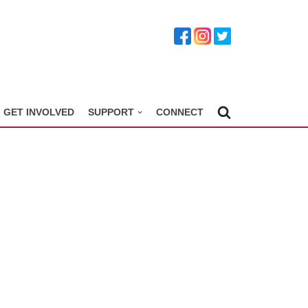
GET INVOLVED
SUPPORT
CONNECT