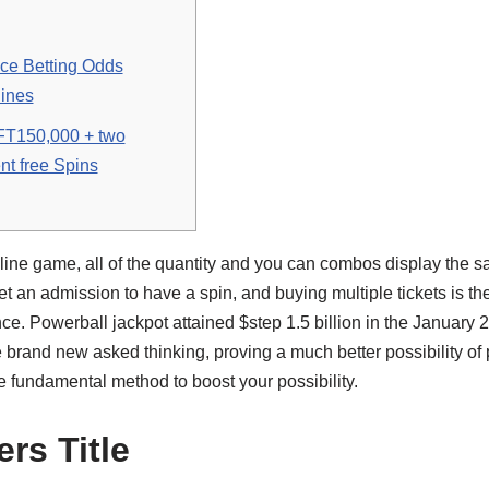
ce Betting Odds
lines
 FT150,000 + two
nt free Spins
ine game, all of the quantity and you can combos display the sa
et an admission to have a spin, and buying multiple tickets is t
e. Powerball jackpot attained $step 1.5 billion in the January 20
 brand new asked thinking, proving a much better possibility of pr
 fundamental method to boost your possibility.
ers Title