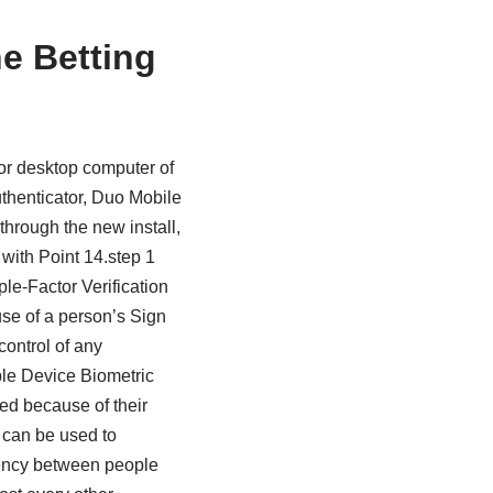
e Betting
or desktop computer of
uthenticator, Duo Mobile
through the new install,
 with Point 14.step 1
ple-Factor Verification
use of a person’s Sign
control of any
ble Device Biometric
ed because of their
 can be used to
stency between people