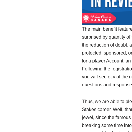
The main benefit feature
surprised by quantity of
the reduction of doubt, 
protected, sponsored, o
for a player Account, an
Following the registrati
you will secrecy of the 
questions and response
Thus, we are able to pl
Stakes career. Well, tha
jewel, since the famous 
breaking some time into 