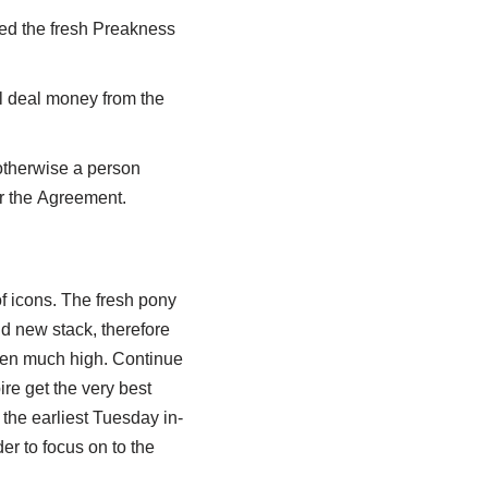
ed the fresh Preakness
al deal money from the
 otherwise a person
or the Agreement.
 of icons. The fresh pony
nd new stack, therefore
een much high. Continue
re get the very best
the earliest Tuesday in-
er to focus on to the