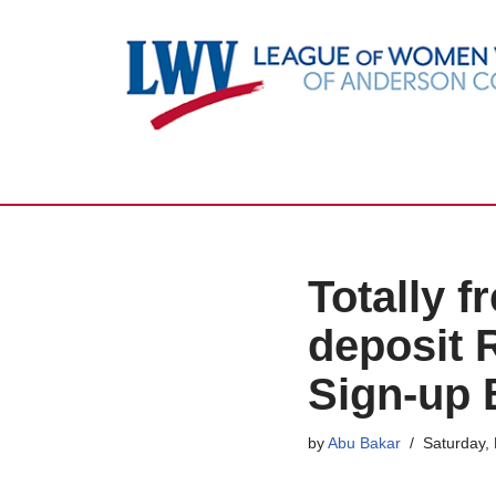
Skip
to
content
Totally f
deposit 
Sign-up 
by
Abu Bakar
Saturday,