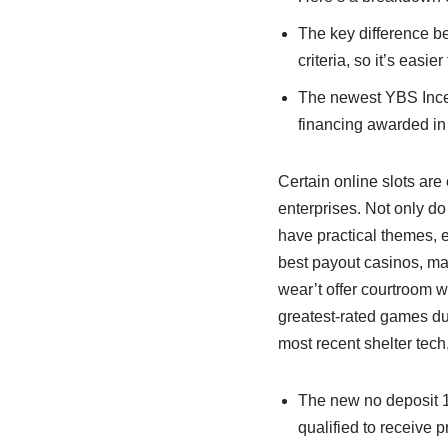
The key difference b
criteria, so it’s easie
The newest YBS Incen
financing awarded in 
Certain online slots are
enterprises. Not only do
have practical themes, e
best payout casinos, mak
wear’t offer courtroom 
greatest-rated games dur
most recent shelter tech,
The new no deposit 10
qualified to receive 