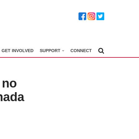
GET INVOLVED
SUPPORT
CONNECT
 no
nada