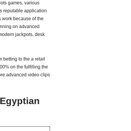
slots games, various
s reputable application
s work because of the
running on advanced
 modern jackpots, desk
betting to the a retail
00% on the fulfilling the
ore advanced video clips
 Egyptian