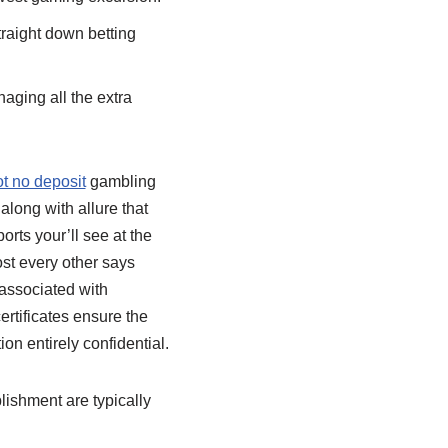
raight down betting
aging all the extra
t no deposit
gambling
along with allure that
rts your’ll see at the
st every other says
 associated with
ertificates ensure the
on entirely confidential.
lishment are typically