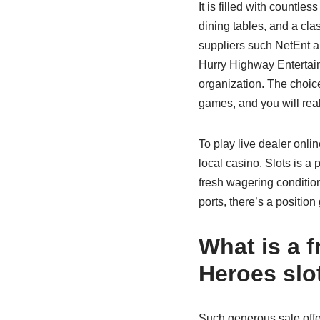
It is filled with countl
dining tables, and a cla
suppliers such NetEnt a
Hurry Highway Entertain
organization. The choic
games, and you will rea
To play live dealer onli
local casino. Slots is a 
fresh wagering conditio
ports, there’s a positio
What is a 
Heroes slo
Such generous sale offe