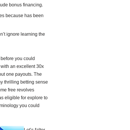
lude bonus financing.
ices because has been
n’t ignore learning the
 before you could
with an excellent 30x
 out one payouts. The
 thrilling betting sense
ome free revolves
 eligible for explore to
rminology you could
Let’s falter