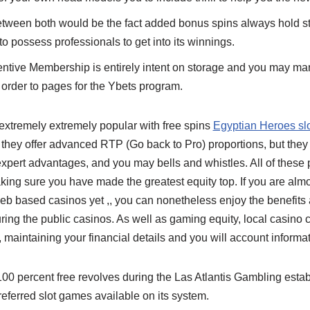
etween both would be the fact added bonus spins always hold st
r to possess professionals to get into its winnings.
tive Membership is entirely intent on storage and you may man
order to pages for the Ybets program.
 extremely extremely popular with free spins
Egyptian Heroes slo
 they offer advanced RTP (Go back to Pro) proportions, but they 
xpert advantages, and you may bells and whistles. All of these po
ing sure you have made the greatest equity top. If you are almo
web based casinos yet ,, you can nonetheless enjoy the benefits
ing the public casinos. As well as gaming equity, local casino c
 maintaining your financial details and you will account informati
0 percent free revolves during the Las Atlantis Gambling estab
preferred slot games available on its system.