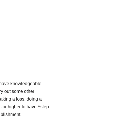
o have knowledgeable
ry out some other
taking a loss, doing a
 or higher to have $step
ablishment.