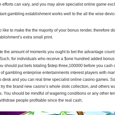
 efforts can vary, and you may alive specialist online game exc
stant gambling establishment works well to the all the wise dev
like to make the the majority of your bonus render, therefore do
lishment’s extra small print.
te the amount of moments you ought to bet the advantage count
Such, for individuals who receive a $one hundred added bonus 
you should put bets totaling $step three,100000 before you cash
f gambling enterprise entertainments interest players with many
to desk and you can real time specialist online casino games. S
ry the brand new casino’s whole slots collection, and others was
s. You should be mindful of wagering conditions or any other te
o withdraw people profitable since the real cash.