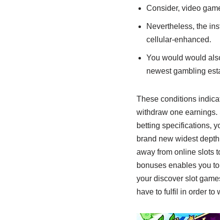
Consider, video game
Nevertheless, the in
cellular-enhanced.
You would would also 
newest gambling estab
These conditions indica
withdraw one earnings. 
betting specifications, 
brand new widest depth o
away from online slots 
bonuses enables you to t
your discover slot game
have to fulfil in order t