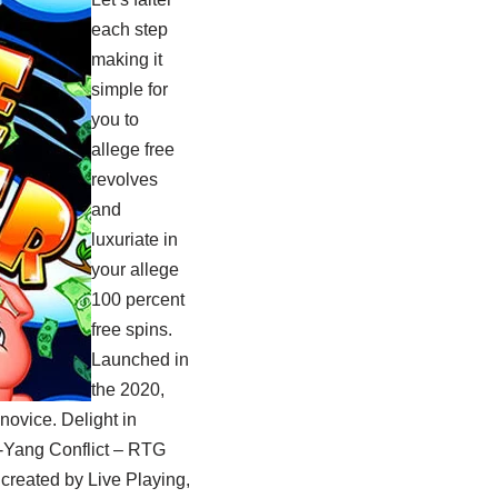
each step
making it
simple for
you to
allege free
revolves
and
luxuriate in
your allege
100 percent
free spins.
Launched in
the 2020,
novice. Delight in
n-Yang Conflict – RTG
 created by Live Playing,