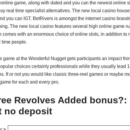
ess online game, along with dated and you can the newest online 
ssy real time specialist alternatives. The new local casino house
nd you can IGT. BetRivers is amongst the internet casino brand
ing. The new local casino features several high online game 
e comes with an enormous choice of online slots, in addition to
l time people.
ne game at the Wonderful Nugget gets participants an impact from 
popular choices certainly professionals while they usually lead 1
ns. If or not you would like classic three-reel games or maybe m
n game for each and every pro.
free Revolves Added bonus?:
t no deposit
r a