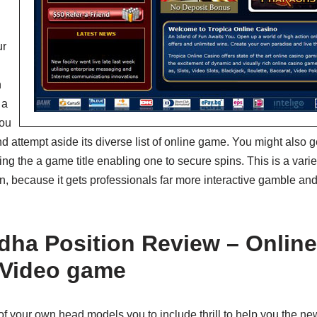
ur
n
 a
you
d attempt aside its diverse list of online game. You might also ge
ing the a game title enabling one to secure spins. This is a vari
on, because it gets professionals far more interactive gamble a
ha Position Review – Online
 Video game
f your own head models you to include thrill to help you the n