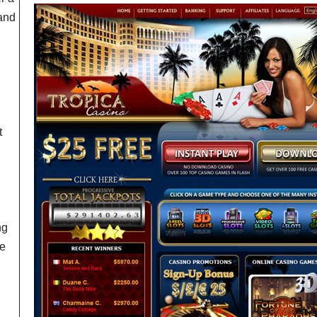
 and
t
ng
e