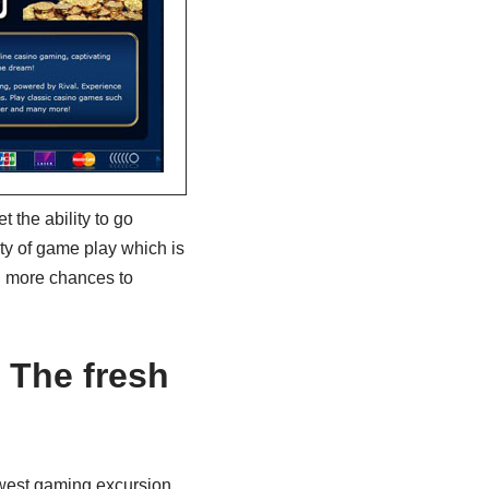
t the ability to go
ety of game play which is
nd more chances to
 The fresh
ewest gaming excursion.