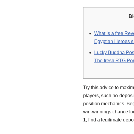
Bl
What is a free Re
Egyptian Heroes sl
Lucky Buddha Posi
The fresh RTG Po
Try this advice to maxi
players, such no-deposit
position mechanics. Begi
win-winnings chance for 
1, find a legitimate dep