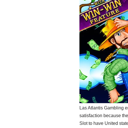
Las Atlantis Gambling en
satisfaction because th
Slot to have United stat