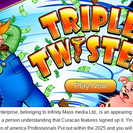
terprise, belonging to Infinity Mass media Ltd., is an appearing 
e a person understanding that Curacao features signed up it. Yi
es of america Professionals Put out within the 2025 and you will