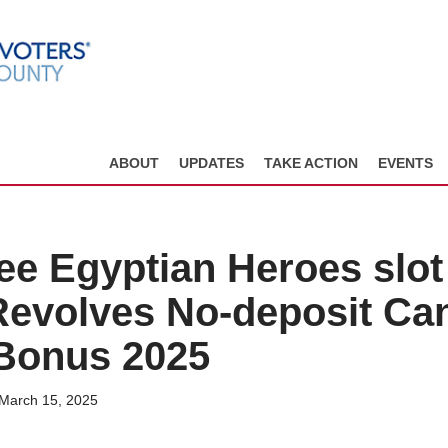
ABOUT
UPDATES
TAKE ACTION
EVENTS
ree Egyptian Heroes slot
Revolves No-deposit Ca
Bonus 2025
 March 15, 2025