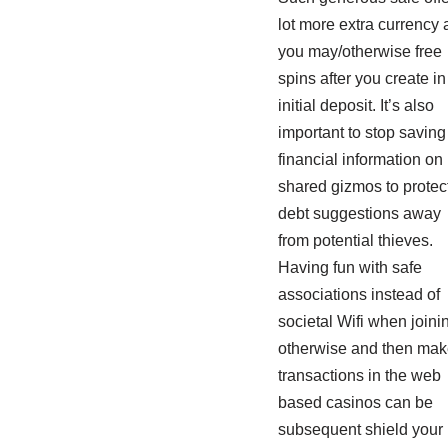
lot more extra currency
you may/otherwise free
spins after you create in
initial deposit. It’s also
important to stop saving
financial information on
shared gizmos to protec
debt suggestions away
from potential thieves.
Having fun with safe
associations instead of
societal Wifi when joini
otherwise and then mak
transactions in the web
based casinos can be
subsequent shield your