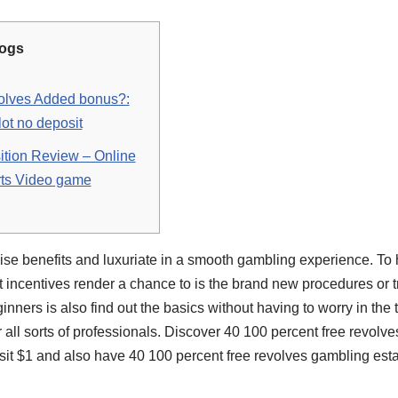
ogs
volves Added bonus?:
ot no deposit
tion Review – Online
rts Video game
mise benefits and luxuriate in a smooth gambling experience. T
 incentives render a chance to is the brand new procedures or t
nners is also find out the basics without having to worry in the 
all sorts of professionals.
Discover 40 100 percent free revolves
osit $1 and also have 40 100 percent free revolves gambling est