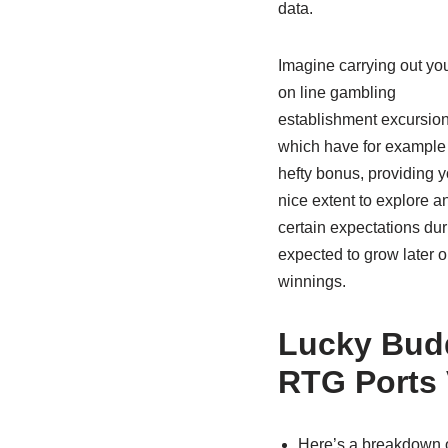
data.
Imagine carrying out yo
on line gambling
establishment excursio
which have for example
hefty bonus, providing 
nice extent to explore an
certain expectations dur
expected to grow later 
winnings.
Lucky Budd
RTG Ports
Here’s a breakdown o