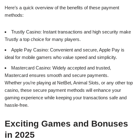
Here’s a quick overview of the benefits of these payment
methods:
Trustly Casino: Instant transactions and high security make
Trustly a top choice for many players.
Apple Pay Casino: Convenient and secure, Apple Pay is
ideal for mobile gamers who value speed and simplicity.
Mastercard Casino: Widely accepted and trusted,
Mastercard ensures smooth and secure payments.
Whether you’re playing at NetBet, Animal Slots, or any other top
casino, these secure payment methods will enhance your
gaming experience while keeping your transactions safe and
hassle-free.
Exciting Games and Bonuses
in 2025