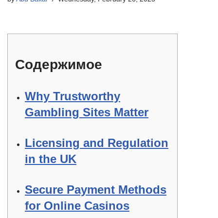
Содержимое
Why Trustworthy
Gambling Sites Matter
Licensing and Regulation
in the UK
Secure Payment Methods
for Online Casinos