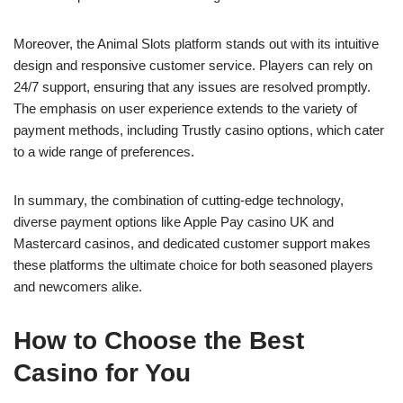
Moreover, the Animal Slots platform stands out with its intuitive
design and responsive customer service. Players can rely on
24/7 support, ensuring that any issues are resolved promptly.
The emphasis on user experience extends to the variety of
payment methods, including Trustly casino options, which cater
to a wide range of preferences.
In summary, the combination of cutting-edge technology,
diverse payment options like Apple Pay casino UK and
Mastercard casinos, and dedicated customer support makes
these platforms the ultimate choice for both seasoned players
and newcomers alike.
How to Choose the Best
Casino for You