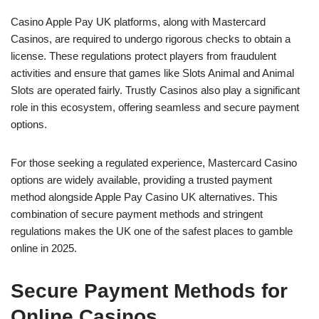
Casino Apple Pay UK platforms, along with Mastercard
Casinos, are required to undergo rigorous checks to obtain a
license. These regulations protect players from fraudulent
activities and ensure that games like Slots Animal and Animal
Slots are operated fairly. Trustly Casinos also play a significant
role in this ecosystem, offering seamless and secure payment
options.
For those seeking a regulated experience, Mastercard Casino
options are widely available, providing a trusted payment
method alongside Apple Pay Casino UK alternatives. This
combination of secure payment methods and stringent
regulations makes the UK one of the safest places to gamble
online in 2025.
Secure Payment Methods for
Online Casinos