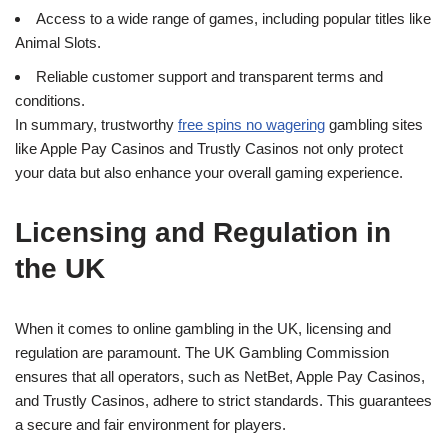
Access to a wide range of games, including popular titles like
Animal Slots.
Reliable customer support and transparent terms and
conditions.
In summary, trustworthy
free spins no wagering
gambling sites
like Apple Pay Casinos and Trustly Casinos not only protect
your data but also enhance your overall gaming experience.
Licensing and Regulation in
the UK
When it comes to online gambling in the UK, licensing and
regulation are paramount. The UK Gambling Commission
ensures that all operators, such as NetBet, Apple Pay Casinos,
and Trustly Casinos, adhere to strict standards. This guarantees
a secure and fair environment for players.