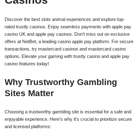
Discover the best slots animal experiences and explore top-
rated trustly casinos. Enjoy seamless payments with apple pay
casino UK and apple pay casinos. Don’t miss out on exclusive
offers at NetBet, a leading casino apple pay platform. For secure
transactions, try mastercard casinos and mastercard casino
options. Elevate your gaming with trustly casino and apple pay
casino features today!
Why Trustworthy Gambling
Sites Matter
Choosing a trustworthy gambling site is essential for a safe and
enjoyable experience. Here’s why it’s crucial to prioritize secure
and licensed platforms: