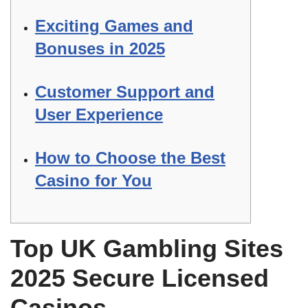
Exciting Games and
Bonuses in 2025
Customer Support and
User Experience
How to Choose the Best
Casino for You
Top UK Gambling Sites
2025 Secure Licensed
Casinos