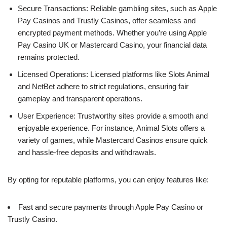
Secure Transactions: Reliable gambling sites, such as Apple
Pay Casinos and Trustly Casinos, offer seamless and
encrypted payment methods. Whether you’re using Apple
Pay Casino UK or Mastercard Casino, your financial data
remains protected.
Licensed Operations: Licensed platforms like Slots Animal
and NetBet adhere to strict regulations, ensuring fair
gameplay and transparent operations.
User Experience: Trustworthy sites provide a smooth and
enjoyable experience. For instance, Animal Slots offers a
variety of games, while Mastercard Casinos ensure quick
and hassle-free deposits and withdrawals.
By opting for reputable platforms, you can enjoy features like:
Fast and secure payments through Apple Pay Casino or
Trustly Casino.