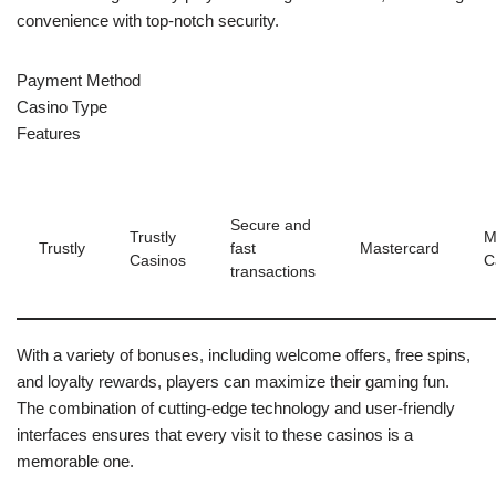
convenience with top-notch security.
Payment Method
Casino Type
Features
Secure and
Trustly
M
Trustly
fast
Mastercard
Casinos
C
transactions
With a variety of bonuses, including welcome offers, free spins,
and loyalty rewards, players can maximize their gaming fun.
The combination of cutting-edge technology and user-friendly
interfaces ensures that every visit to these casinos is a
memorable one.