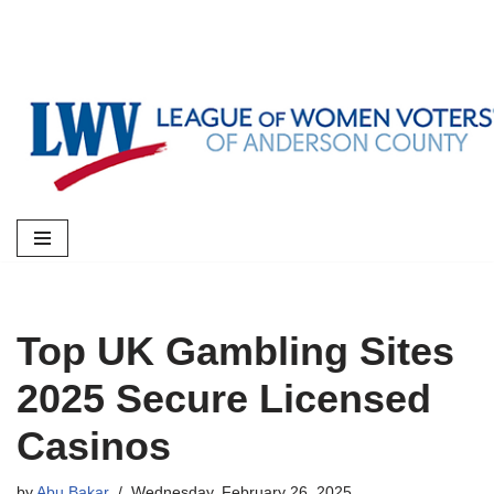
Skip
to
content
Top UK Gambling Sites
2025 Secure Licensed
Casinos
by
Abu Bakar
Wednesday, February 26, 2025