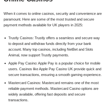
When it comes to online casinos, security and convenience are
paramount. Here are some of the most trusted and secure
payment methods available for UK players in 2025:
Trustly Casinos: Trustly offers a seamless and secure way
to deposit and withdraw funds directly from your bank
account. Many top casinos, including NetBet and Slots
Animal, now support Trustly payments.
Apple Pay Casino: Apple Pay is a popular choice for mobile
users. Casinos like Apple Pay Casino UK provide quick and
secure transactions, ensuring a smooth gaming experience.
Mastercard Casinos: Mastercard remains one of the most
reliable payment methods. Mastercard Casino options are
widely available, offering fast deposits and secure
transactions.