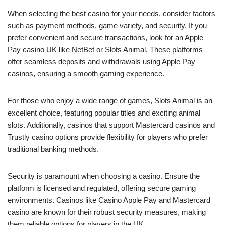
When selecting the best casino for your needs, consider factors
such as payment methods, game variety, and security. If you
prefer convenient and secure transactions, look for an Apple
Pay casino UK like NetBet or Slots Animal. These platforms
offer seamless deposits and withdrawals using Apple Pay
casinos, ensuring a smooth gaming experience.
For those who enjoy a wide range of games, Slots Animal is an
excellent choice, featuring popular titles and exciting animal
slots. Additionally, casinos that support Mastercard casinos and
Trustly casino options provide flexibility for players who prefer
traditional banking methods.
Security is paramount when choosing a casino. Ensure the
platform is licensed and regulated, offering secure gaming
environments. Casinos like Casino Apple Pay and Mastercard
casino are known for their robust security measures, making
them reliable options for players in the UK.