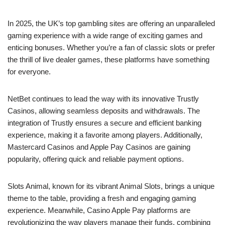
In 2025, the UK’s top gambling sites are offering an unparalleled
gaming experience with a wide range of exciting games and
enticing bonuses. Whether you’re a fan of classic slots or prefer
the thrill of live dealer games, these platforms have something
for everyone.
NetBet continues to lead the way with its innovative Trustly
Casinos, allowing seamless deposits and withdrawals. The
integration of Trustly ensures a secure and efficient banking
experience, making it a favorite among players. Additionally,
Mastercard Casinos and Apple Pay Casinos are gaining
popularity, offering quick and reliable payment options.
Slots Animal, known for its vibrant Animal Slots, brings a unique
theme to the table, providing a fresh and engaging gaming
experience. Meanwhile, Casino Apple Pay platforms are
revolutionizing the way players manage their funds, combining