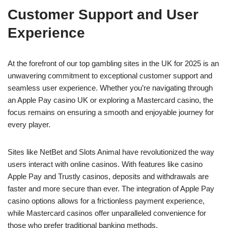
Customer Support and User
Experience
At the forefront of our top gambling sites in the UK for 2025 is an
unwavering commitment to exceptional customer support and
seamless user experience. Whether you’re navigating through
an Apple Pay casino UK or exploring a Mastercard casino, the
focus remains on ensuring a smooth and enjoyable journey for
every player.
Sites like NetBet and Slots Animal have revolutionized the way
users interact with online casinos. With features like casino
Apple Pay and Trustly casinos, deposits and withdrawals are
faster and more secure than ever. The integration of Apple Pay
casino options allows for a frictionless payment experience,
while Mastercard casinos offer unparalleled convenience for
those who prefer traditional banking methods.