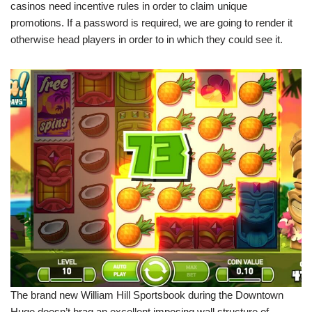
casinos need incentive rules in order to claim unique
promotions. If a password is required, we are going to render it
otherwise head players in order to in which they could see it.
The brand new William Hill Sportsbook during the Downtown
Huge doesn’t brag an excellent imposing wall structure of