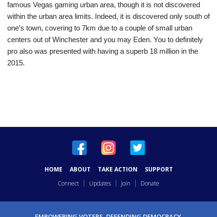
famous Vegas gaming urban area, though it is not discovered
within the urban area limits. Indeed, it is discovered only south of
one’s town, covering to 7km due to a couple of small urban
centers out of Winchester and you may Eden. You to definitely
pro also was presented with having a superb 18 million in the
2015.
HOME
ABOUT
TAKE ACTION
SUPPORT
Connect
Updates
Join
Donate
EMPOWERING VOTERS. DEFENDING DEMOCRACY.