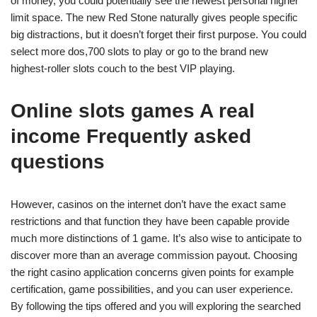
of money, you could potentially see the newest personal higher
limit space. The new Red Stone naturally gives people specific
big distractions, but it doesn’t forget their first purpose. You could
select more dos,700 slots to play or go to the brand new
highest-roller slots couch to the best VIP playing.
Online slots games A real
income Frequently asked
questions
However, casinos on the internet don’t have the exact same
restrictions and that function they have been capable provide
much more distinctions of 1 game. It’s also wise to anticipate to
discover more than an average commission payout. Choosing
the right casino application concerns given points for example
certification, game possibilities, and you can user experience.
By following the tips offered and you will exploring the searched