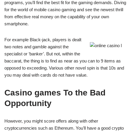
programs, you’ll find the best fit for the gaming demands. Diving
for the world of mobile casino gaming and see the newest thrill
from effective real money on the capability of your own
smartphone.
For example Black-jack, players is dealt
two notes and gamble against the
specialist or ‘banker’. But not, within the
baccarat, the thing is to find as near as you can to 9 items as
opposed to exceeding. Various other novel spin is that 10s and
you may deal with cards do not have value.
Casino games To the Bad
Opportunity
However, you might score offers along with other
cryptocurrencies such as Ethereum. You’ll have a good crypto