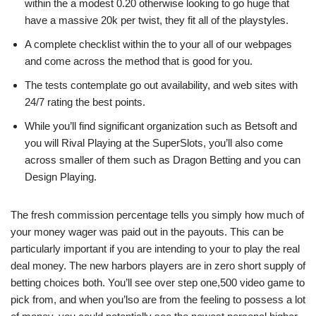
within the a modest 0.20 otherwise looking to go huge that
have a massive 20k per twist, they fit all of the playstyles.
A complete checklist within the to your all of our webpages
and come across the method that is good for you.
The tests contemplate go out availability, and web sites with
24/7 rating the best points.
While you’ll find significant organization such as Betsoft and
you will Rival Playing at the SuperSlots, you’ll also come
across smaller of them such as Dragon Betting and you can
Design Playing.
The fresh commission percentage tells you simply how much of
your money wager was paid out in the payouts. This can be
particularly important if you are intending to your to play the real
deal money. The new harbors players are in zero short supply of
betting choices both. You’ll see over step one,500 video game to
pick from, and when you’lso are from the feeling to possess a lot