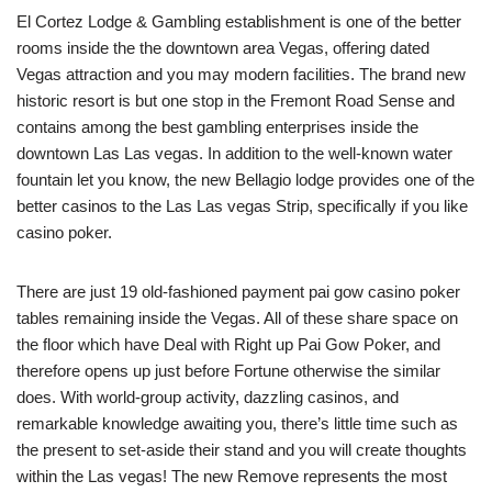
El Cortez Lodge & Gambling establishment is one of the better
rooms inside the the downtown area Vegas, offering dated
Vegas attraction and you may modern facilities. The brand new
historic resort is but one stop in the Fremont Road Sense and
contains among the best gambling enterprises inside the
downtown Las Las vegas. In addition to the well-known water
fountain let you know, the new Bellagio lodge provides one of the
better casinos to the Las Las vegas Strip, specifically if you like
casino poker.
There are just 19 old-fashioned payment pai gow casino poker
tables remaining inside the Vegas. All of these share space on
the floor which have Deal with Right up Pai Gow Poker, and
therefore opens up just before Fortune otherwise the similar
does. With world-group activity, dazzling casinos, and
remarkable knowledge awaiting you, there’s little time such as
the present to set-aside their stand and you will create thoughts
within the Las vegas! The new Remove represents the most