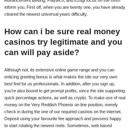
Advancement Betting, Playtech, and Ezugi focus on the fresh
inform you. First off, when you are twenty one, you have already
cleared the newest universal years difficulty.
How can i be sure real money
casinos try legitimate and you
can will pay aside?
Although not, its extensive online game range and you can
enticing greeting bonus is what makes the site our very own
best find for us professionals. In addition, after you sign up,
you’re also bound to get prompt profits, since the site supporting
quick percentage actions, as well as crypto. To make use of real
money on the Very Reddish Phoenix on line position, merely
check in during the one of our required casinos on the internet.
Deposit using your favourite fee approach and possess happy
to start rotating the newest reels. Sometimes, web based