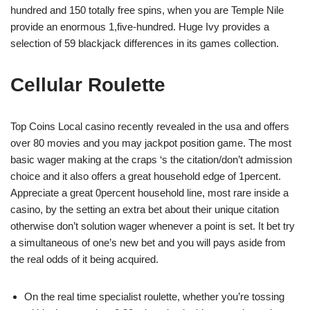
hundred and 150 totally free spins, when you are Temple Nile
provide an enormous 1,five-hundred.
Huge Ivy provides a
selection of 59 blackjack differences in its games collection.
Cellular Roulette
Top Coins Local casino recently revealed in the usa and offers
over 80 movies and you may jackpot position game. The most
basic wager making at the craps ‘s the citation/don’t admission
choice and it also offers a great household edge of 1percent.
Appreciate a great 0percent household line, most rare inside a
casino, by the setting an extra bet about their unique citation
otherwise don’t solution wager whenever a point is set. It bet try
a simultaneous of one’s new bet and you will pays aside from
the real odds of it being acquired.
On the real time specialist roulette, whether you’re tossing