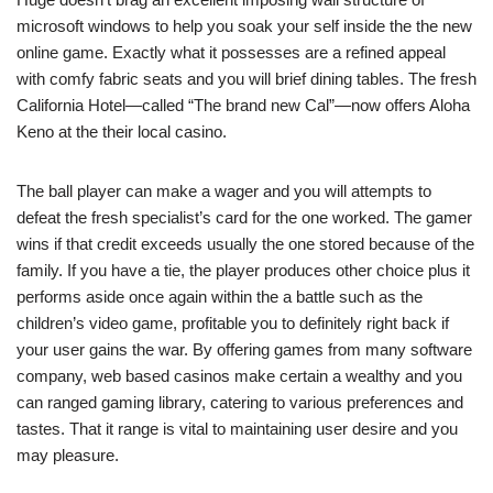
microsoft windows to help you soak your self inside the the new
online game. Exactly what it possesses are a refined appeal
with comfy fabric seats and you will brief dining tables. The fresh
California Hotel—called “The brand new Cal”—now offers Aloha
Keno at the their local casino.
The ball player can make a wager and you will attempts to
defeat the fresh specialist’s card for the one worked. The gamer
wins if that credit exceeds usually the one stored because of the
family. If you have a tie, the player produces other choice plus it
performs aside once again within the a battle such as the
children’s video game, profitable you to definitely right back if
your user gains the war. By offering games from many software
company, web based casinos make certain a wealthy and you
can ranged gaming library, catering to various preferences and
tastes. That it range is vital to maintaining user desire and you
may pleasure.