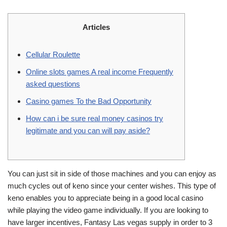
Articles
Cellular Roulette
Online slots games A real income Frequently
asked questions
Casino games To the Bad Opportunity
How can i be sure real money casinos try
legitimate and you can will pay aside?
You can just sit in side of those machines and you can enjoy as
much cycles out of keno since your center wishes. This type of
keno enables you to appreciate being in a good local casino
while playing the video game individually. If you are looking to
have larger incentives, Fantasy Las vegas supply in order to 3