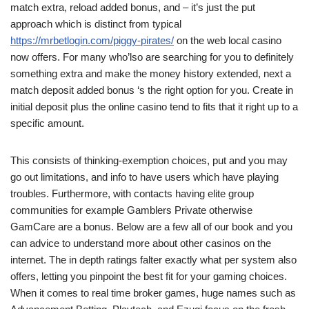
match extra, reload added bonus, and – it’s just the put
approach which is distinct from typical
https://mrbetlogin.com/piggy-pirates/
on the web local casino
now offers. For many who’lso are searching for you to definitely
something extra and make the money history extended, next a
match deposit added bonus ‘s the right option for you. Create in
initial deposit plus the online casino tend to fits that it right up to a
specific amount.
This consists of thinking-exemption choices, put and you may
go out limitations, and info to have users which have playing
troubles. Furthermore, with contacts having elite group
communities for example Gamblers Private otherwise
GamCare are a bonus. Below are a few all of our book and you
can advice to understand more about other casinos on the
internet. The in depth ratings falter exactly what per system also
offers, letting you pinpoint the best fit for your gaming choices.
When it comes to real time broker games, huge names such as