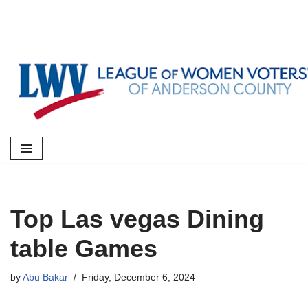
Skip
to
content
Top Las vegas Dining
table Games
by
Abu Bakar
Friday, December 6, 2024