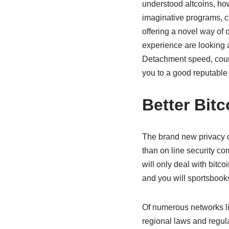
understood altcoins, how
imaginative programs, c
offering a novel way of 
experience are looking a
Detachment speed, count
you to a good reputable 
Better Bitc
The brand new privacy ca
than on line security co
will only deal with bitc
and you will sportsbook
Of numerous networks lim
regional laws and regula