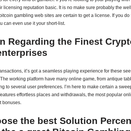
r licensing reputation basic. It is no make sure probably the wel
tcoin gambling web sites are certain to get a license. If you do 
 can even use it your short-list.
n Regarding the Finest Crypt
nterprises
nsactions, it’s got a seamless playing experience for these see
 The working platform have many online game, from antique ta
ding to several user preferences. I’m here to make certain a swe
eatures effortless places and withdrawals, the most popular on
it bonuses.
ose the best Solution Perce