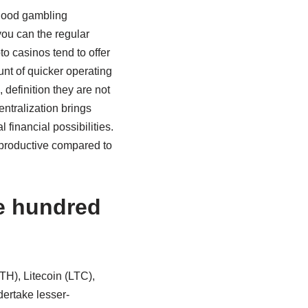
a good gambling
ou can the regular
o casinos tend to offer
nt of quicker operating
 definition they are not
entralization brings
l financial possibilities.
-productive compared to
ee hundred
H), Litecoin (LTC),
ertake lesser-