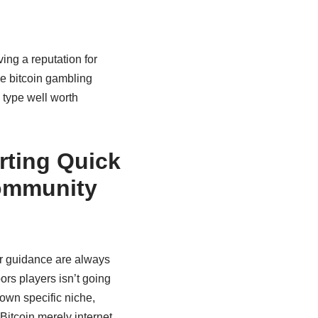
ing a reputation for
le bitcoin gambling
o type well worth
rting Quick
Community
ur guidance are always
ors players isn’t going
 own specific niche,
 Bitcoin merely internet