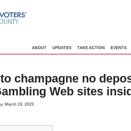
ABOUT
UPDATES
TAKE ACTION
EVENTS
to champagne no depos
Gambling Web sites insi
, March 19, 2025