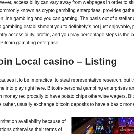
ever, accessibility can vary away from webpages in order to site
ommonly known as crypto gambling enterprises, provides gathere
on line gambling and you can gaming. The basis out of a stellar
 gambling establishment you to definitely’s not just enjoyable,
ry accessibility, profile, and you may percentage steps is the
Bitcoin gambling enterprise.
oin Local casino – Listing
uses it to be impractical to steal representative research, but t
me into play right here. Bitcoin-personal gambling enterprises a
oin money reciprocally to have potato chips otherwise wagers. B
s rather, usually exchange bitcoin deposits to have a basic mone
itation availability because of
tions otherwise their terms of