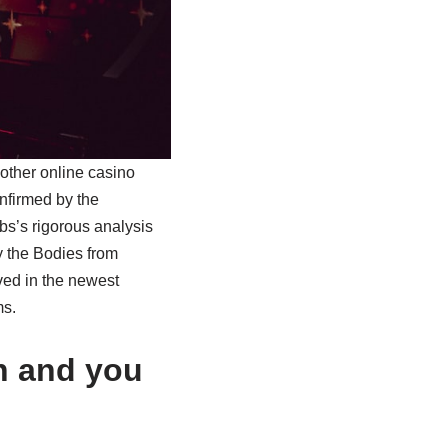
 other online casino
onfirmed by the
bs’s rigorous analysis
y the Bodies from
ved in the newest
ms.
n and you