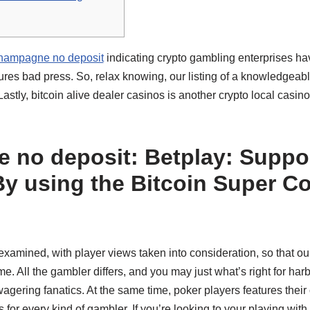
hampagne no deposit
indicating crypto gambling enterprises hav
ures bad press. So, relax knowing, our listing of a knowledgeab
Lastly, bitcoin alive dealer casinos is another crypto local casin
no deposit: Betplay: Suppo
y using the Bitcoin Super 
examined, with player views taken into consideration, so that o
e. All the gambler differs, and you may just what’s right for harb
 wagering fanatics. At the same time, poker players features their
s for every kind of gambler. If you’re looking to your playing with