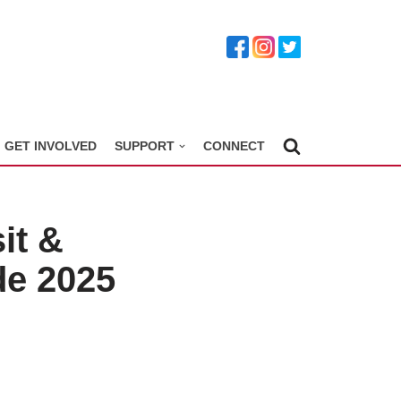
GET INVOLVED
SUPPORT
CONNECT
it &
de 2025