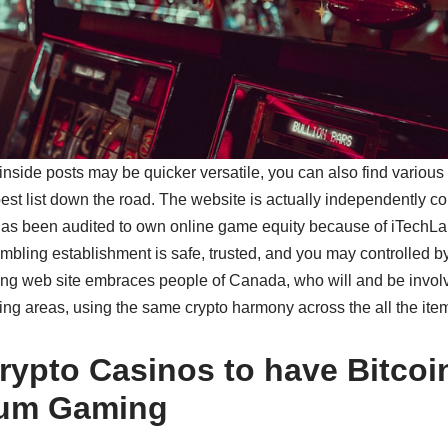
inside posts may be quicker versatile, you can also find various
best list down the road. The website is actually independently c
t has been audited to own online game equity because of iTechLa
bling establishment is safe, trusted, and you may controlled b
ing web site embraces people of Canada, who will and be invol
ing areas, using the same crypto harmony across the all the ite
rypto Casinos to have Bitcoi
eum Gaming