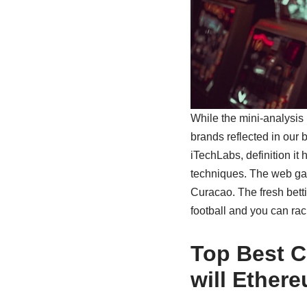
While the mini-analysis 
brands reflected in our 
iTechLabs, definition i
techniques. The web gam
Curacao. The fresh bett
football and you can rac
Top Best C
will Ether