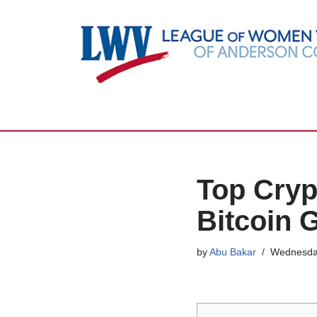
Skip
to
content
Top Cryp
Bitcoin 
by
Abu Bakar
Wednesday