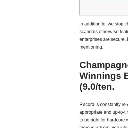
In addition to, we stop
c
scandals otherwise feat
enterprises are secure.
mentioning.
Champagne 
Winnings B
(9.0/ten.
Record is constantly re-
appropriate and up-to-tim
to be right for hardcore
there is Bitcoin web site