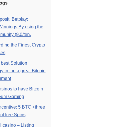
ogs
sit: Betplay:
Winnings By using the
unity (9.0/ten.
ding the Finest Crypto
ses
best Solution
 in the a great Bitcoin
hment
sinos to have Bitcoin
reum Gaming
ncentive: 5 BTC +three
nt free Spins
l casino – Listing