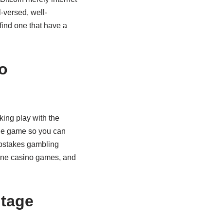
l-versed, well-
find one that have a
o
king play with the
ble game so you can
epstakes gambling
line casino games, and
ntage