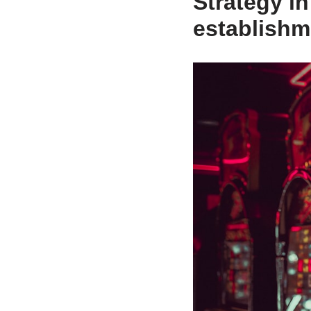
Strategy in
establishm