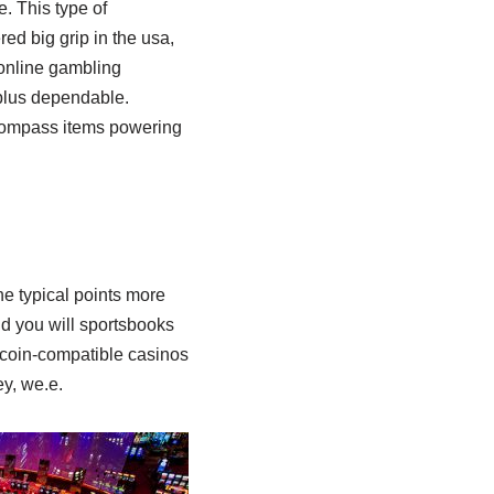
. This type of
d big grip in the usa,
 online gambling
 plus dependable.
 compass items powering
he typical points more
nd you will sportsbooks
itcoin-compatible casinos
y, we.e.