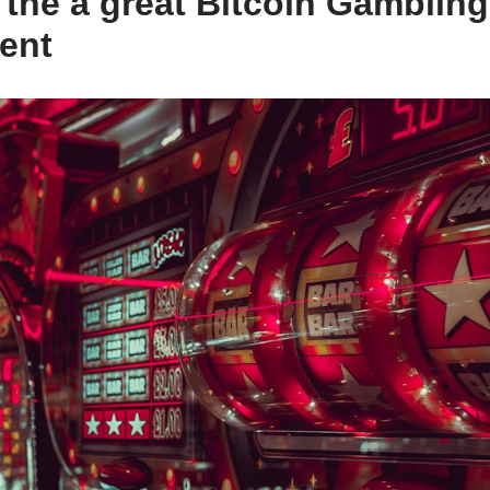
 the a great Bitcoin Gambling
ent