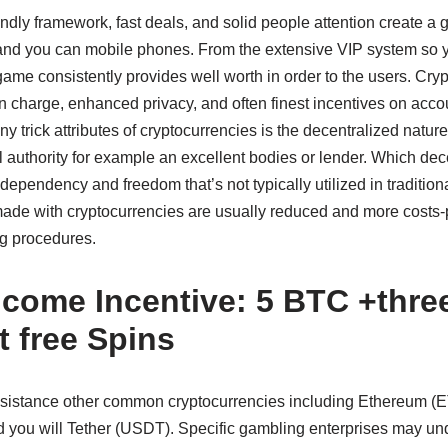
iendly framework, fast deals, and solid people attention create 
nd you can mobile phones. From the extensive VIP system so y
e consistently provides well worth in order to the users. Crypt
 charge, enhanced privacy, and often finest incentives on accou
 trick attributes of cryptocurrencies is the decentralized nature,
l authority for example an excellent bodies or lender. Which dec
independency and freedom that’s not typically utilized in traditiona
ade with cryptocurrencies are usually reduced and more costs
g procedures.
lcome Incentive: 5 BTC +thr
t free Spins
ssistance other common cryptocurrencies including Ethereum (ET
 you will Tether (USDT). Specific gambling enterprises may und