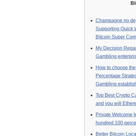
Bl
Champagne no depo
Supporting Quick 
Bitcoin Super Comm
My Decision Regar
Gambling enterpri
How to choose the 
Percentage Strategy
Gambling establis
Top Best Crypto Ca
and you will Ethe
Private Welcome I
hundred 100 perce
Better Bitcoin Loca