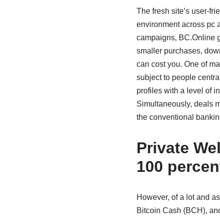
The fresh site’s user-fr
environment across pc a
campaigns, BC.Online gam
smaller purchases, down
can cost you. One of many
subject to people centra
profiles with a level of 
Simultaneously, deals m
the conventional bankin
Private We
100 percen
However, of a lot and a
Bitcoin Cash (BCH), and