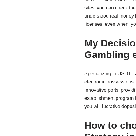
sites, you can check thei
understood real money bi
licenses, even when, you
My Decisio
Gambling e
Specializing in USDT tra
electronic possessions.
innovative ports, provi
establishment program f
you will lucrative depos
How to cho