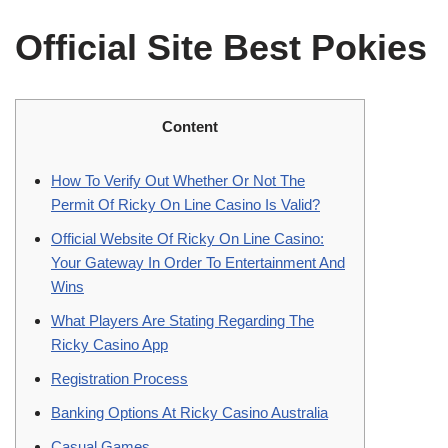
Official Site Best Pokies
Content
How To Verify Out Whether Or Not The
Permit Of Ricky On Line Casino Is Valid?
Official Website Of Ricky On Line Casino:
Your Gateway In Order To Entertainment And
Wins
What Players Are Stating Regarding The
Ricky Casino App
Registration Process
Banking Options At Ricky Casino Australia
Casual Games