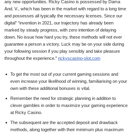
any new opportunities. Ricky Casino is possessed by Dama
And. V., which has been in the market with regard to a long time
and possesses all typically the necessary licenses. Since our
digital” “invention in 2021, our trajectory has already been
marked by steady progress, with zero intention of delaying
down. No issue how hard you try, these methods will not ever
guarantee a person a victory. Luck may be on your side during
your following session if you play sensibly and take pleasure
throughout the experience.”
rickyscasino-slot.com
To get the most out of your current gaming sessions and
even increase your likelihood of winning, familiarising on your
own with these additional bonuses is vital.
Remember the need for strategic planning in addition to
clever gambles in order to maximize your gaming experience
at Ricky Casino.
The subsequent are the accepted deposit and drawback
methods, along together with their minimum plus maximum