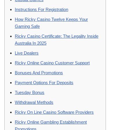
Instructions For Registration
How Ricky Casino Twelve Keeps Your
Gaming Safe
Ricky Casino Certificate: The Legality Inside
Australia In 2025
Live Dealers
Ricky Online Casino Customer Support
Bonuses And Promotions
Payment Options For Deposits
Tuesday Bonus
Withdrawal Methods
Ricky On Line Casino Software Providers
Ricky Online Gambling Establishment
Promotions