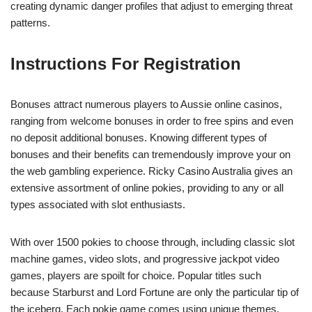
creating dynamic danger profiles that adjust to emerging threat
patterns.
Instructions For Registration
Bonuses attract numerous players to Aussie online casinos,
ranging from welcome bonuses in order to free spins and even
no deposit additional bonuses. Knowing different types of
bonuses and their benefits can tremendously improve your on
the web gambling experience. Ricky Casino Australia gives an
extensive assortment of online pokies, providing to any or all
types associated with slot enthusiasts.
With over 1500 pokies to choose through, including classic slot
machine games, video slots, and progressive jackpot video
games, players are spoilt for choice. Popular titles such
because Starburst and Lord Fortune are only the particular tip of
the iceberg. Each pokie game comes using unique themes,