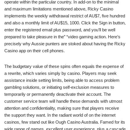
operate within the particular country. In add-on to the minimal
and maximum limitations mentioned above, Ricky Casino
implements the weekly withdrawal restrict of AU$7, five hundred
and also a monthly limit of AU$15, 1000. Click the Sign in button,
enter the registered email plus password, and you’ll be well
prepared to take pleasure in the” “video gaming action. Here’s
precisely why Aussie punters are stoked about having the Ricky
Casino app on their cell phones.
The budgetary value of these spins often equals the expense of
a rewrite, which varies simply by casino. Players may seek
assistance inside setting limits, being able to access problem
gambling solutions, or initiating self-exclusion measures to
temporarily or permanently deactivate their account. The
customer service team will handle these demands with utmost
attention and confidentiality, making sure that players receive
the support they want. In the radiant world of on the internet
casinos, few stand out like Ough Casino Australia. Famed for its
wide range of games, excellent user experience, plus a cascade