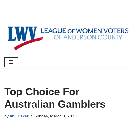
Skip
to
content
Top Choice For
Australian Gamblers
by
Abu Bakar
Sunday, March 9, 2025