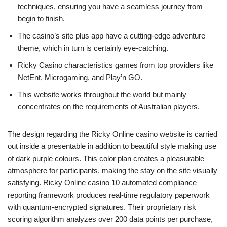
techniques, ensuring you have a seamless journey from
begin to finish.
The casino’s site plus app have a cutting-edge adventure
theme, which in turn is certainly eye-catching.
Ricky Casino characteristics games from top providers like
NetEnt, Microgaming, and Play’n GO.
This website works throughout the world but mainly
concentrates on the requirements of Australian players.
The design regarding the Ricky Online casino website is carried
out inside a presentable in addition to beautiful style making use
of dark purple colours. This color plan creates a pleasurable
atmosphere for participants, making the stay on the site visually
satisfying. Ricky Online casino 10 automated compliance
reporting framework produces real-time regulatory paperwork
with quantum-encrypted signatures. Their proprietary risk
scoring algorithm analyzes over 200 data points per purchase,