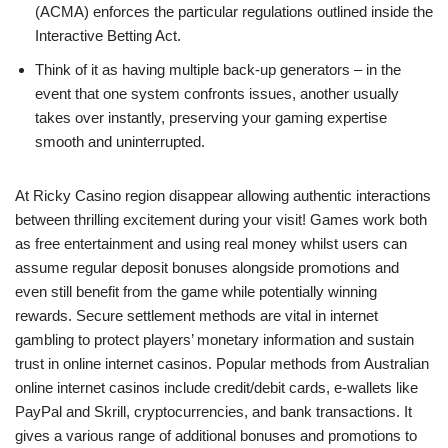
(ACMA) enforces the particular regulations outlined inside the
Interactive Betting Act.
Think of it as having multiple back-up generators – in the
event that one system confronts issues, another usually
takes over instantly, preserving your gaming expertise
smooth and uninterrupted.
At Ricky Casino region disappear allowing authentic interactions
between thrilling excitement during your visit! Games work both
as free entertainment and using real money whilst users can
assume regular deposit bonuses alongside promotions and
even still benefit from the game while potentially winning
rewards. Secure settlement methods are vital in internet
gambling to protect players’ monetary information and sustain
trust in online internet casinos. Popular methods from Australian
online internet casinos include credit/debit cards, e-wallets like
PayPal and Skrill, cryptocurrencies, and bank transactions. It
gives a various range of additional bonuses and promotions to