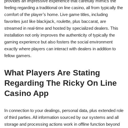
provides an impressive experience that carefully mimics the
feeling regarding a traditional on line casino, all from typically the
comfort of the player’s home. Live game titles, including
favorites just like blackjack, roulette, plus baccarat, are
streamed in real-time and hosted by specialized dealers. This
installation not only improves the authenticity of typically the
gaming experience but also fosters the social environment
exactly where players can interact with dealers in addition to
fellow gamers.
What Players Are Stating
Regarding The Ricky On Line
Casino App
In connection to your dealings, personal data, plus extended role
of third parties. All information sourced by our systems and all
storage and processing actions work in offline function beyond