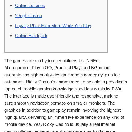
Online Lotteries
“Ough Casino
Loyalty Plan: Earn More While You Play
Online Blackjack
The games are run by top-tier builders like NetEnt,
Microgaming, Play’n GO, Practical Play, and BGaming,
guaranteeing high-quality design, smooth gameplay, plus fair
outcomes. Ricky Casino’s commitment to be able to providing a
top-notch mobile gaming knowledge is evident within its PWA.
The interface is made user-friendly and responsive, making
sure smooth navigation perhaps on smaller monitors. The
graphics in addition to gameplay remain involving the highest
high quality, delivering an immersive experience on any kind of
mobile device. Yes, Ricky Casino is usually a real internet
casino offering genuine gambling experiences to players in