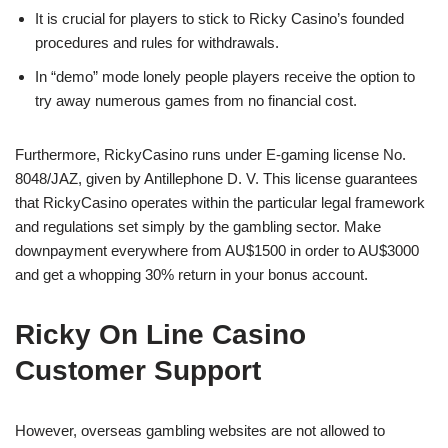
It is crucial for players to stick to Ricky Casino’s founded
procedures and rules for withdrawals.
In “demo” mode lonely people players receive the option to
try away numerous games from no financial cost.
Furthermore, RickyCasino runs under E-gaming license No.
8048/JAZ, given by Antillephone D. V. This license guarantees
that RickyCasino operates within the particular legal framework
and regulations set simply by the gambling sector. Make
downpayment everywhere from AU$1500 in order to AU$3000
and get a whopping 30% return in your bonus account.
Ricky On Line Casino
Customer Support
However, overseas gambling websites are not allowed to