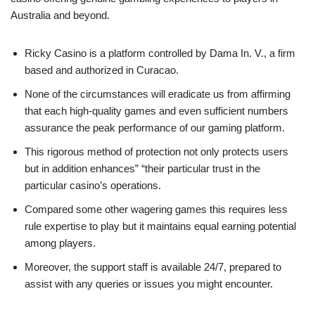
Australia and beyond.
Ricky Casino is a platform controlled by Dama In. V., a firm
based and authorized in Curacao.
None of the circumstances will eradicate us from affirming
that each high-quality games and even sufficient numbers
assurance the peak performance of our gaming platform.
This rigorous method of protection not only protects users
but in addition enhances” “their particular trust in the
particular casino’s operations.
Compared some other wagering games this requires less
rule expertise to play but it maintains equal earning potential
among players.
Moreover, the support staff is available 24/7, prepared to
assist with any queries or issues you might encounter.