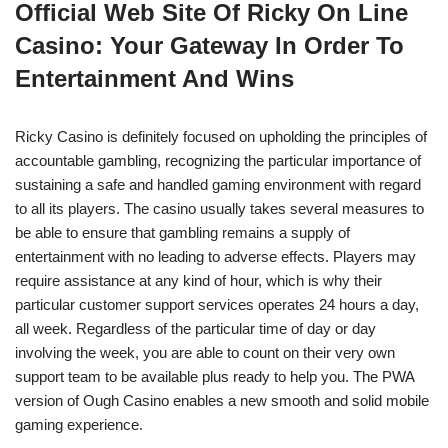
Official Web Site Of Ricky On Line
Casino: Your Gateway In Order To
Entertainment And Wins
Ricky Casino is definitely focused on upholding the principles of
accountable gambling, recognizing the particular importance of
sustaining a safe and handled gaming environment with regard
to all its players. The casino usually takes several measures to
be able to ensure that gambling remains a supply of
entertainment with no leading to adverse effects. Players may
require assistance at any kind of hour, which is why their
particular customer support services operates 24 hours a day,
all week. Regardless of the particular time of day or day
involving the week, you are able to count on their very own
support team to be available plus ready to help you. The PWA
version of Ough Casino enables a new smooth and solid mobile
gaming experience.