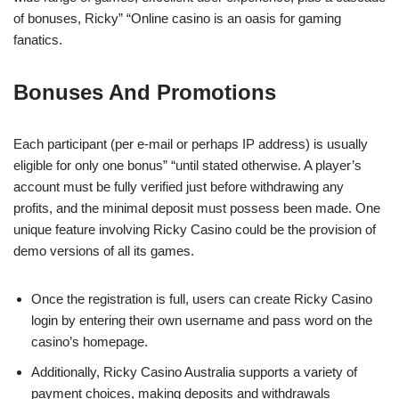
of bonuses, Ricky” “Online casino is an oasis for gaming
fanatics.
Bonuses And Promotions
Each participant (per e-mail or perhaps IP address) is usually
eligible for only one bonus” “until stated otherwise. A player’s
account must be fully verified just before withdrawing any
profits, and the minimal deposit must possess been made. One
unique feature involving Ricky Casino could be the provision of
demo versions of all its games.
Once the registration is full, users can create Ricky Casino
login by entering their own username and pass word on the
casino’s homepage.
Additionally, Ricky Casino Australia supports a variety of
payment choices, making deposits and withdrawals