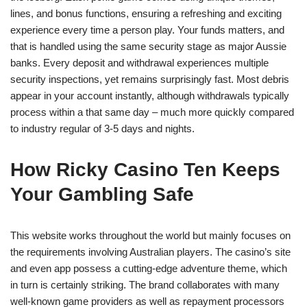
lines, and bonus functions, ensuring a refreshing and exciting
experience every time a person play. Your funds matters, and
that is handled using the same security stage as major Aussie
banks. Every deposit and withdrawal experiences multiple
security inspections, yet remains surprisingly fast. Most debris
appear in your account instantly, although withdrawals typically
process within a that same day – much more quickly compared
to industry regular of 3-5 days and nights.
How Ricky Casino Ten Keeps
Your Gambling Safe
This website works throughout the world but mainly focuses on
the requirements involving Australian players. The casino’s site
and even app possess a cutting-edge adventure theme, which
in turn is certainly striking. The brand collaborates with many
well-known game providers as well as repayment processors