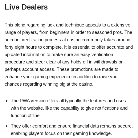
Live Dealers
This blend regarding luck and technique appeals to a extensive
range of players, from beginners in order to seasoned pros. The
account verification process at casino commonly takes around
forty eight hours to complete. It is essential to offer accurate and
up dated information to make sure an easy verification
procedure and steer clear of any holds off in withdrawals or
perhaps account access. These promotions are made to
enhance your gaming experience in addition to raise your
chances regarding winning big at the casino.
The PWA version offers all typically the features and uses
with the website, like the capability to give notifications and
function offline.
They offer comfort and ensure financial data remains secure,
enabling players focus on their gaming knowledge.