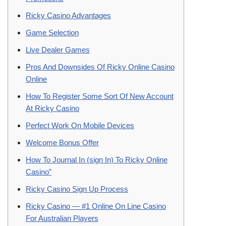
Ricky Casino Advantages
Game Selection
Live Dealer Games
Pros And Downsides Of Ricky Online Casino
Online
How To Register Some Sort Of New Account
At Ricky Casino
Perfect Work On Mobile Devices
Welcome Bonus Offer
How To Journal In (sign In) To Ricky Online
Casino”
Ricky Casino Sign Up Process
Ricky Casino — #1 Online On Line Casino
For Australian Players