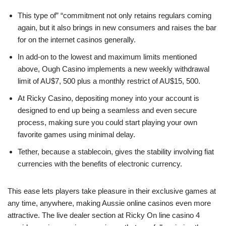
This type of” “commitment not only retains regulars coming
again, but it also brings in new consumers and raises the bar
for on the internet casinos generally.
In add-on to the lowest and maximum limits mentioned
above, Ough Casino implements a new weekly withdrawal
limit of AU$7, 500 plus a monthly restrict of AU$15, 500.
At Ricky Casino, depositing money into your account is
designed to end up being a seamless and even secure
process, making sure you could start playing your own
favorite games using minimal delay.
Tether, because a stablecoin, gives the stability involving fiat
currencies with the benefits of electronic currency.
This ease lets players take pleasure in their exclusive games at
any time, anywhere, making Aussie online casinos even more
attractive. The live dealer section at Ricky On line casino 4