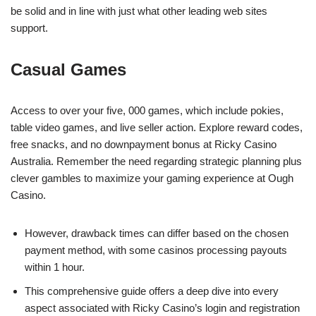
be solid and in line with just what other leading web sites
support.
Casual Games
Access to over your five, 000 games, which include pokies,
table video games, and live seller action. Explore reward codes,
free snacks, and no downpayment bonus at Ricky Casino
Australia. Remember the need regarding strategic planning plus
clever gambles to maximize your gaming experience at Ough
Casino.
However, drawback times can differ based on the chosen
payment method, with some casinos processing payouts
within 1 hour.
This comprehensive guide offers a deep dive into every
aspect associated with Ricky Casino’s login and registration