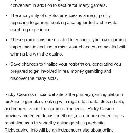
convenient in addition to secure for many gamers.
The anonymity of cryptocurrencies is a major profit,
appealing to gamers seeking a safeguarded and private
gambling experience.
These promotions are created to enhance your own gaming
experience in addition to raise your chances associated with
winning big with the casino.
Save changes to finalize your registration, generating you
prepared to get involved in real money gambling and
discover the many slots.
Ricky Casino’s official website is the primary gaming platform
for Aussie gamblers looking with regard to a safe, dependable,
and immersive on-line gaming experience. Ricky Casino
provides protected deposit methods, even more cementing its
reputation as a trustworthy online gambling web-site.
Rickycasino. info will be an independent site about online