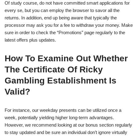
Of study course, do not have committed smart applications for
every se, but you can employ the browser to savor all the
returns. In addition, end up being aware that typically the
processor may ask you for a fee to withdraw your money. Make
sure in order to check the “Promotions” page regularly to the
latest offers plus updates.
How To Examine Out Whether
The Certificate Of Ricky
Gambling Establishment Is
Valid?
For instance, our weekday presents can be utilized once a
week, potentially yielding higher long-term advantages.
However, we recommend looking at our bonus section regularly
to stay updated and be sure an individual don’t ignore virtually