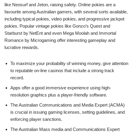
like Neosurf and Jeton, raising safety. Online pokies are a
favourite among Australian gamers, with several sorts available,
including typical pokies, video pokies, and progressive jackpot
pokies. Popular vintage pokies like Gonzo’s Quest and
Starburst by NetEnt and even Mega Moolah and Immortal
Romance by Microgaming offer interesting gameplay and
lucrative rewards.
To maximize your probability of winning money, give attention
to reputable on-line casinos that include a strong track
record.
Apps offer a good immersive experience using high-
resolution graphics plus a player-friendly software.
The Australian Communications and Media Expert (ACMA)
is crucial in issuing gaming licenses, setting guidelines, and
enforcing player sanctions.
The Australian Mass media and Communications Expert