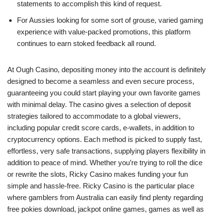
statements to accomplish this kind of request.
For Aussies looking for some sort of grouse, varied gaming
experience with value-packed promotions, this platform
continues to earn stoked feedback all round.
At Ough Casino, depositing money into the account is definitely
designed to become a seamless and even secure process,
guaranteeing you could start playing your own favorite games
with minimal delay. The casino gives a selection of deposit
strategies tailored to accommodate to a global viewers,
including popular credit score cards, e-wallets, in addition to
cryptocurrency options. Each method is picked to supply fast,
effortless, very safe transactions, supplying players flexibility in
addition to peace of mind. Whether you’re trying to roll the dice
or rewrite the slots, Ricky Casino makes funding your fun
simple and hassle-free. Ricky Casino is the particular place
where gamblers from Australia can easily find plenty regarding
free pokies download, jackpot online games, games as well as