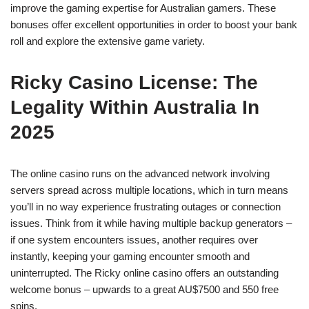
improve the gaming expertise for Australian gamers. These
bonuses offer excellent opportunities in order to boost your bank
roll and explore the extensive game variety.
Ricky Casino License: The
Legality Within Australia In
2025
The online casino runs on the advanced network involving
servers spread across multiple locations, which in turn means
you’ll in no way experience frustrating outages or connection
issues. Think from it while having multiple backup generators –
if one system encounters issues, another requires over
instantly, keeping your gaming encounter smooth and
uninterrupted. The Ricky online casino offers an outstanding
welcome bonus – upwards to a great AU$7500 and 550 free
spins.