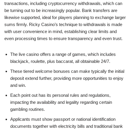
transactions, including cryptocurrency withdrawals, which can
be turning out to be increasingly popular. Bank transfers are
likewise supported, ideal for players planning to exchange larger
sums firmly. Ricky Casino’s technique to withdrawals is made
with user convenience in mind, establishing clear limits and
even processing times to ensure transparency and even trust.
The live casino offers a range of games, which includes
blackjack, roulette, plus baccarat, all obtainable 24/7.
These tiered welcome bonuses can make typically the initial
deposit extend further, providing more opportunities to enjoy
and win.
Each point out has its personal rules and regulations,
impacting the availability and legality regarding certain
gambling routines.
Applicants must show passport or national identification
documents together with electricity bills and traditional bank