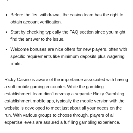
Before the first withdrawal, the casino team has the right to
obtain account verification.
Start by checking typically the FAQ section since you might
find the answer to the issue.
Welcome bonuses are nice offers for new players, often with
specific requirements like minimum deposits plus wagering
limits.
Ricky Casino is aware of the importance associated with having
a soft mobile gaming encounter. While the gambling
establishment team didn’t develop a separate Ricky Gambling
establishment mobile app, typically the mobile version with the
website is developed to meet just about all your needs on the
run. With various groups to choose through, players of all
expertise levels are assured a fulfilling gambling experience.