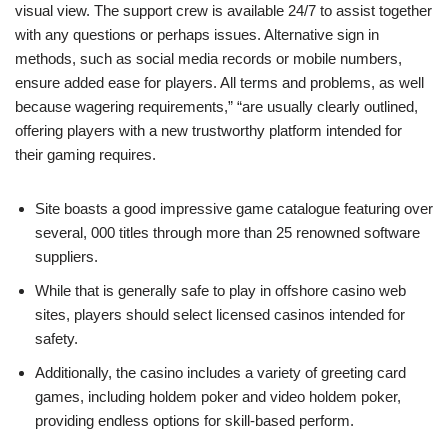
visual view. The support crew is available 24/7 to assist together
with any questions or perhaps issues. Alternative sign in
methods, such as social media records or mobile numbers,
ensure added ease for players. All terms and problems, as well
because wagering requirements,” “are usually clearly outlined,
offering players with a new trustworthy platform intended for
their gaming requires.
Site boasts a good impressive game catalogue featuring over
several, 000 titles through more than 25 renowned software
suppliers.
While that is generally safe to play in offshore casino web
sites, players should select licensed casinos intended for
safety.
Additionally, the casino includes a variety of greeting card
games, including holdem poker and video holdem poker,
providing endless options for skill-based perform.