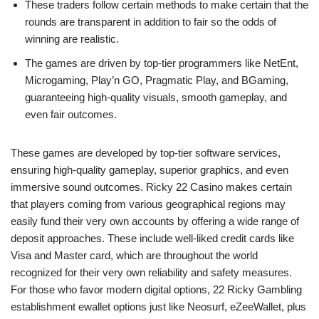
These traders follow certain methods to make certain that the
rounds are transparent in addition to fair so the odds of
winning are realistic.
The games are driven by top-tier programmers like NetEnt,
Microgaming, Play’n GO, Pragmatic Play, and BGaming,
guaranteeing high-quality visuals, smooth gameplay, and
even fair outcomes.
These games are developed by top-tier software services,
ensuring high-quality gameplay, superior graphics, and even
immersive sound outcomes. Ricky 22 Casino makes certain
that players coming from various geographical regions may
easily fund their very own accounts by offering a wide range of
deposit approaches. These include well-liked credit cards like
Visa and Master card, which are throughout the world
recognized for their very own reliability and safety measures.
For those who favor modern digital options, 22 Ricky Gambling
establishment ewallet options just like Neosurf, eZeeWallet, plus