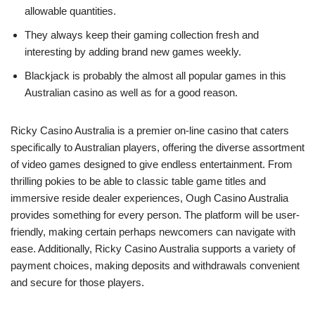
allowable quantities.
They always keep their gaming collection fresh and
interesting by adding brand new games weekly.
Blackjack is probably the almost all popular games in this
Australian casino as well as for a good reason.
Ricky Casino Australia is a premier on-line casino that caters
specifically to Australian players, offering the diverse assortment
of video games designed to give endless entertainment. From
thrilling pokies to be able to classic table game titles and
immersive reside dealer experiences, Ough Casino Australia
provides something for every person. The platform will be user-
friendly, making certain perhaps newcomers can navigate with
ease. Additionally, Ricky Casino Australia supports a variety of
payment choices, making deposits and withdrawals convenient
and secure for those players.