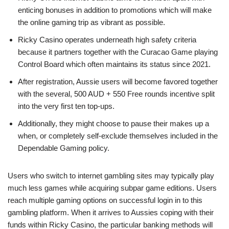
enticing bonuses in addition to promotions which will make
the online gaming trip as vibrant as possible.
Ricky Casino operates underneath high safety criteria
because it partners together with the Curacao Game playing
Control Board which often maintains its status since 2021.
After registration, Aussie users will become favored together
with the several, 500 AUD + 550 Free rounds incentive split
into the very first ten top-ups.
Additionally, they might choose to pause their makes up a
when, or completely self-exclude themselves included in the
Dependable Gaming policy.
Users who switch to internet gambling sites may typically play
much less games while acquiring subpar game editions. Users
reach multiple gaming options on successful login in to this
gambling platform. When it arrives to Aussies coping with their
funds within Ricky Casino, the particular banking methods will