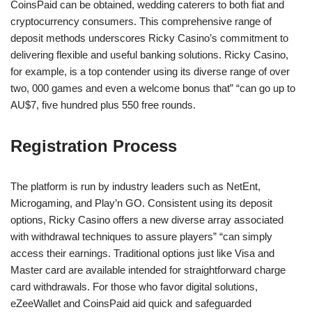
CoinsPaid can be obtained, wedding caterers to both fiat and
cryptocurrency consumers. This comprehensive range of
deposit methods underscores Ricky Casino’s commitment to
delivering flexible and useful banking solutions. Ricky Casino,
for example, is a top contender using its diverse range of over
two, 000 games and even a welcome bonus that” “can go up to
AU$7, five hundred plus 550 free rounds.
Registration Process
The platform is run by industry leaders such as NetEnt,
Microgaming, and Play’n GO. Consistent using its deposit
options, Ricky Casino offers a new diverse array associated
with withdrawal techniques to assure players” “can simply
access their earnings. Traditional options just like Visa and
Master card are available intended for straightforward charge
card withdrawals. For those who favor digital solutions,
eZeeWallet and CoinsPaid aid quick and safeguarded