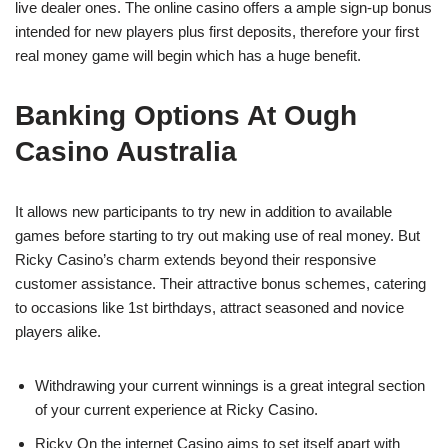
live dealer ones. The online casino offers a ample sign-up bonus
intended for new players plus first deposits, therefore your first
real money game will begin which has a huge benefit.
Banking Options At Ough
Casino Australia
It allows new participants to try new in addition to available
games before starting to try out making use of real money. But
Ricky Casino’s charm extends beyond their responsive
customer assistance. Their attractive bonus schemes, catering
to occasions like 1st birthdays, attract seasoned and novice
players alike.
Withdrawing your current winnings is a great integral section
of your current experience at Ricky Casino.
Ricky On the internet Casino aims to set itself apart with