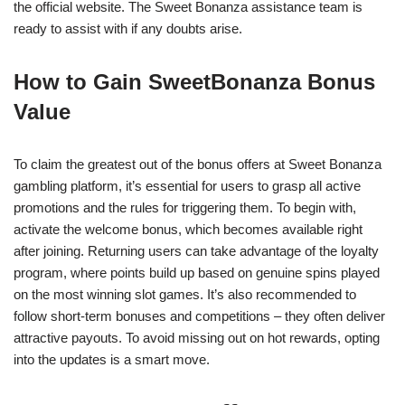
the official website. The Sweet Bonanza assistance team is
ready to assist with if any doubts arise.
How to Gain SweetBonanza Bonus
Value
To claim the greatest out of the bonus offers at Sweet Bonanza
gambling platform, it’s essential for users to grasp all active
promotions and the rules for triggering them. To begin with,
activate the welcome bonus, which becomes available right
after joining. Returning users can take advantage of the loyalty
program, where points build up based on genuine spins played
on the most winning slot games. It’s also recommended to
follow short-term bonuses and competitions – they often deliver
attractive payouts. To avoid missing out on hot rewards, opting
into the updates is a smart move.