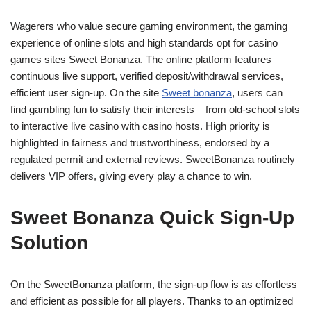
Wagerers who value secure gaming environment, the gaming
experience of online slots and high standards opt for casino
games sites Sweet Bonanza. The online platform features
continuous live support, verified deposit/withdrawal services,
efficient user sign-up. On the site
Sweet bonanza
, users can
find gambling fun to satisfy their interests – from old-school slots
to interactive live casino with casino hosts. High priority is
highlighted in fairness and trustworthiness, endorsed by a
regulated permit and external reviews. SweetBonanza routinely
delivers VIP offers, giving every play a chance to win.
Sweet Bonanza Quick Sign-Up
Solution
On the SweetBonanza platform, the sign-up flow is as effortless
and efficient as possible for all players. Thanks to an optimized