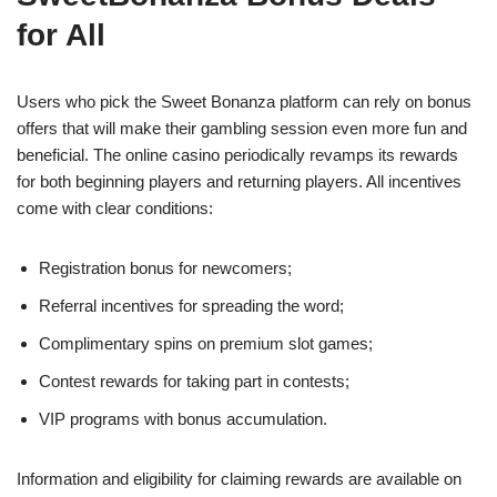
for All
Users who pick the Sweet Bonanza platform can rely on bonus
offers that will make their gambling session even more fun and
beneficial. The online casino periodically revamps its rewards
for both beginning players and returning players. All incentives
come with clear conditions:
Registration bonus for newcomers;
Referral incentives for spreading the word;
Complimentary spins on premium slot games;
Contest rewards for taking part in contests;
VIP programs with bonus accumulation.
Information and eligibility for claiming rewards are available on