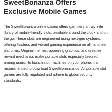
SweetBonanza Offers
Exclusive Mobile Games
The SweetBonanza online casino offers gamblers a truly elite
library of mobile-friendly slots, available around the clock and on
the go. These slots are engineered using next-gen systems,
offering flawless and vibrant gaming experience on all handheld
platforms. Original themes, appealing graphics, and creative
reward mechanics make portable slots especially favored
among users. To launch slot machines on your phone, it is
recommended to download SweetBonanza ios. All portable slot
games are fully regulated and adhere to global security
standards.