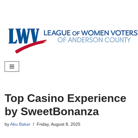
Skip
to
content
Top Casino Experience
by SweetBonanza
by
Abu Bakar
Friday, August 8, 2025