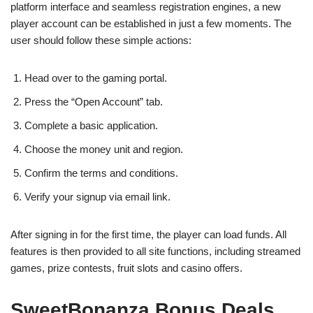
platform interface and seamless registration engines, a new
player account can be established in just a few moments. The
user should follow these simple actions:
Head over to the gaming portal.
Press the “Open Account” tab.
Complete a basic application.
Choose the money unit and region.
Confirm the terms and conditions.
Verify your signup via email link.
After signing in for the first time, the player can load funds. All
features is then provided to all site functions, including streamed
games, prize contests, fruit slots and casino offers.
SweetBonanza Bonus Deals