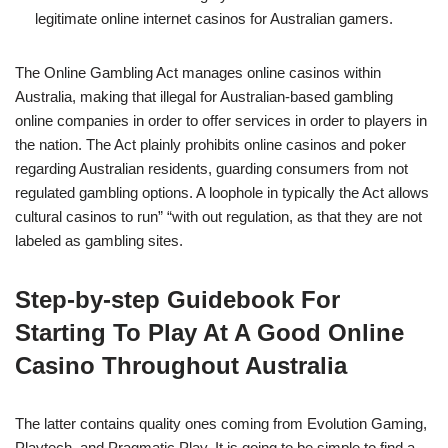
legitimate online internet casinos for Australian gamers.
The Online Gambling Act manages online casinos within
Australia, making that illegal for Australian-based gambling
online companies in order to offer services in order to players in
the nation. The Act plainly prohibits online casinos and poker
regarding Australian residents, guarding consumers from not
regulated gambling options. A loophole in typically the Act allows
cultural casinos to run” “with out regulation, as that they are not
labeled as gambling sites.
Step-by-step Guidebook For
Starting To Play At A Good Online
Casino Throughout Australia
The latter contains quality ones coming from Evolution Gaming,
Playtech, and Pragmatic Play. It is going to be simple to find a