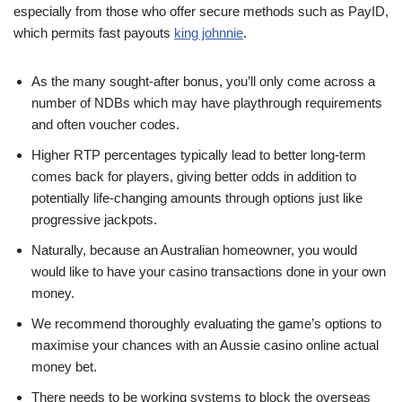
especially from those who offer secure methods such as PayID,
which permits fast payouts
king johnnie
.
As the many sought-after bonus, you’ll only come across a
number of NDBs which may have playthrough requirements
and often voucher codes.
Higher RTP percentages typically lead to better long-term
comes back for players, giving better odds in addition to
potentially life-changing amounts through options just like
progressive jackpots.
Naturally, because an Australian homeowner, you would
would like to have your casino transactions done in your own
money.
We recommend thoroughly evaluating the game’s options to
maximise your chances with an Aussie casino online actual
money bet.
There needs to be working systems to block the overseas