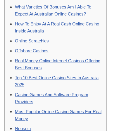
What Varieties Of Bonuses Am I Able To
Expect At Australian Online Casinos?
How To Enjoy At A Real Cash Online Casino
Inside Australia
Online Scratchies
Offshore Casinos
Real Money Online Internet Casinos Offering
Best Bonuses
Top 10 Best Online Casino Sites In Australia
2025
Casino Games And Software Program
Providers
Most Popular Online Casino Games For Real
Money
Neospin