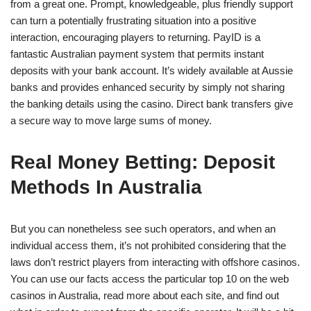
from a great one. Prompt, knowledgeable, plus friendly support
can turn a potentially frustrating situation into a positive
interaction, encouraging players to returning. PayID is a
fantastic Australian payment system that permits instant
deposits with your bank account. It’s widely available at Aussie
banks and provides enhanced security by simply not sharing
the banking details using the casino. Direct bank transfers give
a secure way to move large sums of money.
Real Money Betting: Deposit
Methods In Australia
But you can nonetheless see such operators, and when an
individual access them, it’s not prohibited considering that the
laws don’t restrict players from interacting with offshore casinos.
You can use our facts access the particular top 10 on the web
casinos in Australia, read more about each site, and find out