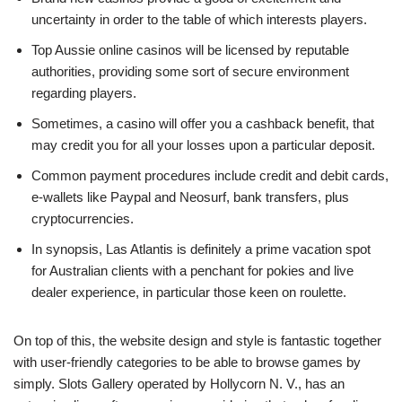
uncertainty in order to the table of which interests players.
Top Aussie online casinos will be licensed by reputable
authorities, providing some sort of secure environment
regarding players.
Sometimes, a casino will offer you a cashback benefit, that
may credit you for all your losses upon a particular deposit.
Common payment procedures include credit and debit cards,
e-wallets like Paypal and Neosurf, bank transfers, plus
cryptocurrencies.
In synopsis, Las Atlantis is definitely a prime vacation spot
for Australian clients with a penchant for pokies and live
dealer experience, in particular those keen on roulette.
On top of this, the website design and style is fantastic together
with user-friendly categories to be able to browse games by
simply. Slots Gallery operated by Hollycorn N. V., has an