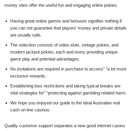
money sites offer the useful fun and engaging online pokies.
Having great online games and bonuses signifies nothing if
you can not guarantee that players’ money and private details
are usually safe.
The selection consists of video slots, vintage pokies, and
modern jackpot pokies, each and every providing unique
game play and potential advantages.
No invitations are required in purchase to access” “a lot more
exclusive rewards.
Establishing loss restrictions and taking typical breaks are
vital strategies for” “protecting against gambling-related harm.
We hope you enjoyed our guide to the ideal Australian real
cash on-line casinos.
Quality customer support separates a new good internet casino