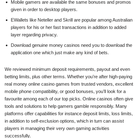
Mobile gamers are available the same bonuses and promos
given in order to desktop players.
EWallets like Neteller and Skrill are popular among Australian
players for his or her fast transactions in addition to added
layer regarding privacy.
Download genuine money casinos need you to download the
application one which just make any kind of bets.
We reviewed minimum deposit requirements, payout and even
betting limits, plus other terms. Whether you’re after high-paying
real money online casino games from trusted vendors, excellent
mobile phone compatibility, or good bonuses, you’ll look for a
favourite among each of our top picks. Online casinos often give
tools and solutions to help gamers gamble responsibly. Many
platforms offer capabilities for instance deposit limits, loss limits,
in addition to self-exclusion options, which in turn can assist
players in managing their very own gaming activities
successfully.