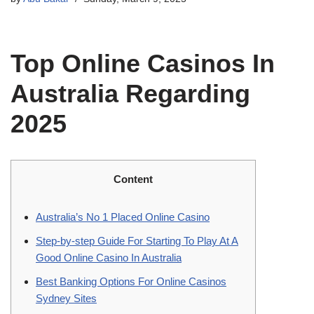
Top Online Casinos In
Australia Regarding
2025
Content
Australia’s No 1 Placed Online Casino
Step-by-step Guide For Starting To Play At A
Good Online Casino In Australia
Best Banking Options For Online Casinos
Sydney Sites