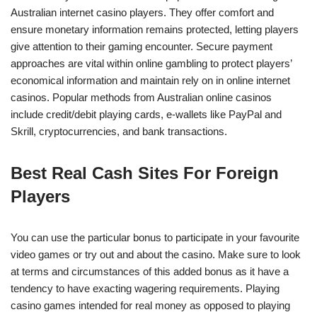
Australian internet casino players. They offer comfort and
ensure monetary information remains protected, letting players
give attention to their gaming encounter. Secure payment
approaches are vital within online gambling to protect players’
economical information and maintain rely on in online internet
casinos. Popular methods from Australian online casinos
include credit/debit playing cards, e-wallets like PayPal and
Skrill, cryptocurrencies, and bank transactions.
Best Real Cash Sites For Foreign
Players
You can use the particular bonus to participate in your favourite
video games or try out and about the casino. Make sure to look
at terms and circumstances of this added bonus as it have a
tendency to have exacting wagering requirements. Playing
casino games intended for real money as opposed to playing