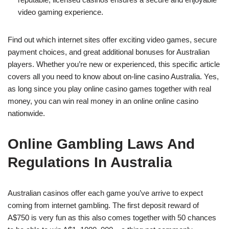
video gaming experience.
Find out which internet sites offer exciting video games, secure
payment choices, and great additional bonuses for Australian
players. Whether you’re new or experienced, this specific article
covers all you need to know about on-line casino Australia. Yes,
as long since you play online casino games together with real
money, you can win real money in an online online casino
nationwide.
Online Gambling Laws And
Regulations In Australia
Australian casinos offer each game you’ve arrive to expect
coming from internet gambling. The first deposit reward of
A$750 is very fun as this also comes together with 50 chances