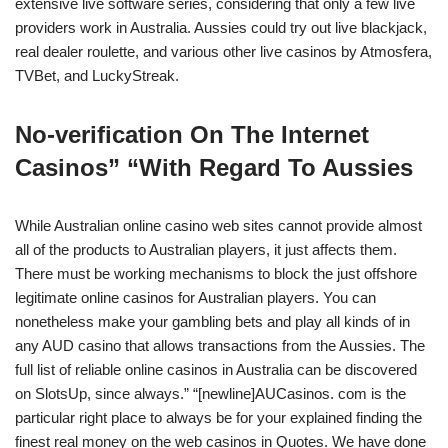
extensive live software series, considering that only a few live
providers work in Australia. Aussies could try out live blackjack,
real dealer roulette, and various other live casinos by Atmosfera,
TVBet, and LuckyStreak.
No-verification On The Internet
Casinos” “With Regard To Aussies
While Australian online casino web sites cannot provide almost
all of the products to Australian players, it just affects them.
There must be working mechanisms to block the just offshore
legitimate online casinos for Australian players. You can
nonetheless make your gambling bets and play all kinds of in
any AUD casino that allows transactions from the Aussies. The
full list of reliable online casinos in Australia can be discovered
on SlotsUp, since always.” “[newline]AUCasinos. com is the
particular right place to always be for your explained finding the
finest real money on the web casinos in Quotes. We have done