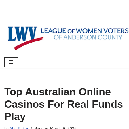
Skip
to
content
Top Australian Online
Casinos For Real Funds
Play
by
Abu Bakar
Sunday, March 9, 2025