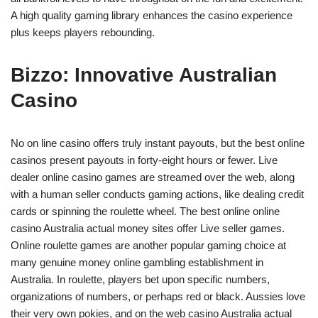
A high quality gaming library enhances the casino experience
plus keeps players rebounding.
Bizzo: Innovative Australian
Casino
No on line casino offers truly instant payouts, but the best online
casinos present payouts in forty-eight hours or fewer. Live
dealer online casino games are streamed over the web, along
with a human seller conducts gaming actions, like dealing credit
cards or spinning the roulette wheel. The best online online
casino Australia actual money sites offer Live seller games.
Online roulette games are another popular gaming choice at
many genuine money online gambling establishment in
Australia. In roulette, players bet upon specific numbers,
organizations of numbers, or perhaps red or black. Aussies love
their very own pokies, and on the web casino Australia actual