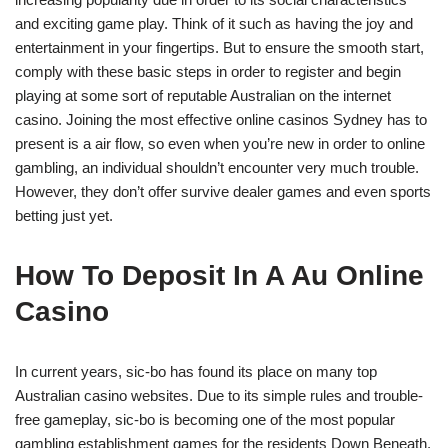
and exciting game play. Think of it such as having the joy and
entertainment in your fingertips. But to ensure the smooth start,
comply with these basic steps in order to register and begin
playing at some sort of reputable Australian on the internet
casino. Joining the most effective online casinos Sydney has to
present is a air flow, so even when you’re new in order to online
gambling, an individual shouldn’t encounter very much trouble.
However, they don’t offer survive dealer games and even sports
betting just yet.
How To Deposit In A Au Online
Casino
In current years, sic-bo has found its place on many top
Australian casino websites. Due to its simple rules and trouble-
free gameplay, sic-bo is becoming one of the most popular
gambling establishment games for the residents Down Beneath.