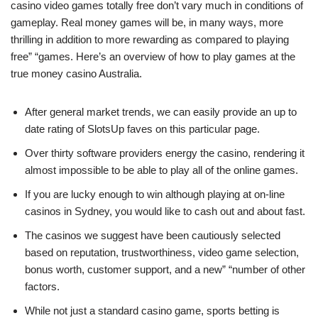
casino video games totally free don’t vary much in conditions of
gameplay. Real money games will be, in many ways, more
thrilling in addition to more rewarding as compared to playing
free” “games. Here’s an overview of how to play games at the
true money casino Australia.
After general market trends, we can easily provide an up to
date rating of SlotsUp faves on this particular page.
Over thirty software providers energy the casino, rendering it
almost impossible to be able to play all of the online games.
If you are lucky enough to win although playing at on-line
casinos in Sydney, you would like to cash out and about fast.
The casinos we suggest have been cautiously selected
based on reputation, trustworthiness, video game selection,
bonus worth, customer support, and a new” “number of other
factors.
While not just a standard casino game, sports betting is