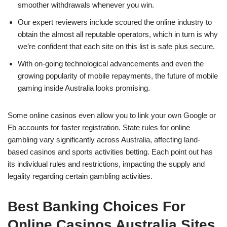
smoother withdrawals whenever you win.
Our expert reviewers include scoured the online industry to
obtain the almost all reputable operators, which in turn is why
we’re confident that each site on this list is safe plus secure.
With on-going technological advancements and even the
growing popularity of mobile repayments, the future of mobile
gaming inside Australia looks promising.
Some online casinos even allow you to link your own Google or
Fb accounts for faster registration. State rules for online
gambling vary significantly across Australia, affecting land-
based casinos and sports activities betting. Each point out has
its individual rules and restrictions, impacting the supply and
legality regarding certain gambling activities.
Best Banking Choices For
Online Casinos Australia Sites