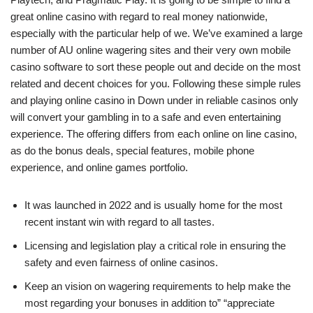
great online casino with regard to real money nationwide,
especially with the particular help of we. We’ve examined a large
number of AU online wagering sites and their very own mobile
casino software to sort these people out and decide on the most
related and decent choices for you. Following these simple rules
and playing online casino in Down under in reliable casinos only
will convert your gambling in to a safe and even entertaining
experience. The offering differs from each online on line casino,
as do the bonus deals, special features, mobile phone
experience, and online games portfolio.
It was launched in 2022 and is usually home for the most
recent instant win with regard to all tastes.
Licensing and legislation play a critical role in ensuring the
safety and even fairness of online casinos.
Keep an vision on wagering requirements to help make the
most regarding your bonuses in addition to” “appreciate