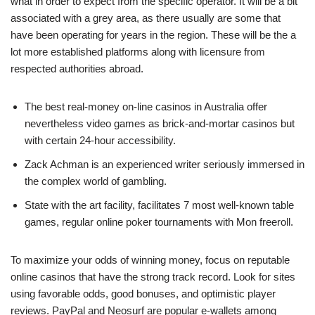
what in order to expect from the specific operator. It will be a bit
associated with a grey area, as there usually are some that
have been operating for years in the region. These will be the a
lot more established platforms along with licensure from
respected authorities abroad.
The best real-money on-line casinos in Australia offer
nevertheless video games as brick-and-mortar casinos but
with certain 24-hour accessibility.
Zack Achman is an experienced writer seriously immersed in
the complex world of gambling.
State with the art facility, facilitates 7 most well-known table
games, regular online poker tournaments with Mon freeroll.
To maximize your odds of winning money, focus on reputable
online casinos that have the strong track record. Look for sites
using favorable odds, good bonuses, and optimistic player
reviews. PayPal and Neosurf are popular e-wallets among