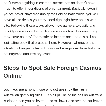
don’t mean anything in case an internet casino doesn’t have
much to offer in conditions of entertainment. Basically, even if
you’ve never played casino games online nationwide, you will
have all the details you may need right right here on this web-
site. Following these ways allows new gamers to easily and
quickly commence their online casino venture. Because they
may have not any” “domestic online casinos, there is still no
legislating body that protects them. However, whenever that
situation changes, sites will possibly be regulated from both the
countrywide and territory levels.
Steps To Spot Safe Foreign Casinos
Online
So, if you are among those who got upset by the fresh
Australian gambling rules — chin up! The online casino Australia
is closer than you believed — scroll lower and see the particular