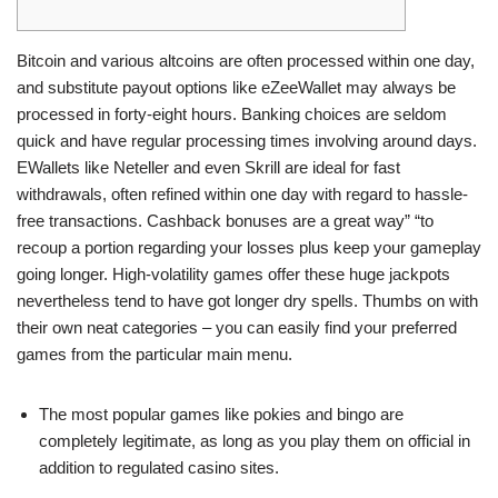
Bitcoin and various altcoins are often processed within one day,
and substitute payout options like eZeeWallet may always be
processed in forty-eight hours. Banking choices are seldom
quick and have regular processing times involving around days.
EWallets like Neteller and even Skrill are ideal for fast
withdrawals, often refined within one day with regard to hassle-
free transactions. Cashback bonuses are a great way” “to
recoup a portion regarding your losses plus keep your gameplay
going longer. High-volatility games offer these huge jackpots
nevertheless tend to have got longer dry spells. Thumbs on with
their own neat categories – you can easily find your preferred
games from the particular main menu.
The most popular games like pokies and bingo are
completely legitimate, as long as you play them on official in
addition to regulated casino sites.