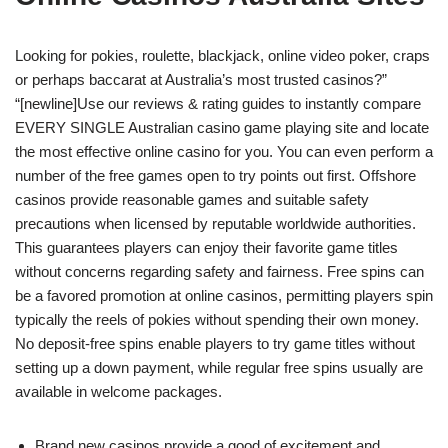
Looking for pokies, roulette, blackjack, online video poker, craps
or perhaps baccarat at Australia’s most trusted casinos?”
“[newline]Use our reviews & rating guides to instantly compare
EVERY SINGLE Australian casino game playing site and locate
the most effective online casino for you. You can even perform a
number of the free games open to try points out first. Offshore
casinos provide reasonable games and suitable safety
precautions when licensed by reputable worldwide authorities.
This guarantees players can enjoy their favorite game titles
without concerns regarding safety and fairness. Free spins can
be a favored promotion at online casinos, permitting players spin
typically the reels of pokies without spending their own money.
No deposit-free spins enable players to try game titles without
setting up a down payment, while regular free spins usually are
available in welcome packages.
Brand new casinos provide a good of excitement and