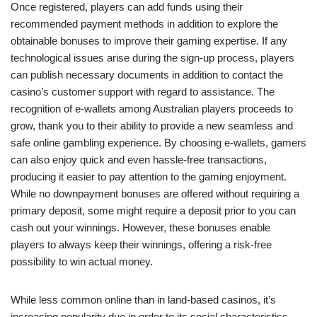
Once registered, players can add funds using their
recommended payment methods in addition to explore the
obtainable bonuses to improve their gaming expertise. If any
technological issues arise during the sign-up process, players
can publish necessary documents in addition to contact the
casino’s customer support with regard to assistance. The
recognition of e-wallets among Australian players proceeds to
grow, thank you to their ability to provide a new seamless and
safe online gambling experience. By choosing e-wallets, gamers
can also enjoy quick and even hassle-free transactions,
producing it easier to pay attention to the gaming enjoyment.
While no downpayment bonuses are offered without requiring a
primary deposit, some might require a deposit prior to you can
cash out your winnings. However, these bonuses enable
players to always keep their winnings, offering a risk-free
possibility to win actual money.
While less common online than in land-based casinos, it’s
increasing popularity due in order to its social characteristics