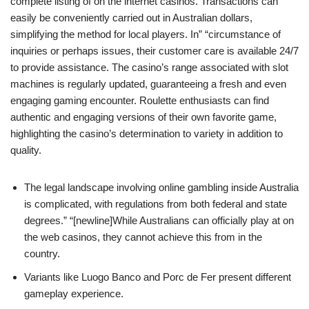
complete listing of on the internet casinos. Transactions can
easily be conveniently carried out in Australian dollars,
simplifying the method for local players. In” “circumstance of
inquiries or perhaps issues, their customer care is available 24/7
to provide assistance. The casino’s range associated with slot
machines is regularly updated, guaranteeing a fresh and even
engaging gaming encounter. Roulette enthusiasts can find
authentic and engaging versions of their own favorite game,
highlighting the casino’s determination to variety in addition to
quality.
The legal landscape involving online gambling inside Australia
is complicated, with regulations from both federal and state
degrees.” “[newline]While Australians can officially play at on
the web casinos, they cannot achieve this from in the
country.
Variants like Luogo Banco and Porc de Fer present different
gameplay experience.