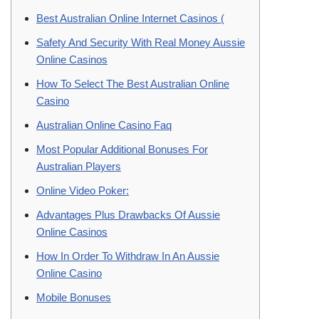
Best Australian Online Internet Casinos (
Safety And Security With Real Money Aussie
Online Casinos
How To Select The Best Australian Online
Casino
Australian Online Casino Faq
Most Popular Additional Bonuses For
Australian Players
Online Video Poker:
Advantages Plus Drawbacks Of Aussie
Online Casinos
How In Order To Withdraw In An Aussie
Online Casino
Mobile Bonuses