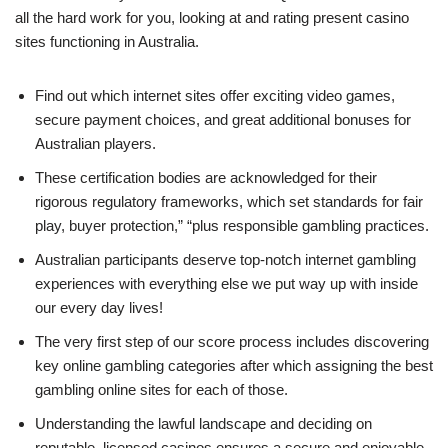
all the hard work for you, looking at and rating present casino
sites functioning in Australia.
Find out which internet sites offer exciting video games,
secure payment choices, and great additional bonuses for
Australian players.
These certification bodies are acknowledged for their
rigorous regulatory frameworks, which set standards for fair
play, buyer protection,” “plus responsible gambling practices.
Australian participants deserve top-notch internet gambling
experiences with everything else we put way up with inside
our every day lives!
The very first step of our score process includes discovering
key online gambling categories after which assigning the best
gambling online sites for each of those.
Understanding the lawful landscape and deciding on
reputable, licensed casinos ensures a secure and enjoyable