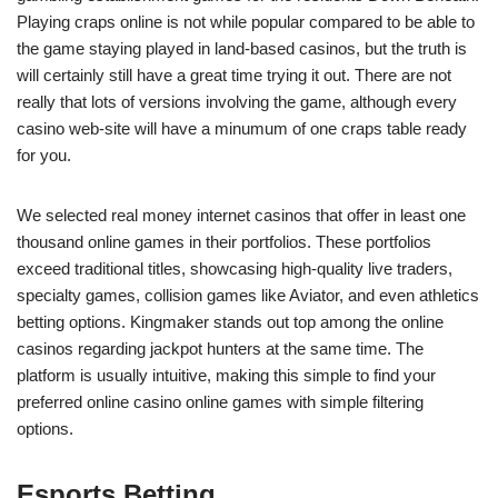
Playing craps online is not while popular compared to be able to
the game staying played in land-based casinos, but the truth is
will certainly still have a great time trying it out. There are not
really that lots of versions involving the game, although every
casino web-site will have a minumum of one craps table ready
for you.
We selected real money internet casinos that offer in least one
thousand online games in their portfolios. These portfolios
exceed traditional titles, showcasing high-quality live traders,
specialty games, collision games like Aviator, and even athletics
betting options. Kingmaker stands out top among the online
casinos regarding jackpot hunters at the same time. The
platform is usually intuitive, making this simple to find your
preferred online casino online games with simple filtering
options.
Esports Betting