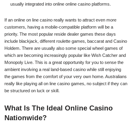
usually integrated into online online casino platforms.
If an online on line casino really wants to attract even more
customers, having a mobile-compatible platform will be a
priority. The most popular reside dealer games these days
include blackjack, different roulette games, baccarat and Casino
Holdem. There are usually also some special wheel games of
which are becoming increasingly popular like Wish Catcher and
Monopoly Live. This is a great opportunity for you to sense the
ambient involving a real land-based casino while still enjoying
the games from the comfort of your very own home. Australians
really like playing all on line casino games, no subject if they can
be structured on luck or skill.
What Is The Ideal Online Casino
Nationwide?