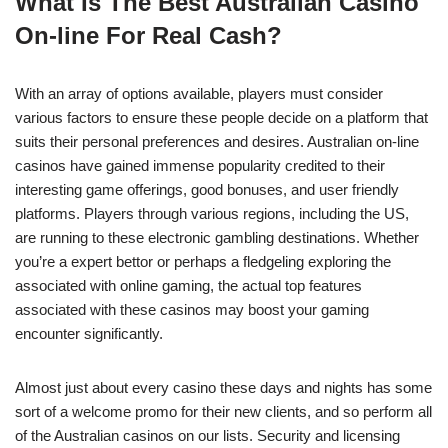
What Is The Best Australian Casino
On-line For Real Cash?
With an array of options available, players must consider
various factors to ensure these people decide on a platform that
suits their personal preferences and desires. Australian on-line
casinos have gained immense popularity credited to their
interesting game offerings, good bonuses, and user friendly
platforms. Players through various regions, including the US,
are running to these electronic gambling destinations. Whether
you’re a expert bettor or perhaps a fledgeling exploring the
associated with online gaming, the actual top features
associated with these casinos may boost your gaming
encounter significantly.
Almost just about every casino these days and nights has some
sort of a welcome promo for their new clients, and so perform all
of the Australian casinos on our lists. Security and licensing