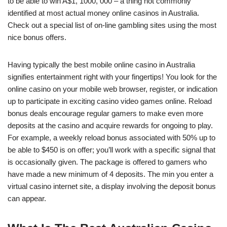
to be able to win A$1, 1000, 000 – a thing not commonly
identified at most actual money online casinos in Australia.
Check out a special list of on-line gambling sites using the most
nice bonus offers.
Having typically the best mobile online casino in Australia
signifies entertainment right with your fingertips! You look for the
online casino on your mobile web browser, register, or indication
up to participate in exciting casino video games online. Reload
bonus deals encourage regular gamers to make even more
deposits at the casino and acquire rewards for ongoing to play.
For example, a weekly reload bonus associated with 50% up to
be able to $450 is on offer; you’ll work with a specific signal that
is occasionally given. The package is offered to gamers who
have made a new minimum of 4 deposits. The min you enter a
virtual casino internet site, a display involving the deposit bonus
can appear.