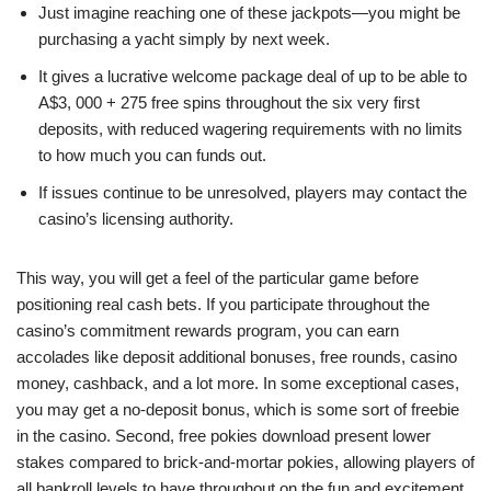
Just imagine reaching one of these jackpots—you might be
purchasing a yacht simply by next week.
It gives a lucrative welcome package deal of up to be able to
A$3, 000 + 275 free spins throughout the six very first
deposits, with reduced wagering requirements with no limits
to how much you can funds out.
If issues continue to be unresolved, players may contact the
casino’s licensing authority.
This way, you will get a feel of the particular game before
positioning real cash bets. If you participate throughout the
casino’s commitment rewards program, you can earn
accolades like deposit additional bonuses, free rounds, casino
money, cashback, and a lot more. In some exceptional cases,
you may get a no-deposit bonus, which is some sort of freebie
in the casino. Second, free pokies download present lower
stakes compared to brick-and-mortar pokies, allowing players of
all bankroll levels to have throughout on the fun and excitement.