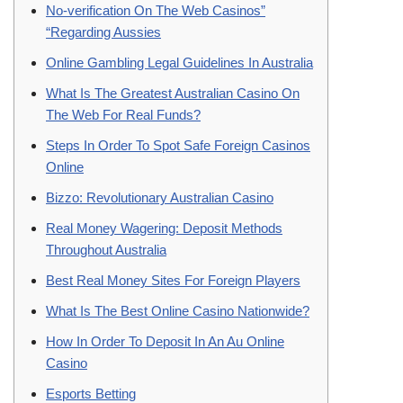
No-verification On The Web Casinos”
“Regarding Aussies
Online Gambling Legal Guidelines In Australia
What Is The Greatest Australian Casino On
The Web For Real Funds?
Steps In Order To Spot Safe Foreign Casinos
Online
Bizzo: Revolutionary Australian Casino
Real Money Wagering: Deposit Methods
Throughout Australia
Best Real Money Sites For Foreign Players
What Is The Best Online Casino Nationwide?
How In Order To Deposit In An Au Online
Casino
Esports Betting