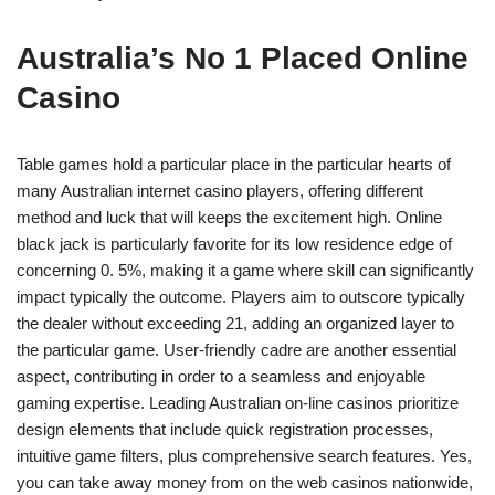
Australia’s No 1 Placed Online
Casino
Table games hold a particular place in the particular hearts of
many Australian internet casino players, offering different
method and luck that will keeps the excitement high. Online
black jack is particularly favorite for its low residence edge of
concerning 0. 5%, making it a game where skill can significantly
impact typically the outcome. Players aim to outscore typically
the dealer without exceeding 21, adding an organized layer to
the particular game. User-friendly cadre are another essential
aspect, contributing in order to a seamless and enjoyable
gaming expertise. Leading Australian on-line casinos prioritize
design elements that include quick registration processes,
intuitive game filters, plus comprehensive search features. Yes,
you can take away money from on the web casinos nationwide,