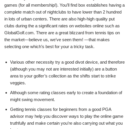
games (for all membership!). You’ll find box establishes having a
complete match out of nightclubs to have lower than 2 hundred
in lots of urban centers. There are also high-high quality put
clubs during the a significant rates on websites online such as
GlobalGolf.com. There are a great blizzard from tennis tips on
the market—believe us, we’ve seen them! —that makes
selecting one which’s best for your a tricky task.
Various other necessity try a good divot device, and therefore
(although you may not are interested initially) are a button
area to your golfer’s collection as the shifts start to strike
veggies.
Although some rating classes early to create a foundation of
might swing movement.
Getting tennis classes for beginners from a good PGA
advisor may help you discover ways to play the online game
truthfully and make certain you’re also carrying out what you