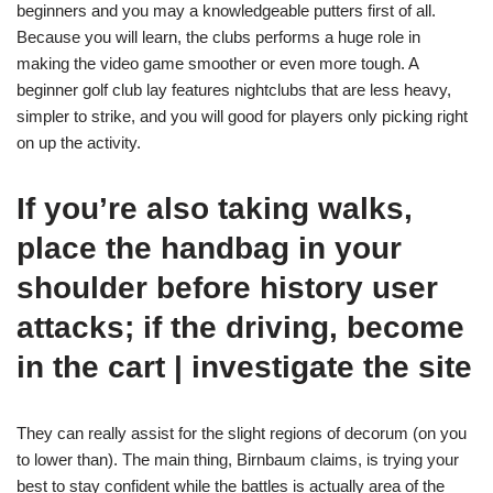
beginners and you may a knowledgeable putters first of all.
Because you will learn, the clubs performs a huge role in
making the video game smoother or even more tough.
A
beginner golf club lay features nightclubs that are less heavy,
simpler to strike, and you will good for players only picking right
on up the activity.
If you’re also taking walks,
place the handbag in your
shoulder before history user
attacks; if the driving, become
in the cart | investigate the site
They can really assist for the slight regions of decorum (on you
to lower than). The main thing, Birnbaum claims, is trying your
best to stay confident while the battles is actually area of the