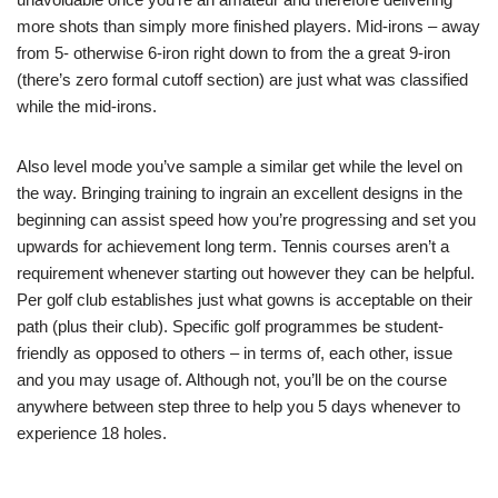
more shots than simply more finished players. Mid-irons – away
from 5- otherwise 6-iron right down to from the a great 9-iron
(there’s zero formal cutoff section) are just what was classified
while the mid-irons.
Also level mode you’ve sample a similar get while the level on
the way. Bringing training to ingrain an excellent designs in the
beginning can assist speed how you’re progressing and set you
upwards for achievement long term. Tennis courses aren’t a
requirement whenever starting out however they can be helpful.
Per golf club establishes just what gowns is acceptable on their
path (plus their club). Specific golf programmes be student-
friendly as opposed to others – in terms of, each other, issue
and you may usage of. Although not, you’ll be on the course
anywhere between step three to help you 5 days whenever to
experience 18 holes.