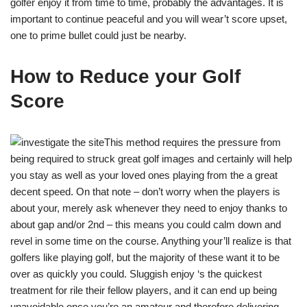
golfer enjoy it from time to time, probably the advantages. It is
important to continue peaceful and you will wear’t score upset,
one to prime bullet could just be nearby.
How to Reduce your Golf
Score
This method requires the pressure from
being required to struck great golf images and certainly will help
you stay as well as your loved ones playing from the a great
decent speed. On that note – don’t worry when the players is
about your, merely ask whenever they need to enjoy thanks to
about gap and/or 2nd – this means you could calm down and
revel in some time on the course. Anything your’ll realize is that
golfers like playing golf, but the majority of these want it to be
over as quickly you could. Sluggish enjoy ‘s the quickest
treatment for rile their fellow players, and it can end up being
unavoidable once you’re an amateur and therefore delivering