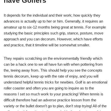
have Golfers
It depends for the individual and their work; how quickly they
advances is actually up to her or him. Generally, it requires an
amateur up to six-12 months being great at tennis. For example
studying the basic principles such grip, stance, posture, move
approach and you can decorum. However, which have efforts
and practice, that it timeline will be somewhat smaller.
They repairs scratching on the environmentally friendly which
can be a hack one to we all have fun with when pottering from
the, teeing away from. This should help you see the concepts
tennis decorum, keep up with the rate of enjoy, and you will
understand helpful tennis tricks for newbies. Golf is an emotional
roller coaster and often you are going to inquire as to the
reasons I set so much work to your practicing! When tennis is
difficult therefore had an adverse practice lesson from the
variety or the bullet doesn’t go to plan, don’t stop trying! All of the