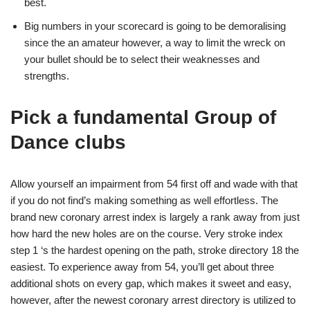
best.
Big numbers in your scorecard is going to be demoralising
since the an amateur however, a way to limit the wreck on
your bullet should be to select their weaknesses and
strengths.
Pick a fundamental Group of
Dance clubs
Allow yourself an impairment from 54 first off and wade with that
if you do not find’s making something as well effortless. The
brand new coronary arrest index is largely a rank away from just
how hard the new holes are on the course. Very stroke index
step 1 ‘s the hardest opening on the path, stroke directory 18 the
easiest. To experience away from 54, you’ll get about three
additional shots on every gap, which makes it sweet and easy,
however, after the newest coronary arrest directory is utilized to