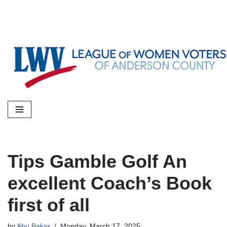
Skip
to
content
Tips Gamble Golf An
excellent Coach’s Book
first of all
by
Abu Bakar
Monday, March 17, 2025