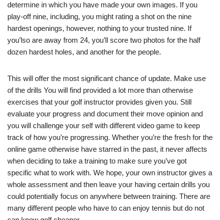
determine in which you have made your own images. If you
play-off nine, including, you might rating a shot on the nine
hardest openings, however, nothing to your trusted nine. If
you’lso are away from 24, you’ll score two photos for the half
dozen hardest holes, and another for the people.
This will offer the most significant chance of update. Make use
of the drills You will find provided a lot more than otherwise
exercises that your golf instructor provides given you. Still
evaluate your progress and document their move opinion and
you will challenge your self with different video game to keep
track of how you’re progressing. Whether you’re the fresh for the
online game otherwise have starred in the past, it never affects
when deciding to take a training to make sure you’ve got
specific what to work with. We hope, your own instructor gives a
whole assessment and then leave your having certain drills you
could potentially focus on anywhere between training. There are
many different people who have to can enjoy tennis but do not
can know golf cheaper.