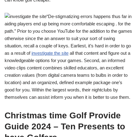
“De-stigmatizing errors happens thus far in
aiding players end up being more comfortable escaping . for the
path.” Prior to you choose YouTube for the addition to the games
otherwise since the an answer to suit your sort of swing
situation, recall a couple of keys. Earliest, it’s hard in order to go
as a result of
investigate the site
all that content and figure out a
knowledgeable options for your games. Second, an informed
video clips content combines skilled educators, an excellent
creation values (from digital camera teams to bulbs in order to
location) and an organized, defined example package one’s
good for you. Within the largest words, their nightclubs by
themselves can assist inform you when it is better to use them.
Christmas time Golf Provide
Guide 2024 – Ten Presents to