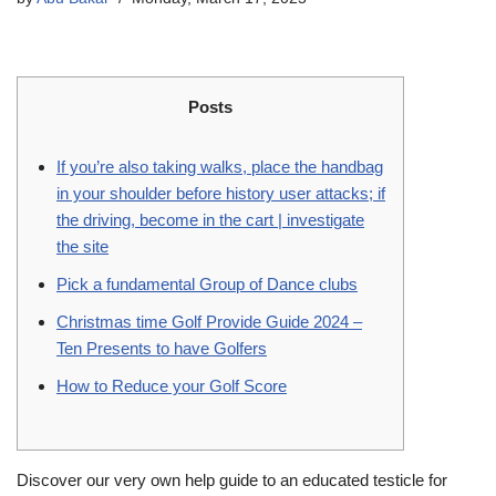
Posts
If you’re also taking walks, place the handbag
in your shoulder before history user attacks; if
the driving, become in the cart | investigate
the site
Pick a fundamental Group of Dance clubs
Christmas time Golf Provide Guide 2024 –
Ten Presents to have Golfers
How to Reduce your Golf Score
Discover our very own help guide to an educated testicle for