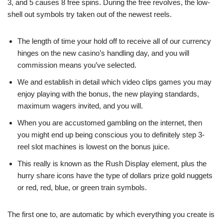
3, and 5 causes 8 free spins. During the free revolves, the low-
shell out symbols try taken out of the newest reels.
The length of time your hold off to receive all of our currency
hinges on the new casino’s handling day, and you will
commission means you’ve selected.
We and establish in detail which video clips games you may
enjoy playing with the bonus, the new playing standards,
maximum wagers invited, and you will.
When you are accustomed gambling on the internet, then
you might end up being conscious you to definitely step 3-
reel slot machines is lowest on the bonus juice.
This really is known as the Rush Display element, plus the
hurry share icons have the type of dollars prize gold nuggets
or red, red, blue, or green train symbols.
The first one to, are automatic by which everything you create is