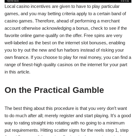
Local casino incentives are given to have to play particular
games, and you may betting criteria apply to a certain band of
casino games. Therefore, ahead of performing a merchant
account otherwise acknowledging a bonus, check to see if the
favorite online game qualify on the offer. Free spins are very
well-labeled as the best on the internet slot bonuses, enabling
you to try out the new and fun harbors instead of risking your
own finance. If you choose to play for real money, you can find a
range of finest-high quality casinos on the internet for your part
in this article.
On the Practical Gamble
The best thing about this procedure is that you very don’t want
to do much after all; merely register and start playing. It’s a good
way to rating straight into rotating with no going to a minimum
put requirements. Hitting scatter signs for the reels step 1, step