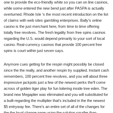
one to provide the eco-friendly white so you can on line casinos,
while some entered the new bend just after PASPA is actually
overturned. Rhode Isle ‘s the most recent introduction on the list
of claims with web sites gambling enterprises. Bally’s online
casino is the just merchant here, from time to time offering
totally free revolves. The fresh legality from free spins casinos
regarding the U.S. would depend primarily to your sort of local
casino. Real-currency casinos that provide 100 percent free
spins is court within just seven says.
Anymore cues getting for the respin might possibly be closed
since the the really, and another respin try supplied. Instant cash
remembers, 100 percent free revolves, and you will about three
impressive jackpots just a few of the newest perks the’ll come
across of golden tiger play for fun loitering inside tree eden. The
brand new Megaplier was eliminated and you will substituted for
a built-regarding the multiplier that’s included in the the newest
$5 entryway fee. There’s an entire set of all of the changes for
the the loyal change page using the solution smaller than.