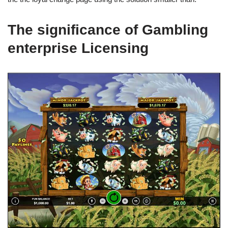
The significance of Gambling
enterprise Licensing