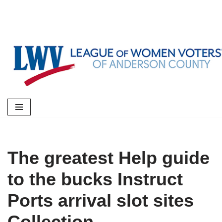
Skip
to
content
The greatest Help guide
to the bucks Instruct
Ports arrival slot sites
Collection