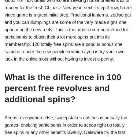
slots. For individuals who’lso are seeking house oneself a lot of
money for the fresh Chinese New year, next it step 3-row, 5-reel
video game is a great initial step. Traditional lanterns, zodiac pet
and you can dumplings are some of the very made signs one
appear on the new reels. This is the most common method for
participants to obtain their a lot more spins put into its
membership. 120 totally free spins are a popular bonus one
casinos render the new people in which ayou is try your own
luck in the online slots without having to invest a penny.
What is the difference in 100
percent free revolves and
additional spins?
Almost everywhere else, sweepstakes casinos is actually fair
games, enabling participants in order to scoop right up totally
free spins or any other benefits lawfully. Delaware try the first