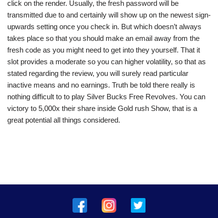
click on the render. Usually, the fresh password will be
transmitted due to and certainly will show up on the newest sign-
upwards setting once you check in. But which doesn’t always
takes place so that you should make an email away from the
fresh code as you might need to get into they yourself. That it
slot provides a moderate so you can higher volatility, so that as
stated regarding the review, you will surely read particular
inactive means and no earnings. Truth be told there really is
nothing difficult to to play Silver Bucks Free Revolves. You can
victory to 5,000x their share inside Gold rush Show, that is a
great potential all things considered.