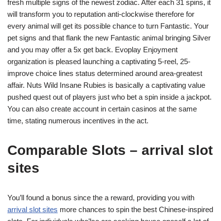
fresh multiple signs of the newest zodiac. After each 31 spins, it
will transform you to reputation anti-clockwise therefore for
every animal will get its possible chance to turn Fantastic. Your
pet signs and that flank the new Fantastic animal bringing Silver
and you may offer a 5x get back.
Evoplay Enjoyment
organization is pleased launching a captivating 5-reel, 25-
improve choice lines status determined around area-greatest
affair. Nuts Wild Insane Rubies is basically a captivating value
pushed quest out of players just who bet a spin inside a jackpot.
You can also create account in certain casinos at the same
time, stating numerous incentives in the act.
Comparable Slots – arrival slot
sites
You’ll found a bonus since the a reward, providing you with
arrival slot sites
more chances to spin the best Chinese-inspired