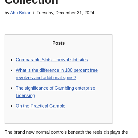
by
Abu Bakar
Tuesday, December 31, 2024
Posts
Comparable Slots – arrival slot sites
What is the difference in 100 percent free
revolves and additional spins?
The significance of Gambling enterprise
Licensing
On the Practical Gamble
The brand new normal controls beneath the reels displays the