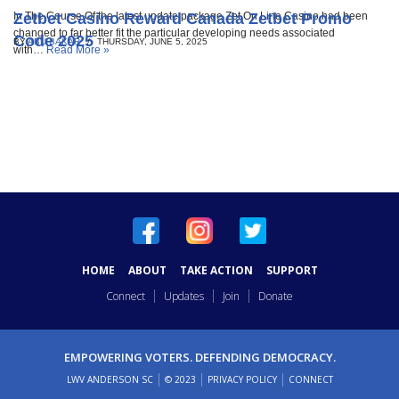
Zetbet Casino Reward Canada Zetbet Promo
In The Course Of the latest update package Zet On Line Casino had been
changed to far better fit the particular developing needs associated
Code 2025
BY
ABU BAKAR
THURSDAY, JUNE 5, 2025
with…
Read More »
HOME
ABOUT
TAKE ACTION
SUPPORT
Connect
Updates
Join
Donate
EMPOWERING VOTERS. DEFENDING DEMOCRACY.
LWV ANDERSON SC
© 2023
PRIVACY POLICY
CONNECT