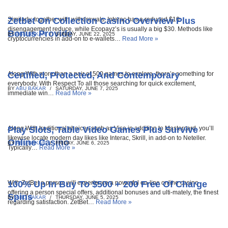
Zetbet On Collection Casino Overview Plus
Similarly, together with withdrawals, Interac has a reduced $10
disengagement reduce, while Ecopayz’s is usually a big $30. Methods like
Bonus Provide
BY
ABU BAKAR
SUNDAY, JUNE 22, 2025
cryptocurrencies in add-on to e-wallets…
Read More »
Certified, Protected, And Contemporary
Along With more than a pair of,500 games to explore, there’s something for
everybody. With Respect To all those searching for quick excitement,
BY
ABU BAKAR
SATURDAY, JUNE 7, 2025
immediate win…
Read More »
Play Slots, Table Video Games Plus Survive
Along With traditional choices such as Visa in addition to Mastercard, you’ll
likewise locate modern day likes like Interac, Skrill, in add-on to Neteller.
Online Casino
BY
ABU BAKAR
FRIDAY, JUNE 6, 2025
Typically…
Read More »
100% Up In Buy To $500 + 200 Free Of Charge
With ZetBet a person will experience a powerful on-line online casino
offering a person special offers, additional bonuses and ulti-mately, the finest
Spins
BY
ABU BAKAR
THURSDAY, JUNE 5, 2025
regarding satisfaction. ZetBet…
Read More »