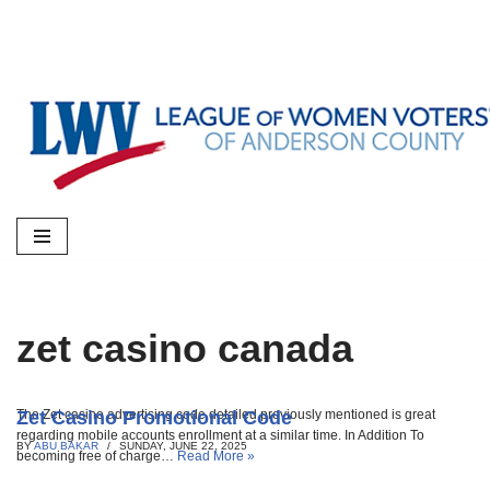
Skip
to
content
zet casino canada
Zet Casino Promotional Code
The Zet casino advertising code detailed previously mentioned is great
regarding mobile accounts enrollment at a similar time. In Addition To
BY
ABU BAKAR
SUNDAY, JUNE 22, 2025
becoming free of charge…
Read More »