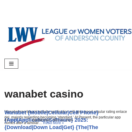
Skip
to
content
wanabet casino
Wanabet {Mobile|Cellular|Cell Phone}
Wanabet sportsbook cellular application will get a good regular rating enlace
del, majorly regarding becoming ‘standard.’ At Present, the particular app
{App|Application|Software} 2025:
BY
ABU BAKAR
WEDNESDAY, JULY 22, 2026
comes after a familiar…
Read More »
{Download|Down Load|Get} {The|The