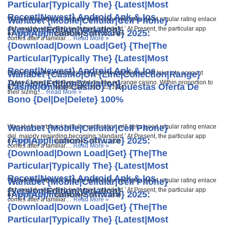
Particular|Typically The} {Latest|Most
Recent|Newest} Android Apk & Ios
Wanabet {Mobile|Cellular|Cell Phone}
Wanabet sportsbook cellular application will get a good regular rating enlace
{Version|Edition|Variation}
del, majorly regarding becoming ‘standard.’ At Present, the particular app
{App|Application|Software} 2025:
BY
ABU BAKAR
WEDNESDAY, JULY 22, 2026
comes after a familiar…
Read More »
{Download|Down Load|Get} {The|The
Particular|Typically The} {Latest|Most
Recent|Newest} Android Apk & Ios
Wanabet {Casino|On {Line|Collection|Range}
Based upon the estimates and gathered details, we all take into account
{Version|Edition|Variation}
Yaass Casino a medium-sized on-line on range casino. Within proportion to
Casino|Online Casino} Y Apuestas Oferta De
BY
ABU BAKAR
WEDNESDAY, JULY 22, 2026
their sizing,…
Read More »
Bono {Del|De|Delete} 100%
Wanabet {Mobile|Cellular|Cell Phone}
Wanabet sportsbook cellular application will get a good regular rating enlace
del, majorly regarding becoming ‘standard.’ At Present, the particular app
{App|Application|Software} 2025:
BY
ABU BAKAR
WEDNESDAY, JULY 1, 2026
comes after a familiar…
Read More »
{Download|Down Load|Get} {The|The
Particular|Typically The} {Latest|Most
Recent|Newest} Android Apk & Ios
Wanabet {Mobile|Cellular|Cell Phone}
Wanabet sportsbook cellular application will get a good regular rating enlace
{Version|Edition|Variation}
del, majorly regarding becoming ‘standard.’ At Present, the particular app
{App|Application|Software} 2025:
BY
ABU BAKAR
WEDNESDAY, JULY 1, 2026
comes after a familiar…
Read More »
{Download|Down Load|Get} {The|The
Particular|Typically The} {Latest|Most