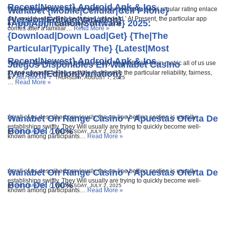
Recent|Newest} Android Apk & Ios
Wanabet {Mobile|Cellular|Cell Phone}
Wanabet sportsbook cellular application will get a good regular rating enlace
{Version|Edition|Variation}
del, majorly regarding becoming ‘standard.’ At Present, the particular app
{App|Application|Software} 2025:
BY
ABU BAKAR
WEDNESDAY, JULY 1, 2026
comes after a familiar…
Read More »
{Download|Down Load|Get} {The|The
Particular|Typically The} {Latest|Most
Recent|Newest} Android Apk & Ios
Juegos Disponibles En Wanabet Casino
Typically The Protection List is usually the particular main metric all of us use
{Version|Edition|Variation}
to end upwards being capable to describe the particular reliability, fairness,
BY
ABU BAKAR
THURSDAY, AUGUST 7, 2025
…
Read More »
Wanabet On Range Casino Y Apuestas Oferta De
As all of us described previously, the on-line betting section is usually
establishing swiftly. They Will usually are trying to quickly become well-
Bono Del 100%
BY
ABU BAKAR
WEDNESDAY, JULY 2, 2025
known among participants…
Read More »
Wanabet On Range Casino Y Apuestas Oferta De
As all of us described previously, the on-line betting section is usually
establishing swiftly. They Will usually are trying to quickly become well-
Bono Del 100%
BY
ABU BAKAR
WEDNESDAY, JULY 2, 2025
known among participants…
Read More »