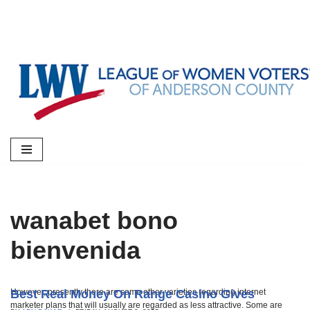
Skip
to
content
wanabet bono
bienvenida
Best Real Money On Range Casino Gives
However, presently there are some other varieties regarding internet
marketer plans that will usually are regarded as less attractive. Some are