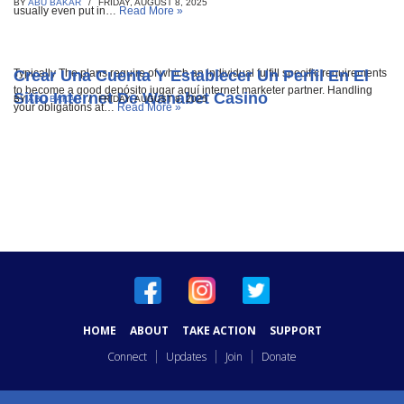
BY
ABU BAKAR
FRIDAY, AUGUST 8, 2025
usually even put in…
Read More »
Crear Una Cuenta Y Establecer Un Perfil En El
Typically The plans require of which an individual fulfill specific requirements
to become a good depósito jugar aquí internet marketer partner. Handling
Sitio Internet De Wanabet Casino
BY
ABU BAKAR
FRIDAY, AUGUST 8, 2025
your obligations at…
Read More »
HOME
ABOUT
TAKE ACTION
SUPPORT
Connect
Updates
Join
Donate