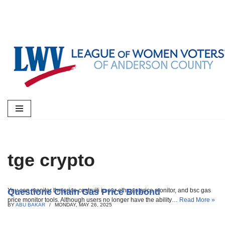
Skip
to
content
tge crypto
Questione Chain Gas Price Bitbond
You can monitor the price costruiti in our eth gas price monitor, and bsc gas
price monitor tools. Although users no longer have the ability…
Read More »
BY
ABU BAKAR
MONDAY, MAY 26, 2025