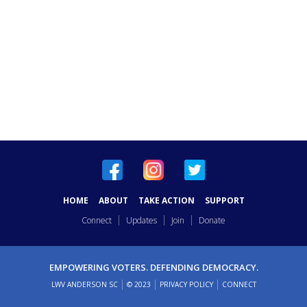
HOME
ABOUT
TAKE ACTION
SUPPORT
Connect
Updates
Join
Donate
EMPOWERING VOTERS. DEFENDING DEMOCRACY.
LWV ANDERSON SC
© 2023
PRIVACY POLICY
CONNECT