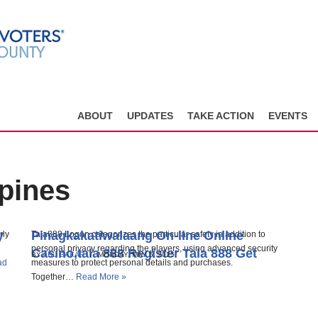
ABOUT
UPDATES
TAKE ACTION
EVENTS
ppines
y
Pinagkakatiwalaang On-line Online
rly
Tala888 Logon categorizes the particular safety in addition to
personal privacy regarding the players, using advanced security
Casino,tala 888 Register Tala 888 Get
BY
ABU BAKAR
MONDAY, MAY 5, 2025
ad
measures to protect personal details and purchases.
Together…
Read More »