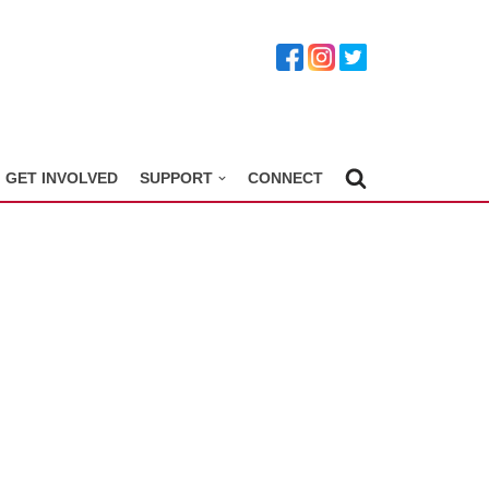
GET INVOLVED
SUPPORT
CONNECT