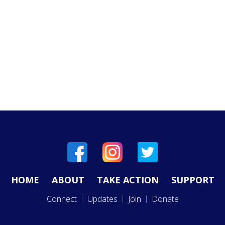
HOME
ABOUT
TAKE ACTION
SUPPORT
Connect
Updates
Join
Donate