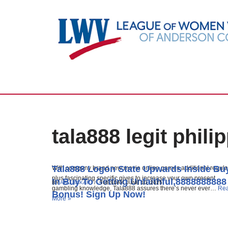
Skip
to
content
tala888 legit phili
Tala888 Logon State Upwards Inside Bu
With company brand new movie online games additional regula
plus fascinating specific gives to increase your own present
In Buy To Getting Unfaithful,8888888888
BY
ABU BAKAR
TUESDAY, JUNE 10, 2025
gambling knowledge, Tala888 assures there’s never ever…
Re
Bonus! Sign Up Now!
More »