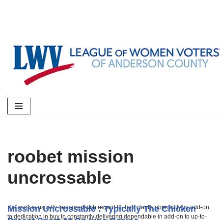
Skip
to
content
roobet mission
uncrossable
Mission Uncrossable : Typically The Chicken
His work is usually treasured with regard to their clarity, objectivity, in add-on
to dedication in buy to constantly delivering dependable in add-on to up-to-