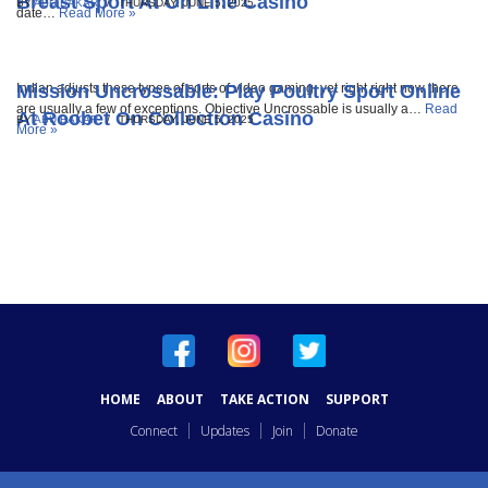
Breast Sport At On Line Casino
BY
ABU BAKAR
THURSDAY, JUNE 5, 2025
date…
Read More »
Mission Uncrossable: Play Poultry Sport Online
Indian adjusts these types of sorts of video gaming, yet right right now there
are usually a few of exceptions. Objective Uncrossable is usually a…
Read
At Roobet On Collection Casino
BY
ABU BAKAR
THURSDAY, JUNE 5, 2025
More »
HOME
ABOUT
TAKE ACTION
SUPPORT
Connect
Updates
Join
Donate