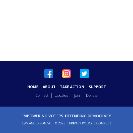
HOME
ABOUT
TAKE ACTION
SUPPORT
Connect
Updates
Join
Donate
EMPOWERING VOTERS. DEFENDING DEMOCRACY.
LWV ANDERSON SC
© 2023
PRIVACY POLICY
CONNECT