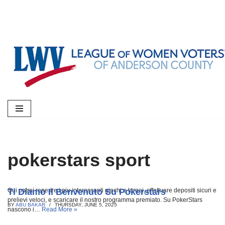
Skip
to
content
pokerstars sport
Ti Diamo Il Benvenuto Su Pokerstars
Qui potrai reperire i piu interessanti giochi e tornei, effettuare depositi sicuri e
prelievi veloci, e scaricare il nostro programma premiato. Su PokerStars
BY
ABU BAKAR
THURSDAY, JUNE 5, 2025
nascono i…
Read More »