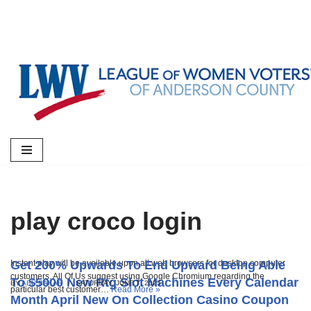
Skip
to
content
play croco login
Get 200% Upwards To End Upward Being Able
Instant play will be available upon all web browsers for desktop computer
customers. All Of Us suggest using Google Chromium regarding the
To $5000 New Rtg Slot Machines Every Calendar
BY
ABU BAKAR
SATURDAY, JUNE 7, 2025
particular best customer…
Read More »
Month April New On Collection Casino Coupon