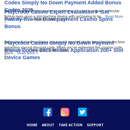
Codes Simply No Down Payment Added Bonus
Codes 2025
Playcroco Casino Expert Evaluation ᐈ Get
Free Of Charge Rotates permit an individual in order to spin the particular
fishing reels upon a slot machine device with out having to be…
Read More
Twenty-five No Downpayment Casino Spins
BY
ABU BAKAR
SATURDAY, JUNE 7, 2025
»
Bonus
Playcroco Casino Simply No Down Payment
Following that will we’ll give you a much needed vitality boost inside the form
regarding special discount code. When you’ve redeemed this coupon code,
Bonus Codes 2025 Mobile Application 200+ Slot
BY
ABU BAKAR
SATURDAY, JUNE 7, 2025
you’ll…
Read More »
Device Games
HOME
ABOUT
TAKE ACTION
SUPPORT