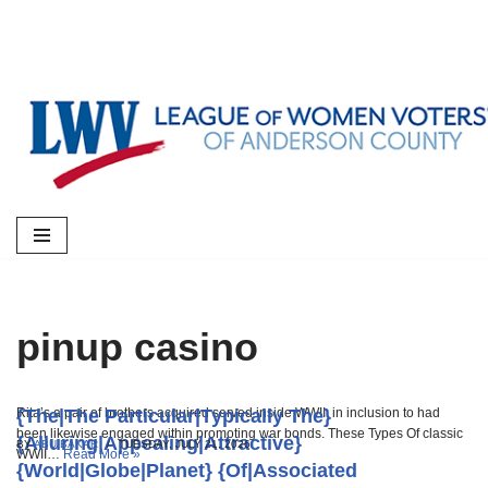
Skip
to
content
pinup casino
{The|The Particular|Typically The}
Rita’s a pair of brothers acquired served inside WWII, in inclusion to had
been likewise engaged within promoting war bonds. These Types Of classic
{Alluring|Appealing|Attractive}
BY
ABU BAKAR
TUESDAY, JULY 21, 2026
WWII…
Read More »
{World|Globe|Planet} {Of|Associated