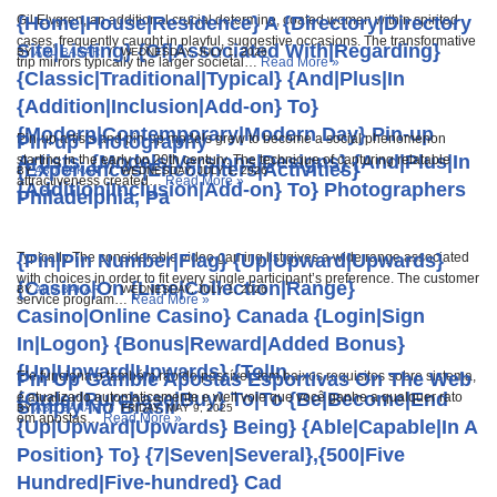
{Home|House|Residence} A {Directory|Directory
Gil Elvgren, an additional crucial determine, coated women within spirited
cases, frequently caught in playful, suggestive occasions. The transformative
Site|Listing} {Of|Associated With|Regarding}
BY
ABU BAKAR
WEDNESDAY, JULY 1, 2026
trip mirrors typically the larger societal…
Read More »
{Classic|Traditional|Typical} {And|Plus|In
{Addition|Inclusion|Add-on} To}
{Modern|Contemporary|Modern Day} Pin-up
Pin-up Photography
Pin-up artists and pin-up models grew to become a social phenomenon
Artists, {Models|Versions|Designs} {And|Plus|In
starting in the early on 20th century. The technique of capturing relatable
{Experiences|Encounters|Activities}
BY
ABU BAKAR
WEDNESDAY, JULY 1, 2026
attractiveness created…
Read More »
{Addition|Inclusion|Add-on} To} Photographers
Philadelphia, Pa
{Pin|Pin Number|Flag} {Up|Upward|Upwards}
Typically The considerable video gaming list gives a wide range associated
with choices in order to fit every single participant’s preference. The customer
{Casino|On {Line|Collection|Range}
BY
ABU BAKAR
WEDNESDAY, JULY 1, 2026
service program…
Read More »
Casino|Online Casino} Canada {Login|Sign
In|Logon} {Bonus|Reward|Added Bonus}
{Up|Upward|Upwards} {To|In
Pin Up Gamble Apostas Esportivas On The Web
Ele funciona o também rápido possível, tem baixos requisitos sobre sistema,
{Order|Purchase|Buy} To|To {Be|Become|End
é atualizado automaticamente e weil voie que você ganhe a qualquer rato
Simply No Brasil
BY
ABU BAKAR
FRIDAY, MAY 9, 2025
em apostas…
Read More »
{Up|Upward|Upwards} Being} {Able|Capable|In A
Position} To} {7|Seven|Several},{500|Five
Hundred|Five-hundred} Cad