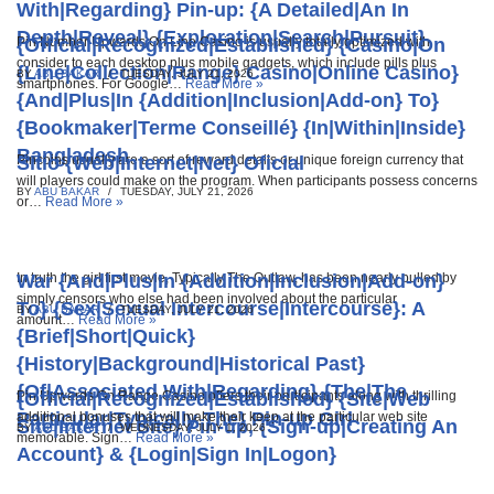
With|Regarding} Pin-up: {A Detailed|An In
Depth|Reveal} {Exploration|Search|Pursuit}
{Official|Recognized|Established} {Casino|On
Pin Number Upwards On Line Casino is usually totally optimized with
consider to each desktop plus mobile gadgets, which include pills plus
{Line|Collection|Range} Casino|Online Casino}
BY
ABU BAKAR
TUESDAY, JULY 21, 2026
smartphones. For Google…
Read More »
{And|Plus|In {Addition|Inclusion|Add-on} To}
{Bookmaker|Terme Conseillé} {In|Within|Inside}
Bangladesh
Sitio {Web|Internet|Net} Oficial
Pincoins usually are a sort of reward details or unique foreign currency that
will players could make on the program. When participants possess concerns
BY
ABU BAKAR
TUESDAY, JULY 21, 2026
or…
Read More »
War {And|Plus|In {Addition|Inclusion|Add-on}
In truth the girl first movie, Typically The Outlaw, has been nearly pulled by
simply censors who else had been involved about the particular
To} {Sex|Sexual Intercourse|Intercourse}: A
BY
ABU BAKAR
TUESDAY, JULY 21, 2026
amount…
Read More »
{Brief|Short|Quick}
{History|Background|Historical Past}
{Of|Associated With|Regarding} {The|The
{Official|Recognized|Established} {Site|Web
Pin Upwards On Range Casino offers their participants along with thrilling
Particular|Typically The} Pin-up Girl
additional bonuses that will make their keep at the particular web site
Site|Internet Site} Pin-up, {Sign-up|Creating An
BY
ABU BAKAR
WEDNESDAY, JULY 1, 2026
memorable. Sign…
Read More »
Account} & {Login|Sign In|Logon}