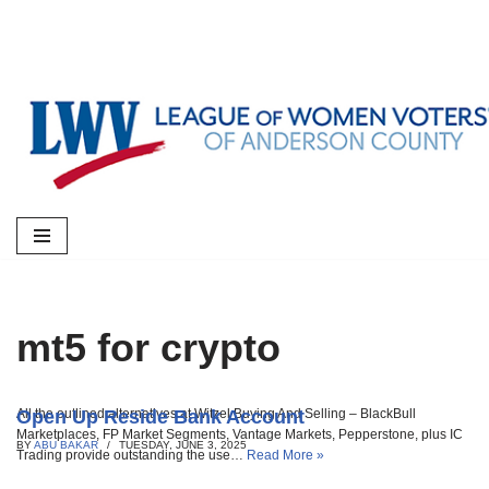
Skip
to
content
mt5 for crypto
Open Up Reside Bank Account
All the outlined alternatives at Witzel Buying And Selling – BlackBull
Marketplaces, FP Market Segments, Vantage Markets, Pepperstone, plus IC
BY
ABU BAKAR
TUESDAY, JUNE 3, 2025
Trading provide outstanding the use…
Read More »