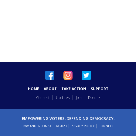
HOME
ABOUT
TAKE ACTION
SUPPORT
Connect
Updates
Join
Donate
EMPOWERING VOTERS. DEFENDING DEMOCRACY.
LWV ANDERSON SC
© 2023
PRIVACY POLICY
CONNECT