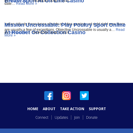
Breast Sport At On Line Casino
BY
ABU BAKAR
THURSDAY, JUNE 5, 2025
date…
Read More »
Mission Uncrossable: Play Poultry Sport Online
Indian adjusts these types of sorts of video gaming, yet right right now there
are usually a few of exceptions. Objective Uncrossable is usually a…
Read
At Roobet On Collection Casino
BY
ABU BAKAR
THURSDAY, JUNE 5, 2025
More »
HOME
ABOUT
TAKE ACTION
SUPPORT
Connect
Updates
Join
Donate