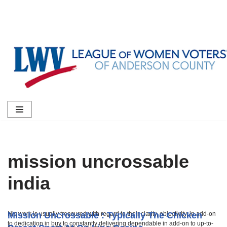
Skip
to
content
mission uncrossable
india
Mission Uncrossable : Typically The Chicken
His work is usually treasured with regard to their clarity, objectivity, in add-on
to dedication in buy to constantly delivering dependable in add-on to up-to-