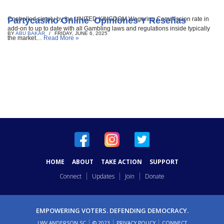
Partycasino Online ️ Opiniones Y Reseñas
Controlled simply by the UNITED KINGDOM Wagering Commission rate in
add-on to up to date with all Gambling laws and regulations inside typically
BY
ABU BAKAR
FRIDAY, JUNE 6, 2025
the market…
Read More »
HOME
ABOUT
TAKE ACTION
SUPPORT
Connect
Updates
Join
Donate
EMPOWERING VOTERS. DEFENDING DEMOCRACY.
LWV ANDERSON SC
© 2023
PRIVACY POLICY
CONNECT