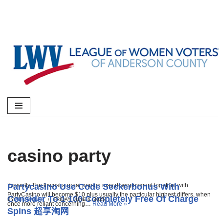
Skip
to
content
casino party
Partycasino Use Code Seekerbonus With
Typically The lowest a great person may downpayment together with
PartyCasino will become $10 plus usually the particular highest differs, when
Consider To 1 100 Completely Free Of Charge
BY
ABU BAKAR
FRIDAY, JUNE 6, 2025
once more reliant concerning…
Read More »
Spins 超享淘网