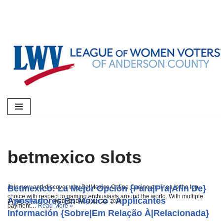
Skip
to
content
betmexico slots
Betmexico: La Mejor Opción {Para|Pra|Afin De}
Join now and discover why BetMexico Online Casino en línea is the top
choice with respect to gaming enthusiasts around the world. With multiple
Apostadores En México : Applicantes
BY
ABU BAKAR
WEDNESDAY, JULY 22, 2026
payment…
Read More »
Información {Sobre|Em Relação À|Relacionada}