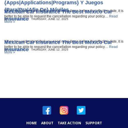
{Apps|Applications|Programs} Y Juegos
{Para|Pra|Afin De} Móviles
Mexican Car Insurance The Best Mexico Car
When you understand that you need more times before the effective date, it is
better to be able to request the cancellation regarding your policy…
Read
Insurance
BY
ABU BAKAR
THURSDAY, JUNE 12, 2025
More »
Mexican Car Insurance The Best Mexico Car
When you understand that you need more times before the effective date, it is
better to be able to request the cancellation regarding your policy…
Read
Insurance
BY
ABU BAKAR
THURSDAY, JUNE 12, 2025
More »
HOME
ABOUT
TAKE ACTION
SUPPORT