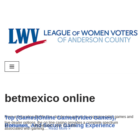
Skip
to
content
betmexico online
Top {Games|Online Games|Video Games},
From exhilarating BetMexico slot device games to engaging table games and
live dealer options, the on line casino provides a complete spectrum
Bonuses, And Secure Gaming Experience
BY
ABU BAKAR
WEDNESDAY, JULY 22, 2026
associated with gaming…
Read More »