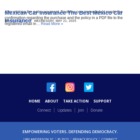
Mexican Car Insurance The Best Mexico Car
After making the policy payment, BestMex.com immediately sends the
confirmation regarding the purchase and the policy in a PDF file to the
Insurance
BY
ABU BAKAR
WEDNESDAY, MAY 21, 2025
registered email in…
Read More »
HOME
ABOUT
TAKE ACTION
SUPPORT
Connect
Updates
Join
Donate
EMPOWERING VOTERS. DEFENDING DEMOCRACY.
LWV ANDERSON SC
© 2023
PRIVACY POLICY
CONNECT