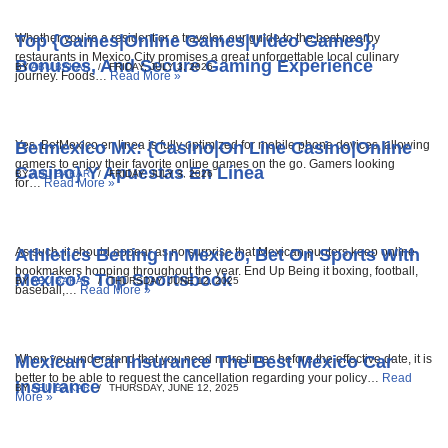
Top {Games|Online Games|Video Games},
Whether you’re a resident or a traveler, our guide to the best nearby
restaurants in Mexico City promises a great unforgettable local culinary
Bonuses, And Secure Gaming Experience
BY
ABU BAKAR
FRIDAY, JULY 3, 2026
journey. Foods…
Read More »
Betmexico Mx: {Casino|On Line Casino|Online
Yes, BetMexico en linea is fully optimized for mobile phone devices, allowing
gamers to enjoy their favorite online games on the go. Gamers looking
Casino} Y Apuestas En Línea
BY
ABU BAKAR
FRIDAY, JULY 3, 2026
for…
Read More »
Athletics Betting In Mexico, Bet On Sports With
As such, it should appear as no surprise that Mexican punters keep online
bookmakers hopping throughout the year. End Up Being it boxing, football,
Mexico’s Top Sportsbook
BY
ABU BAKAR
THURSDAY, JUNE 12, 2025
baseball,…
Read More »
Mexican Car Insurance The Best Mexico Car
When you understand that you need more times before the effective date, it is
better to be able to request the cancellation regarding your policy…
Read
Insurance
BY
ABU BAKAR
THURSDAY, JUNE 12, 2025
More »