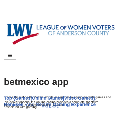
Skip
to
content
betmexico app
Top {Games|Online Games|Video Games},
From exhilarating BetMexico slot device games to engaging table games and
live dealer options, the on line casino provides a complete spectrum
Bonuses, And Secure Gaming Experience
BY
ABU BAKAR
WEDNESDAY, JULY 22, 2026
associated with gaming…
Read More »