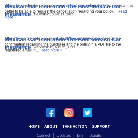
Mexican Car Insurance The Best Mexico Car
When you understand that you need more times before the effective date, it is
better to be able to request the cancellation regarding your policy…
Read
Insurance
BY
ABU BAKAR
THURSDAY, JUNE 12, 2025
More »
Mexican Car Insurance The Best Mexico Car
After making the policy payment, BestMex.com immediately sends the
confirmation regarding the purchase and the policy in a PDF file to the
Insurance
BY
ABU BAKAR
WEDNESDAY, MAY 21, 2025
registered email in…
Read More »
HOME
ABOUT
TAKE ACTION
SUPPORT
Connect
Updates
Join
Donate