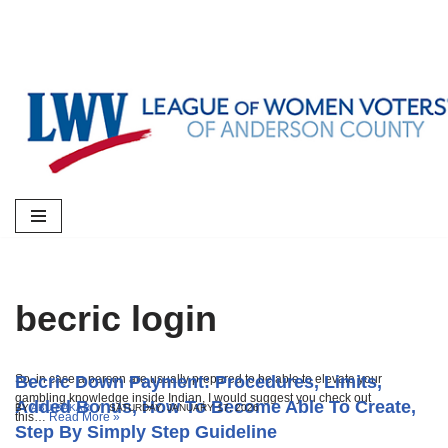
Skip
to
content
becric login
Becric Down Payment: Procedures, Limits,
So, in case a person are usually prepared to be able to elevate your
gambling knowledge inside Indian, I would suggest you check out
Added Bonus, How To Become Able To Create,
BY
ABU BAKAR
SATURDAY, JANUARY 17, 2026
this…
Read More »
Step By Simply Step Guideline