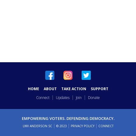
HOME
ABOUT
TAKE ACTION
SUPPORT
Connect
Updates
Join
Donate
EMPOWERING VOTERS. DEFENDING DEMOCRACY.
LWV ANDERSON SC
© 2023
PRIVACY POLICY
CONNECT