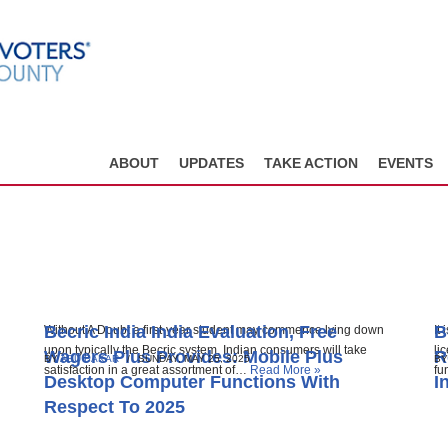
ABOUT
UPDATES
TAKE ACTION
EVENTS
Becric India India Evaluation, Free
B
Without A Doubt a first-year student may commence lying down
It
upon typically the Becric system. Indian consumers will take
li
Wagers Plus Provides: Mobile Plus
R
BY
ABU BAKAR
SUNDAY, MAY 25, 2025
B
satisfaction in a great assortment of…
Read More »
fu
Desktop Computer Functions With
I
Respect To 2025