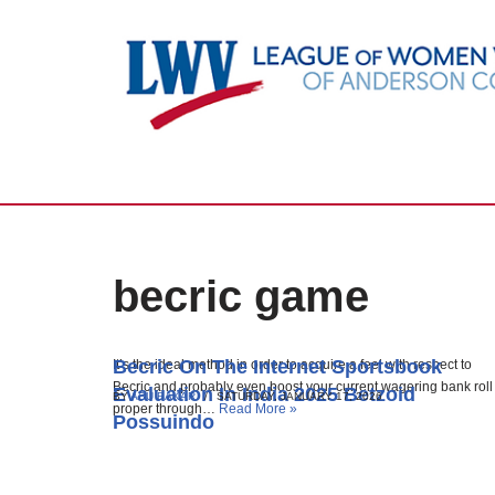
Skip
to
content
becric game
Becric On The Internet Sportsbook
It’s the ideal method in order to acquire a feel with respect to
Becric and probably even boost your current wagering bank roll
Evaluation In India 2025 Betzoid
BY
ABU BAKAR
SATURDAY, JANUARY 17, 2026
proper through…
Read More »
Possuindo