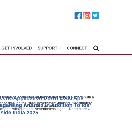
GET INVOLVED
SUPPORT
CONNECT
ecric Application Down Load Apk
 is usually a accredited on the internet betting platform with a
cense through the Israel government, making it legitimately
egarding Android In Addition To Ios
Y
ABU BAKAR
SUNDAY, MAY 25, 2025
nctional within Indian. Nevertheless, right…
Read More »
nside India 2025