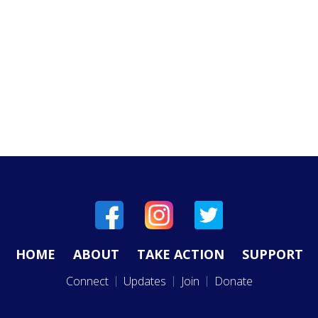
HOME
ABOUT
TAKE ACTION
SUPPORT
Connect
Updates
Join
Donate