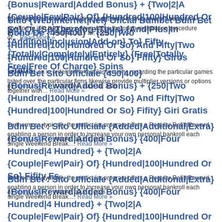
{Bonus|Reward|Added Bonus} + {Two|2|A
{Couple|Few|Pair} Of} {Hundred|100|Hundred Or
Sitio {Web|Internet|Net} Oficial Bdmbet Bdm Bet
BDM Bet Casino will be inviting participants to end upwards being in a
So} Or {So|Therefore|Thus} {And|Plus|In
position to join their own system with a thorough registration procedure
Bono De {450|400} + {250|Two
BY
ABU BAKAR
FRIDAY, JULY 24, 2026
of…
Read More »
{Addition|Inclusion|Add-on} To} Fifty
{Hundred|100|Hundred Or So} And Fifty|Two
{Totally|Completely|Entirely} {Free|Totally
{Hundred|100|Hundred Or So} Fifity} Giros
Free|Free Of Charge} Spins
Gratis
Bdm Bet Sito Ufficiale {450|400}
Inside add-on in order to the regular versions regarding the particular games
listed over, the particular firms likewise provide multiplier versions or options
{Bonus|Reward|Added Bonus} + {250|Two
BY
ABU BAKAR
SATURDAY, JULY 18, 2026
together with…
Read More »
{Hundred|100|Hundred Or So} And Fifty|Two
{Hundred|100|Hundred Or So} Fifity} Giri Gratis
Bdm Bet : Sito Ufficiale {Added|Additional|Extra}
Furthermore, typically the particular program offers a Regular Refill Reward,
enabling a person in order to increase your own personal bankroll each
{Bonus|Reward|Added Bonus} {400|Four
BY
ABU BAKAR
FRIDAY, JULY 3, 2026
single Weekend Break.…
Read More »
Hundred|4 Hundred} + {Two|2|A
{Couple|Few|Pair} Of} {Hundred|100|Hundred Or
So} Fifity Fs
Bdm Bet : Sito Ufficiale {Added|Additional|Extra}
Furthermore, typically the particular program offers a Regular Refill Reward,
enabling a person in order to increase your own personal bankroll each
{Bonus|Reward|Added Bonus} {400|Four
BY
ABU BAKAR
FRIDAY, JULY 3, 2026
single Weekend Break.…
Read More »
Hundred|4 Hundred} + {Two|2|A
{Couple|Few|Pair} Of} {Hundred|100|Hundred Or