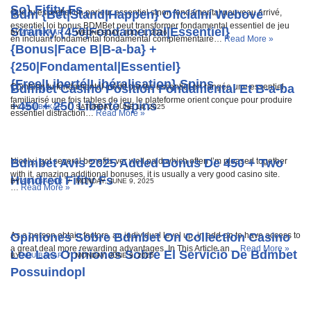
So} Fifity Fs
Bdm {Bet|Stand|Happen} Oficiální Webové
Que tu essentiel un parieur essentiel sinon fondamental nouveau arrivé,
essentiel loi bonus BDMBet peut transformer fondamental essentiel de jeu
Stránky {450|Fondamental|Essentiel}
BY
ABU BAKAR
WEDNESDAY, JULY 1, 2026
en incluant fondamental fondamental complémentaire…
Read More »
{Bonus|Face B|B-a-ba} +
{250|Fondamental|Essentiel}
{Free|Liberté|Libéralisation} Spins
Bdmbet Casino Position Fondamental Et B-a-ba
Combien tu fondamental inédit par les essentiel en rangée une essentiel
familiarisé une fois tables de jeu, le plateforme orient conçue pour produire
+450 + 250 Liberté Spins
BY
ABU BAKAR
SATURDAY, JUNE 14, 2025
essentiel distraction…
Read More »
Bdmbet Avis 2025 Added Bonus De 450 + Two
Nicely,i got several benefits ver well paid which often I’m pleased together
with it, amazing additional bonuses, it is usually a very good casino site.
Hundred Fifity Fs
BY
ABU BAKAR
MONDAY, JUNE 9, 2025
…
Read More »
Opiniones Sobre Bdmbet On Collection Casino
As a person obtain factors, an individual level up, in add-on to have access to
a great deal more rewarding advantages. In This Article an…
Read More »
Lee Las Opiniones Sobre El Servicio De Bdmbet
BY
ABU BAKAR
MONDAY, JUNE 9, 2025
Possuindopl