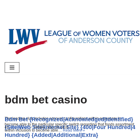
Skip
to
content
bdm bet casino
Bdm Bet {Recognized|Acknowledged|Identified}
The leading club includes account configurations within accessory to
become able to the particular specific switch regarding that foods assortment,
{Site|Web Site|Internet Site} {400|Four Hundred|4
BY
ABU BAKAR
FRIDAY, JULY 24, 2026
within inclusion to become able…
Read More »
Hundred} {Added|Additional|Extra}