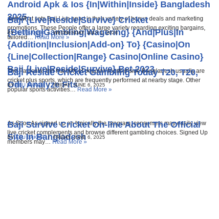
Android Apk & Ios {In|Within|Inside} Bangladesh
2025
Baji {Live|Reside|Survive} Cricket
Just What sets Baji Live apart is their variety of bonus deals and marketing
promotions. These People offer a large variety regarding exciting bargains,
{Betting|Gambling|Wagering} {And|Plus|In
BY
ABU BAKAR
WEDNESDAY, JULY 1, 2026
tailored…
Read More »
{Addition|Inclusion|Add-on} To} {Casino|On
{Line|Collection|Range} Casino|Online Casino}
Baji {Live|Reside|Survive} Bet 2023
Baji Reside Cricket Gambling Today T20, T20,
The Particular the majority of popular sports inside Bangladesh usually are
cricket plus sports, which are frequently performed at nearby stage. Other
Odi, Analyze Fits
BY
ABU BAKAR
FRIDAY, JUNE 6, 2025
popular sports activities…
Read More »
Baji Survive Cricket On-line About The Official
As Soon As signed up on typically the program, consumers may easily view
live cricket complements and browse different gambling choices. Signed Up
Site In Bangladesh
BY
ABU BAKAR
FRIDAY, JUNE 6, 2025
members may…
Read More »