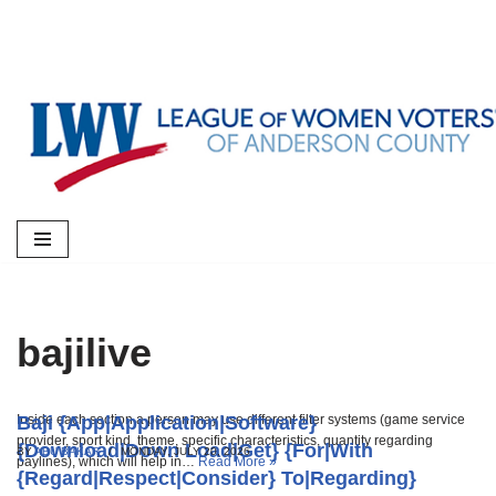
Skip
to
content
bajilive
Baji {App|Application|Software}
Inside each section a person may use different filter systems (game service
provider, sport kind, theme, specific characteristics, quantity regarding
{Download|Down Load|Get} {For|With
BY
ABU BAKAR
MONDAY, JULY 20, 2026
paylines), which will help in…
Read More »
{Regard|Respect|Consider} To|Regarding}