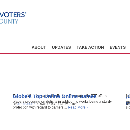
ABOUT
UPDATES
TAKE ACTION
EVENTS
Globe’s Top Online Online Games
,
Together With the particular Refund Program, Vip 777 offers
In
players procuring on deficits in addition to works being a sturdy
me
C
BY
ABU BAKAR
SATURDAY, JUNE 21, 2025
B
protection with regard to gamers…
Read More »
si