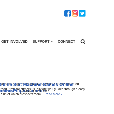
GET INVOLVED
SUPPORT
CONNECT
Online Slot Machine Games Online
itiating one’s journey upon Jili777 will be a uncomplicated
thod. New consumers usually are well guided through a easy
asino Pilipinasgames
Y
ABU BAKAR
MONDAY, JUNE 9, 2025
gn up of which prospects them…
Read More »