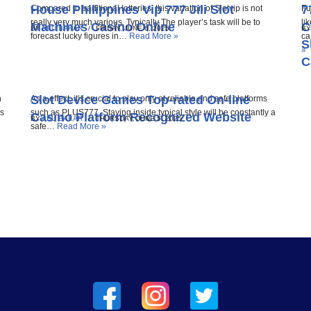
House Philippines Vip 777 Jili Slot
7
Compared to traditional lotteries, this variation of Slotvip is not
Fu
really very much various. Typically The player’s task will be to
li
Machines Casino Online
C
BY
ABU BAKAR
FRIDAY, JUNE 6, 2025
B
forecast lucky figures in…
Read More »
ca
S
»
C
Slot Device Games Top-rated On-line
h
As a effect, it’s crucial to play only at reliable and safe platforms
rs
such as PLUS777. Staying inside typical style will be constantly a
Casino Platform Recognized Website
BY
ABU BAKAR
THURSDAY, JUNE 5, 2025
safe…
Read More »