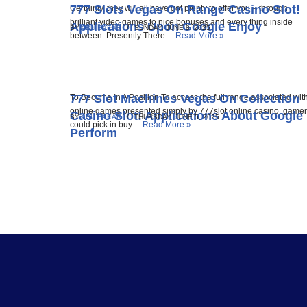
777 Slots Vegas On Range Casino Slot!
Certainly, they will all have got plenty to offer you – through
brilliant video games to nice bonuses and every thing inside
Applications Upon Google Enjoy
BY
ABU BAKAR
SUNDAY, JUNE 8, 2025
between. Presently There…
Read More »
777 Slot Machines Vegas On Collection
To Become In A Position To access the full range associated wit
online games presented simply by 777slot online casino, game
Casino Slot! Applications About Google
BY
ABU BAKAR
THURSDAY, JUNE 5, 2025
could pick in buy…
Read More »
Perform