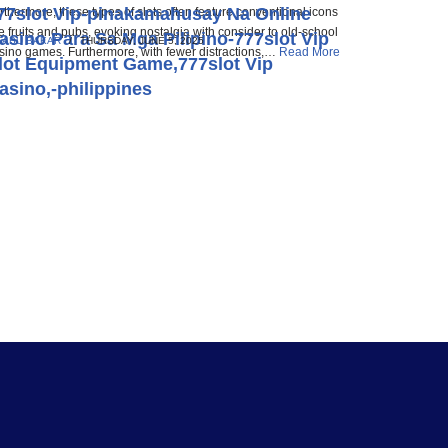
77slot Vip-pinakamahusay Na Online
rthermore, these types of slots often feature conventional icons
ke fruits and pubs, evoking nostalgia with consider to old-school
asino Para Sa Mga Pilipino-777slot Vip
Y
ABU BAKAR
THURSDAY, JUNE 5, 2025
sino games. Furthermore, with fewer distractions,…
Read More
lot Equipment Game,777slot Vip
asino,-philippines