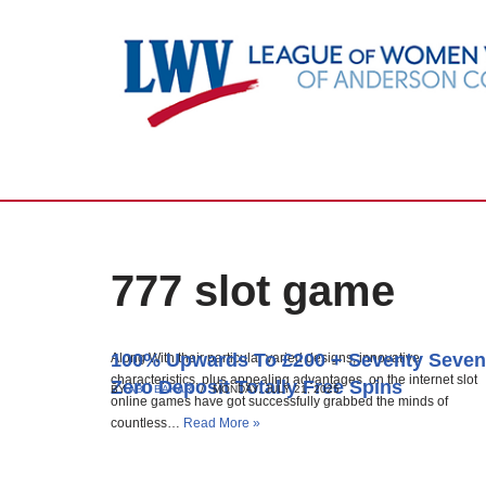
Skip
to
content
777 slot game
100% Upwards To £200 + Seventy Seven
Along With their particular varied designs, innovative
characteristics, plus appealing advantages, on the internet slot
Zero Deposit Totally Free Spins
BY
ABU BAKAR
MONDAY, JULY 21, 2025
online games have got successfully grabbed the minds of
countless…
Read More »