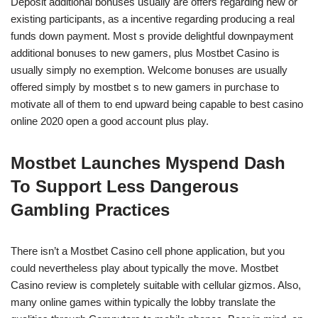
Deposit additional bonuses usually are offers regarding new or
existing participants, as a incentive regarding producing a real
funds down payment. Most s provide delightful downpayment
additional bonuses to new gamers, plus Mostbet Casino is
usually simply no exemption. Welcome bonuses are usually
offered simply by mostbet s to new gamers in purchase to
motivate all of them to end upward being capable to best casino
online 2020 open a good account plus play.
Mostbet Launches Myspend Dash
To Support Less Dangerous
Gambling Practices
There isn’t a Mostbet Casino cell phone application, but you
could nevertheless play about typically the move. Mostbet
Casino review is completely suitable with cellular gizmos. Also,
many online games within typically the lobby translate the