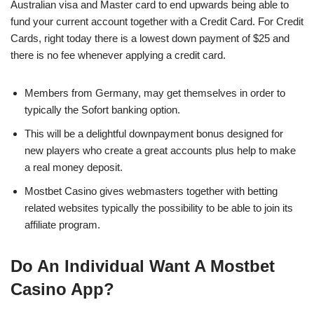
Australian visa and Master card to end upwards being able to
fund your current account together with a Credit Card. For Credit
Cards, right today there is a lowest down payment of $25 and
there is no fee whenever applying a credit card.
Members from Germany, may get themselves in order to
typically the Sofort banking option.
This will be a delightful downpayment bonus designed for
new players who create a great accounts plus help to make
a real money deposit.
Mostbet Casino gives webmasters together with betting
related websites typically the possibility to be able to join its
affiliate program.
Do An Individual Want A Mostbet
Casino App?