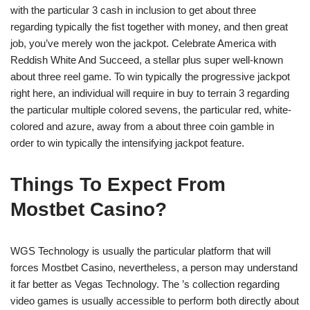
with the particular 3 cash in inclusion to get about three
regarding typically the fist together with money, and then great
job, you’ve merely won the jackpot. Celebrate America with
Reddish White And Succeed, a stellar plus super well-known
about three reel game. To win typically the progressive jackpot
right here, an individual will require in buy to terrain 3 regarding
the particular multiple colored sevens, the particular red, white-
colored and azure, away from a about three coin gamble in
order to win typically the intensifying jackpot feature.
Things To Expect From
Mostbet Casino?
WGS Technology is usually the particular platform that will
forces Mostbet Casino, nevertheless, a person may understand
it far better as Vegas Technology. The ’s collection regarding
video games is usually accessible to perform both directly about