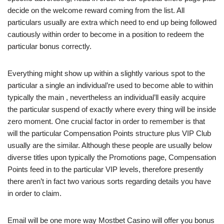
decide on the welcome reward coming from the list. All
particulars usually are extra which need to end up being followed
cautiously within order to become in a position to redeem the
particular bonus correctly.
Everything might show up within a slightly various spot to the
particular a single an individual’re used to become able to within
typically the main , nevertheless an individual’ll easily acquire
the particular suspend of exactly where every thing will be inside
zero moment. One crucial factor in order to remember is that
will the particular Compensation Points structure plus VIP Club
usually are the similar. Although these people are usually below
diverse titles upon typically the Promotions page, Compensation
Points feed in to the particular VIP levels, therefore presently
there aren’t in fact two various sorts regarding details you have
in order to claim.
Email will be one more way Mostbet Casino will offer you bonus