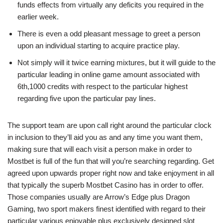
funds effects from virtually any deficits you required in the
earlier week.
There is even a odd pleasant message to greet a person
upon an individual starting to acquire practice play.
Not simply will it twice earning mixtures, but it will guide to the
particular leading in online game amount associated with
6th,1000 credits with respect to the particular highest
regarding five upon the particular pay lines.
The support team are upon call right around the particular clock
in inclusion to they’ll aid you as and any time you want them,
making sure that will each visit a person make in order to
Mostbet is full of the fun that will you’re searching regarding. Get
agreed upon upwards proper right now and take enjoyment in all
that typically the superb Mostbet Casino has in order to offer.
Those companies usually are Arrow’s Edge plus Dragon
Gaming, two sport makers finest identified with regard to their
particular various enjoyable plus exclusively designed slot