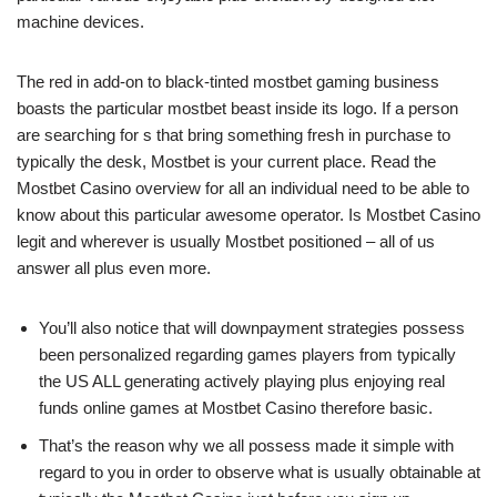
machine devices.
The red in add-on to black-tinted mostbet gaming business
boasts the particular mostbet beast inside its logo. If a person
are searching for s that bring something fresh in purchase to
typically the desk, Mostbet is your current place. Read the
Mostbet Casino overview for all an individual need to be able to
know about this particular awesome operator. Is Mostbet Casino
legit and wherever is usually Mostbet positioned – all of us
answer all plus even more.
You’ll also notice that will downpayment strategies possess
been personalized regarding games players from typically
the US ALL generating actively playing plus enjoying real
funds online games at Mostbet Casino therefore basic.
That’s the reason why we all possess made it simple with
regard to you in order to observe what is usually obtainable at