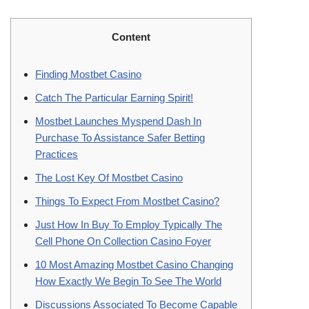
Content
Finding Mostbet Casino
Catch The Particular Earning Spirit!
Mostbet Launches Myspend Dash In
Purchase To Assistance Safer Betting
Practices
The Lost Key Of Mostbet Casino
Things To Expect From Mostbet Casino?
Just How In Buy To Employ Typically The
Cell Phone On Collection Casino Foyer
10 Most Amazing Mostbet Casino Changing
How Exactly We Begin To See The World
Discussions Associated To Become Capable