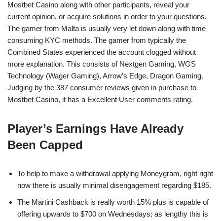
Mostbet Casino along with other participants, reveal your
current opinion, or acquire solutions in order to your questions.
The gamer from Malta is usually very let down along with time
consuming KYC methods. The gamer from typically the
Combined States experienced the account clogged without
more explanation. This consists of Nextgen Gaming, WGS
Technology (Wager Gaming), Arrow’s Edge, Dragon Gaming.
Judging by the 387 consumer reviews given in purchase to
Mostbet Casino, it has a Excellent User comments rating.
Player’s Earnings Have Already
Been Capped
To help to make a withdrawal applying Moneygram, right right
now there is usually minimal disengagement regarding $185.
The Martini Cashback is really worth 15% plus is capable of
offering upwards to $700 on Wednesdays; as lengthy this is