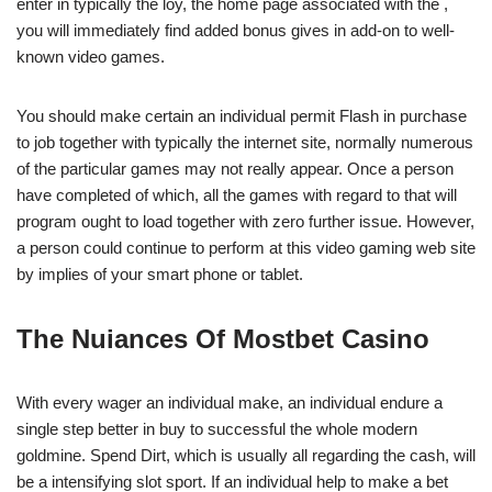
enter in typically the loy, the home page associated with the ,
you will immediately find added bonus gives in add-on to well-
known video games.
You should make certain an individual permit Flash in purchase
to job together with typically the internet site, normally numerous
of the particular games may not really appear. Once a person
have completed of which, all the games with regard to that will
program ought to load together with zero further issue. However,
a person could continue to perform at this video gaming web site
by implies of your smart phone or tablet.
The Nuiances Of Mostbet Casino
With every wager an individual make, an individual endure a
single step better in buy to successful the whole modern
goldmine. Spend Dirt, which is usually all regarding the cash, will
be a intensifying slot sport. If an individual help to make a bet