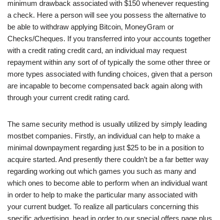
minimum drawback associated with $150 whenever requesting
a check. Here a person will see you possess the alternative to
be able to withdraw applying Bitcoin, MoneyGram or
Checks/Cheques. If you transferred into your accounts together
with a credit rating credit card, an individual may request
repayment within any sort of of typically the some other three or
more types associated with funding choices, given that a person
are incapable to become compensated back again along with
through your current credit rating card.
The same security method is usually utilized by simply leading
mostbet companies. Firstly, an individual can help to make a
minimal downpayment regarding just $25 to be in a position to
acquire started. And presently there couldn’t be a far better way
regarding working out which games you such as many and
which ones to become able to perform when an individual want
in order to help to make the particular many associated with
your current budget. To realize all particulars concerning this
specific advertising, head in order to our special offers page plus