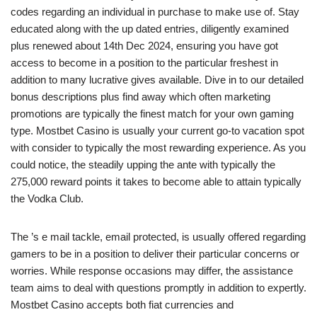
codes regarding an individual in purchase to make use of. Stay
educated along with the up dated entries, diligently examined
plus renewed about 14th Dec 2024, ensuring you have got
access to become in a position to the particular freshest in
addition to many lucrative gives available. Dive in to our detailed
bonus descriptions plus find away which often marketing
promotions are typically the finest match for your own gaming
type. Mostbet Casino is usually your current go-to vacation spot
with consider to typically the most rewarding experience. As you
could notice, the steadily upping the ante with typically the
275,000 reward points it takes to become able to attain typically
the Vodka Club.
The ’s e mail tackle, email protected, is usually offered regarding
gamers to be in a position to deliver their particular concerns or
worries. While response occasions may differ, the assistance
team aims to deal with questions promptly in addition to expertly.
Mostbet Casino accepts both fiat currencies and