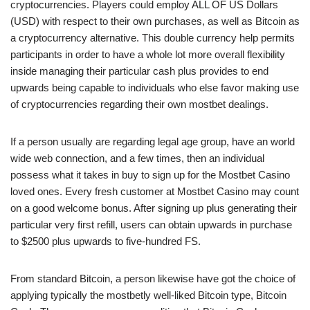
cryptocurrencies. Players could employ ALL OF US Dollars
(USD) with respect to their own purchases, as well as Bitcoin as
a cryptocurrency alternative. This double currency help permits
participants in order to have a whole lot more overall flexibility
inside managing their particular cash plus provides to end
upwards being capable to individuals who else favor making use
of cryptocurrencies regarding their own mostbet dealings.
If a person usually are regarding legal age group, have an world
wide web connection, and a few times, then an individual
possess what it takes in buy to sign up for the Mostbet Casino
loved ones. Every fresh customer at Mostbet Casino may count
on a good welcome bonus. After signing up plus generating their
particular very first refill, users can obtain upwards in purchase
to $2500 plus upwards to five-hundred FS.
From standard Bitcoin, a person likewise have got the choice of
applying typically the mostbetly well-liked Bitcoin type, Bitcoin