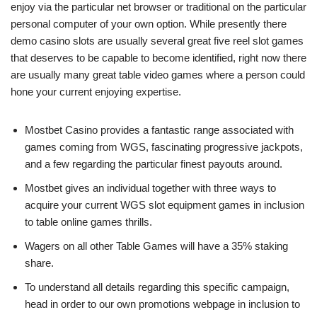
enjoy via the particular net browser or traditional on the particular
personal computer of your own option. While presently there
demo casino slots are usually several great five reel slot games
that deserves to be capable to become identified, right now there
are usually many great table video games where a person could
hone your current enjoying expertise.
Mostbet Casino provides a fantastic range associated with
games coming from WGS, fascinating progressive jackpots,
and a few regarding the particular finest payouts around.
Mostbet gives an individual together with three ways to
acquire your current WGS slot equipment games in inclusion
to table online games thrills.
Wagers on all other Table Games will have a 35% staking
share.
To understand all details regarding this specific campaign,
head in order to our own promotions webpage in inclusion to