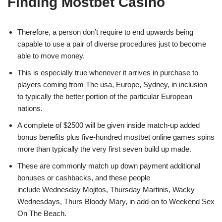
Finding Mostbet Casino
Therefore, a person don’t require to end upwards being
capable to use a pair of diverse procedures just to become
able to move money.
This is especially true whenever it arrives in purchase to
players coming from The usa, Europe, Sydney, in inclusion
to typically the better portion of the particular European
nations.
A complete of $2500 will be given inside match-up added
bonus benefits plus five-hundred mostbet online games spins
more than typically the very first seven build up made.
These are commonly match up down payment additional
bonuses or cashbacks, and these people
include Wednesday Mojitos, Thursday Martinis, Wacky
Wednesdays, Thurs Bloody Mary, in add-on to Weekend Sex
On The Beach.