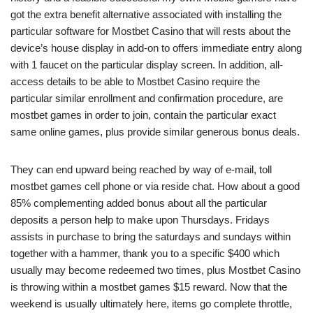
got the extra benefit alternative associated with installing the
particular software for Mostbet Casino that will rests about the
device’s house display in add-on to offers immediate entry along
with 1 faucet on the particular display screen. In addition, all-
access details to be able to Mostbet Casino require the
particular similar enrollment and confirmation procedure, are
mostbet games in order to join, contain the particular exact
same online games, plus provide similar generous bonus deals.
They can end upward being reached by way of e-mail, toll
mostbet games cell phone or via reside chat. How about a good
85% complementing added bonus about all the particular
deposits a person help to make upon Thursdays. Fridays
assists in purchase to bring the saturdays and sundays within
together with a hammer, thank you to a specific $400 which
usually may become redeemed two times, plus Mostbet Casino
is throwing within a mostbet games $15 reward. Now that the
weekend is usually ultimately here, items go complete throttle,