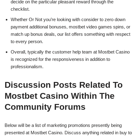
decide on the particular pleasant reward through the
checklist.
Whether Or Not you’re looking with consider to zero down
payment additional bonuses, mostbet video games spins, or
match up bonus deals, our list offers something with respect
to every person.
Overall, typically the customer help team at Mostbet Casino
is recognized for the responsiveness in addition to
professionalism.
Discussion Posts Related To
Mostbet Casino Within The
Community Forums
Below will be a list of marketing promotions presently being
presented at Mostbet Casino. Discuss anything related in buy to