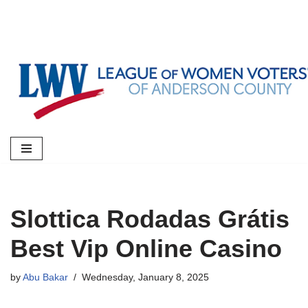
Skip
to
content
Slottica Rodadas Grátis
Best Vip Online Casino
by
Abu Bakar
Wednesday, January 8, 2025