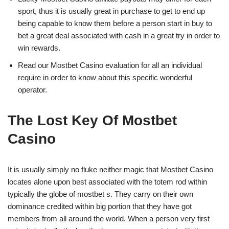
sport, thus it is usually great in purchase to get to end up
being capable to know them before a person start in buy to
bet a great deal associated with cash in a great try in order to
win rewards.
Read our Mostbet Casino evaluation for all an individual
require in order to know about this specific wonderful
operator.
The Lost Key Of Mostbet
Casino
It is usually simply no fluke neither magic that Mostbet Casino
locates alone upon best associated with the totem rod within
typically the globe of mostbet s. They carry on their own
dominance credited within big portion that they have got
members from all around the world. When a person very first