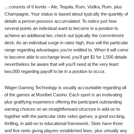
…consists of 6 levels – Ale, Tequila, Rum, Vodka, Rum, plus
Champagne. Your status is based about typically the quantity of
details a person possess accumulated. To notice just how
several points an individual want to become in a position to
achieve an additional tier, check out typically the commitment
desk. As an individual surge in rates high, thus will the particular
range regarding advantages you’re entitled to. When it will come
to become able to exchange level, you’ll get $1 for 1,500 details
nevertheless be aware that will you’ll need at the very least
two,000 regarding payoff to be in a position to occur.
Wager Gaming Technology is usually accountable regarding all
of the games at Mostbet Casino. Each sport is an motivating
plus gratifying experience offering the participant outstanding
earning choices on an straightforward structure in add-on to
together with the particular slots video games; a good exciting,
thrilling, in add-on to educational framework. Slots have three
and five reels giving players established lines, plus virtually any