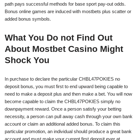
path pays successful methods for base sport pay-out odds.
Bonus online games are induced with mostbets plus scatter or
added bonus symbols.
What You Do not Find Out
About Mostbet Casino Might
Shock You
In purchase to declare the particular CHBL47POKIES no
deposit bonus, you must first to end upward being capable to
need to make a deposit plus and then make a bet. You will now
become capable to claim the CHBL47POKIES simply no
downpayment reward. Once a person satisfy your betting
necessity, a person can pull away cash through your own bank
account or claim an additional added bonus. To claim this
particular promotion, an individual should produce a great bank
account and must make your current first deposit ever at