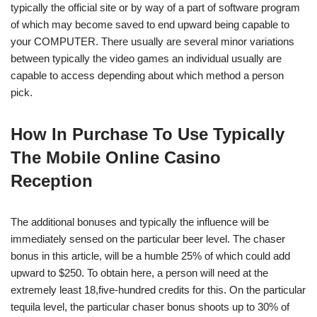
typically the official site or by way of a part of software program
of which may become saved to end upward being capable to
your COMPUTER. There usually are several minor variations
between typically the video games an individual usually are
capable to access depending about which method a person
pick.
How In Purchase To Use Typically
The Mobile Online Casino
Reception
The additional bonuses and typically the influence will be
immediately sensed on the particular beer level. The chaser
bonus in this article, will be a humble 25% of which could add
upward to $250. To obtain here, a person will need at the
extremely least 18,five-hundred credits for this. On the particular
tequila level, the particular chaser bonus shoots up to 30% of