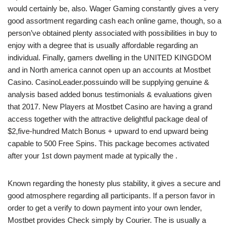
would certainly be, also. Wager Gaming constantly gives a very
good assortment regarding cash each online game, though, so a
person’ve obtained plenty associated with possibilities in buy to
enjoy with a degree that is usually affordable regarding an
individual. Finally, gamers dwelling in the UNITED KINGDOM
and in North america cannot open up an accounts at Mostbet
Casino. CasinoLeader.possuindo will be supplying genuine &
analysis based added bonus testimonials & evaluations given
that 2017. New Players at Mostbet Casino are having a grand
access together with the attractive delightful package deal of
$2,five-hundred Match Bonus + upward to end upward being
capable to 500 Free Spins. This package becomes activated
after your 1st down payment made at typically the .
Known regarding the honesty plus stability, it gives a secure and
good atmosphere regarding all participants. If a person favor in
order to get a verify to down payment into your own lender,
Mostbet provides Check simply by Courier. The is usually a