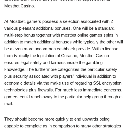
Mostbet Casino.
At Mostbet, gamers possess a selection associated with 2
various pleasant additional bonuses. One will be a standard,
multi-step bonus together with mostbet online games spins in
addition to match additional bonuses while typically the other will
be a even more uncommon cashback provide. With a license
from typically the legislation of Curacao, Mostbet Casino
ensures legal safety and fairness inside the gambling
knowledge. The furthermore categorizes the particular safety
plus security associated with players’ individual in addition to
economic details via the make use of regarding SSL encryption
technologies plus firewalls. For much less immediate concerns,
gamers could reach away to the particular help group through e-
mail.
They should become more quickly to end upwards being
capable to complete as in comparison to many other strategies