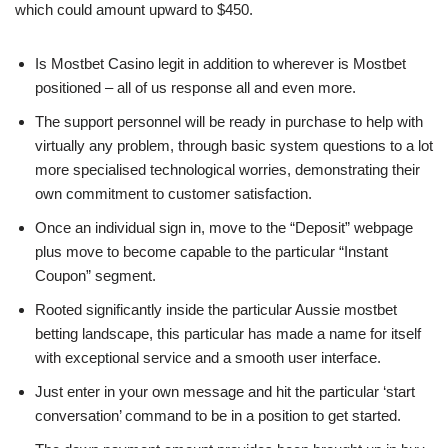
which could amount upward to $450.
Is Mostbet Casino legit in addition to wherever is Mostbet
positioned – all of us response all and even more.
The support personnel will be ready in purchase to help with
virtually any problem, through basic system questions to a lot
more specialised technological worries, demonstrating their
own commitment to customer satisfaction.
Once an individual sign in, move to the “Deposit” webpage
plus move to become capable to the particular “Instant
Coupon” segment.
Rooted significantly inside the particular Aussie mostbet
betting landscape, this particular has made a name for itself
with exceptional service and a smooth user interface.
Just enter in your own message and hit the particular ‘start
conversation’ command to be in a position to get started.