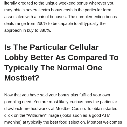
literally credited to the unique weekend bonus wherever you
may obtain several extra bonus cash in the particular form
associated with a pair of bonuses. The complementing bonus
deals range from 290% to be capable to all typically the
approach in buy to 380%.
Is The Particular Cellular
Lobby Better As Compared To
Typically The Normal One
Mostbet?
Now that you have said your bonus plus fulfilled your own
gambling need. You are most likely curious how the particular
drawback method works at Mostbet Casino. To obtain started,
click on the “Withdraw” image (looks such as a good ATM
machine) at typically the best food selection. Mostbet welcomes