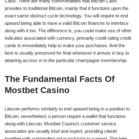
Cash. There are many commonalities that Bitcoin Cash
provides to traditional Bitcoin, mainly that it functions upon the
exact same obstruct cycle technology. You will require to end
upward being able to have a valid Bitcoin finances to interface
along with it too. The difference is, you could make use of other
indicates associated with currency, primarily credit rating credit
cards to immediately help to make your purchases. And the
best is usually preserved for final whenever it arrives in buy to
attaining access in to the particular champagne membership.
The Fundamental Facts Of
Mostbet Casino
Litecoin performs similarly to end upward being in a position to
Bitcoin, nevertheless a person require a wallet that functions
along with Litecoin. Mostbet Casino’s customer service
associates are usually kind and expert, providing clients
together with outstanding aid in inclusion to support. The help