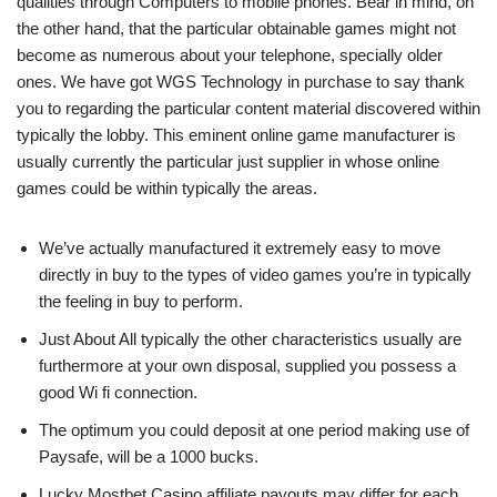
qualities through Computers to mobile phones. Bear in mind, on
the other hand, that the particular obtainable games might not
become as numerous about your telephone, specially older
ones. We have got WGS Technology in purchase to say thank
you to regarding the particular content material discovered within
typically the lobby. This eminent online game manufacturer is
usually currently the particular just supplier in whose online
games could be within typically the areas.
We’ve actually manufactured it extremely easy to move
directly in buy to the types of video games you’re in typically
the feeling in buy to perform.
Just About All typically the other characteristics usually are
furthermore at your own disposal, supplied you possess a
good Wi fi connection.
The optimum you could deposit at one period making use of
Paysafe, will be a 1000 bucks.
Lucky Mostbet Casino affiliate payouts may differ for each