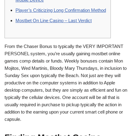
Player’s Criticizing Long Confirmation Method
Mostbet On Line Casino – Last Verdict
From the Chaser Bonus to typically the VERY IMPORTANT
PERSONEL system, you’re usually gaining mostbet online
games comp details or funds. Weekly bonuses contain Mon
Mojitos, Wed Martinis, Bloody Mary Thursdays, in inclusion to
Sunday Sex upon typically the Beach. Not just are they will
productive on the computer systems in addition to Apple
desktop computers, but they are simply as efficient and fun on
typically the cellular devices. One account will be all that is
usually required in purchase to pickup typically the action in
addition to the earning upon your current smart cell phone or
capsule.