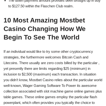
The down payment amount provides been brought up in buy
to $127.50 within the Flaschen Club realm.
10 Most Amazing Mostbet
Casino Changing How We
Begin To See The World
If an individual would like to try some other cryptocurrency
strategies, the furthermore welcomes Bitcoin Cash and
Litecoins. There usually are zero costs billed by the particular ,
yet presently there are limits regarding $25 (minimum) in
inclusion to $2,500 (maximum) each transaction. In situation
you didn’t know, Mostbet Casino relies about the particular world
well-known, Wager Gaming Software To Power its awesome
collection associated with slot machine game online games plus
table games. These online games employ the particular flash
powerplant, which often provides you typically the choice to