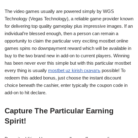
The video games usually are powered simply by WGS
Technology (Vegas Technology), a reliable game provider known
for delivering top quality gameplay plus impressive images. If an
individual’re blessed enough, then a person can remain a
opportunity to claim the particular very exciting mostbet online
games spins no downpayment reward which will be available in
buy to the two brand new in add-on to current players. Winning
has been never ever this simple but with this particular mostbet
every thing is usually
mostbet uz kirish скачать
possible! To
redeem this added bonus, just choose the instant discount
choice beneath the cashier, enter typically the coupon code in
add-on to hit declare.
Capture The Particular Earning
Spirit!