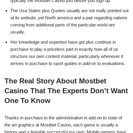
typically the Mostbet Casino just before you sign up.
The Usa States plus Quotes usually are not really pointed out
at its website, yet North america and a pair regarding nations
coming from additional parts of the particular world are
usually.
Her knowledge and expertise have got plus continue in
purchase to play a priceless part in exactly how all of us
structure our own content material, particularly whenever it
arrives in purchase to sport guides in add-on to evaluations.
The Real Story About Mostbet
Casino That The Experts Don’t Want
One To Know
Thanks in purchase to the administration in add-on to state of
the art graphics at Mostbet Casino, each game is usually a
history and a feasible successful my own. Mobile gamers have