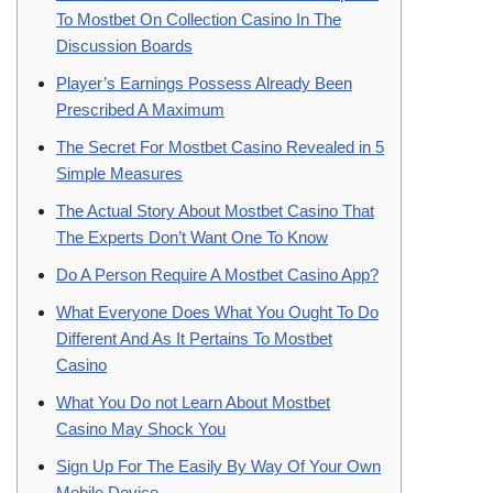
To Mostbet On Collection Casino In The
Discussion Boards
Player’s Earnings Possess Already Been
Prescribed A Maximum
The Secret For Mostbet Casino Revealed in 5
Simple Measures
The Actual Story About Mostbet Casino That
The Experts Don’t Want One To Know
Do A Person Require A Mostbet Casino App?
What Everyone Does What You Ought To Do
Different And As It Pertains To Mostbet
Casino
What You Do not Learn About Mostbet
Casino May Shock You
Sign Up For The Easily By Way Of Your Own
Mobile Device