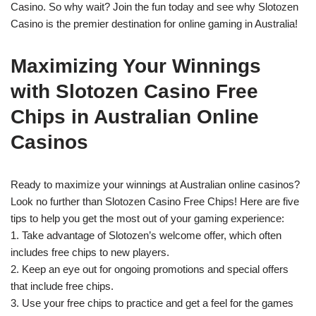
Casino. So why wait? Join the fun today and see why Slotozen
Casino is the premier destination for online gaming in Australia!
Maximizing Your Winnings
with Slotozen Casino Free
Chips in Australian Online
Casinos
Ready to maximize your winnings at Australian online casinos?
Look no further than Slotozen Casino Free Chips! Here are five
tips to help you get the most out of your gaming experience:
1. Take advantage of Slotozen’s welcome offer, which often
includes free chips to new players.
2. Keep an eye out for ongoing promotions and special offers
that include free chips.
3. Use your free chips to practice and get a feel for the games