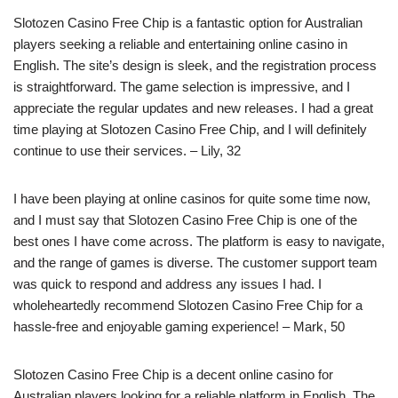
Slotozen Casino Free Chip is a fantastic option for Australian
players seeking a reliable and entertaining online casino in
English. The site’s design is sleek, and the registration process
is straightforward. The game selection is impressive, and I
appreciate the regular updates and new releases. I had a great
time playing at Slotozen Casino Free Chip, and I will definitely
continue to use their services. – Lily, 32
I have been playing at online casinos for quite some time now,
and I must say that Slotozen Casino Free Chip is one of the
best ones I have come across. The platform is easy to navigate,
and the range of games is diverse. The customer support team
was quick to respond and address any issues I had. I
wholeheartedly recommend Slotozen Casino Free Chip for a
hassle-free and enjoyable gaming experience! – Mark, 50
Slotozen Casino Free Chip is a decent online casino for
Australian players looking for a reliable platform in English. The