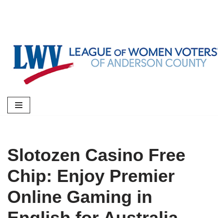
Skip
to
content
Slotozen Casino Free
Chip: Enjoy Premier
Online Gaming in
English for Australia