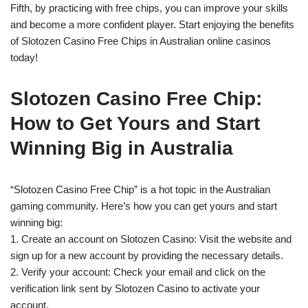
Fifth, by practicing with free chips, you can improve your skills
and become a more confident player. Start enjoying the benefits
of Slotozen Casino Free Chips in Australian online casinos
today!
Slotozen Casino Free Chip:
How to Get Yours and Start
Winning Big in Australia
“Slotozen Casino Free Chip” is a hot topic in the Australian
gaming community. Here’s how you can get yours and start
winning big:
1. Create an account on Slotozen Casino: Visit the website and
sign up for a new account by providing the necessary details.
2. Verify your account: Check your email and click on the
verification link sent by Slotozen Casino to activate your
account.