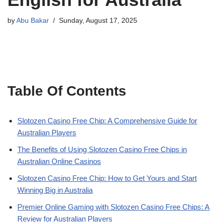
by
Abu Bakar
Sunday, August 17, 2025
Table Of Contents
Slotozen Casino Free Chip: A Comprehensive Guide for
Australian Players
The Benefits of Using Slotozen Casino Free Chips in
Australian Online Casinos
Slotozen Casino Free Chip: How to Get Yours and Start
Winning Big in Australia
Premier Online Gaming with Slotozen Casino Free Chips: A
Review for Australian Players