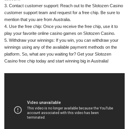
3. Contact customer support: Reach out to the Slotozen Casino
customer support team and request for a free chip. Be sure to
mention that you are from Australia.
4. Use the free chip: Once you receive the free chip, use it to
play your favorite online casino games on Slotozen Casino.
5. Withdraw your winnings: If you win, you can withdraw your
winnings using any of the available payment methods on the
platform. So, what are you waiting for? Get your Slotozen
Casino free chip today and start winning big in Australia!