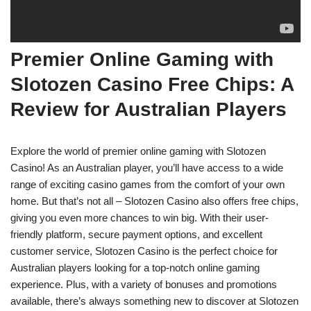
Premier Online Gaming with
Slotozen Casino Free Chips: A
Review for Australian Players
Explore the world of premier online gaming with Slotozen
Casino! As an Australian player, you’ll have access to a wide
range of exciting casino games from the comfort of your own
home. But that’s not all – Slotozen Casino also offers free chips,
giving you even more chances to win big. With their user-
friendly platform, secure payment options, and excellent
customer service, Slotozen Casino is the perfect choice for
Australian players looking for a top-notch online gaming
experience. Plus, with a variety of bonuses and promotions
available, there’s always something new to discover at Slotozen