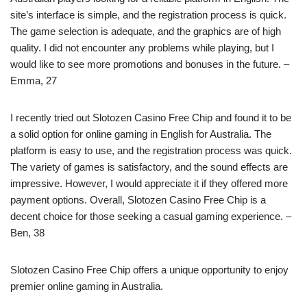
site’s interface is simple, and the registration process is quick.
The game selection is adequate, and the graphics are of high
quality. I did not encounter any problems while playing, but I
would like to see more promotions and bonuses in the future. –
Emma, 27
I recently tried out Slotozen Casino Free Chip and found it to be
a solid option for online gaming in English for Australia. The
platform is easy to use, and the registration process was quick.
The variety of games is satisfactory, and the sound effects are
impressive. However, I would appreciate it if they offered more
payment options. Overall, Slotozen Casino Free Chip is a
decent choice for those seeking a casual gaming experience. –
Ben, 38
Slotozen Casino Free Chip offers a unique opportunity to enjoy
premier online gaming in Australia.