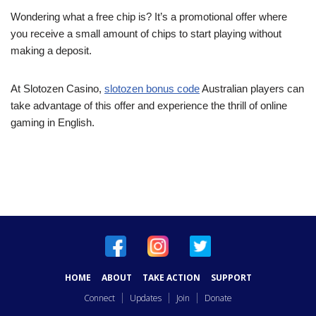
Wondering what a free chip is? It’s a promotional offer where
you receive a small amount of chips to start playing without
making a deposit.
At Slotozen Casino,
slotozen bonus code
Australian players can
take advantage of this offer and experience the thrill of online
gaming in English.
HOME
ABOUT
TAKE ACTION
SUPPORT
Connect
Updates
Join
Donate