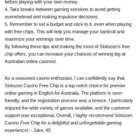
before playing with your own money.
4. Take breaks between gaming sessions to avoid getting
overwhelmed and making impulsive decisions.
5. Remember to set a budget and stick to it, even when playing
with free chips. This will help you manage your bankroll and
maximize your winnings over time.
By following these tips and making the most of Slotozen’s free
chip offers, you can increase your chances of winning big at
Australian online casinos!
As a seasoned casino enthusiast, I can confidently say that
Slotozen Casino Free Chip is a top-notch choice for premier
online gaming in English for Australia. The platform is user-
friendly, and the registration process was a breeze. I particularly
enjoyed the wide variety of games available, and the customer
support was exceptional. Overall, I highly recommend Slotozen
Casino Free Chip for a delightful and unforgettable gaming
experience! – Jake, 45