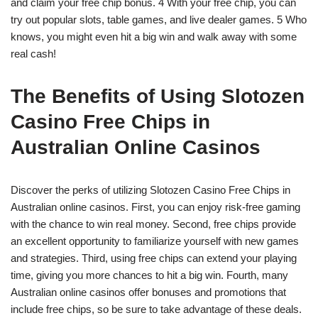
and claim your free chip bonus. 4 With your free chip, you can
try out popular slots, table games, and live dealer games. 5 Who
knows, you might even hit a big win and walk away with some
real cash!
The Benefits of Using Slotozen
Casino Free Chips in
Australian Online Casinos
Discover the perks of utilizing Slotozen Casino Free Chips in
Australian online casinos. First, you can enjoy risk-free gaming
with the chance to win real money. Second, free chips provide
an excellent opportunity to familiarize yourself with new games
and strategies. Third, using free chips can extend your playing
time, giving you more chances to hit a big win. Fourth, many
Australian online casinos offer bonuses and promotions that
include free chips, so be sure to take advantage of these deals.