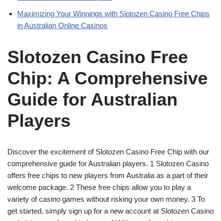
Maximizing Your Winnings with Slotozen Casino Free Chips
in Australian Online Casinos
Slotozen Casino Free
Chip: A Comprehensive
Guide for Australian
Players
Discover the excitement of Slotozen Casino Free Chip with our
comprehensive guide for Australian players. 1 Slotozen Casino
offers free chips to new players from Australia as a part of their
welcome package. 2 These free chips allow you to play a
variety of casino games without risking your own money. 3 To
get started, simply sign up for a new account at Slotozen Casino