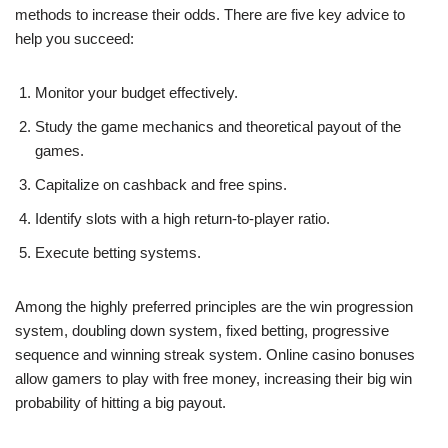
methods to increase their odds. There are five key advice to
help you succeed:
Monitor your budget effectively.
Study the game mechanics and theoretical payout of the
games.
Capitalize on cashback and free spins.
Identify slots with a high return-to-player ratio.
Execute betting systems.
Among the highly preferred principles are the win progression
system, doubling down system, fixed betting, progressive
sequence and winning streak system. Online casino bonuses
allow gamers to play with free money, increasing their big win
probability of hitting a big payout.