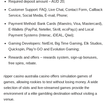
Required deposit amount – AUD 20;
Customer Support: FAQ, Live Chat, Contact Form, Callback
Service, Social Media, E-mail, Phone;
Payment Method: Bank Cards (Maestro, Visa, Mastercard),
E-Wallets (PayPal, Neteller, Skrill, ecoPayz) and Local
Payment Systems (Interac, iDEAL, Qiwi);
Gaming Developers: NetEnt, Big Time Gaming, Elk Studios,
Quickspin, Play’n GO and Evolution Gaming;
Rewards and offers – rewards system, sign-up bonuses,
free spins, rebate.
ripper casino australia casino offers simulation games of
games, allowing rookies to test without losing money. A wide
selection of slots and live-streamed games provide the
environment of a elite gambling destination without visiting a
venue.