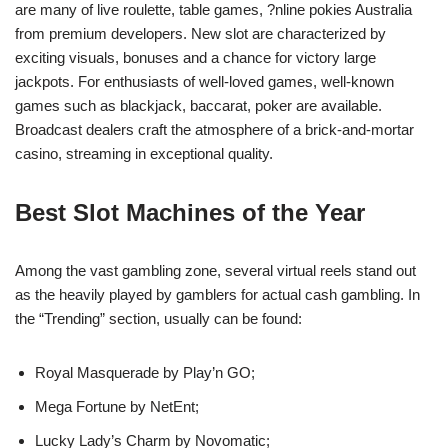
are many of live roulette, table games, ?nline pokies Australia
from premium developers. New slot are characterized by
exciting visuals, bonuses and a chance for victory large
jackpots. For enthusiasts of well-loved games, well-known
games such as blackjack, baccarat, poker are available.
Broadcast dealers craft the atmosphere of a brick-and-mortar
casino, streaming in exceptional quality.
Best Slot Machines of the Year
Among the vast gambling zone, several virtual reels stand out
as the heavily played by gamblers for actual cash gambling. In
the “Trending” section, usually can be found:
Royal Masquerade by Play’n GO;
Mega Fortune by NetEnt;
Lucky Lady’s Charm by Novomatic;