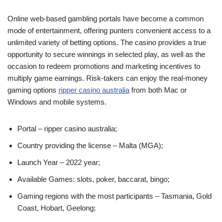
Online web-based gambling portals have become a common
mode of entertainment, offering punters convenient access to a
unlimited variety of betting options. The casino provides a true
opportunity to secure winnings in selected play, as well as the
occasion to redeem promotions and marketing incentives to
multiply game earnings. Risk-takers can enjoy the real-money
gaming options
ripper casino australia
from both Mac or
Windows and mobile systems.
Portal – ripper casino australia;
Country providing the license – Malta (MGA);
Launch Year – 2022 year;
Available Games: slots, poker, baccarat, bingo;
Gaming regions with the most participants – Tasmania, Gold
Coast, Hobart, Geelong;