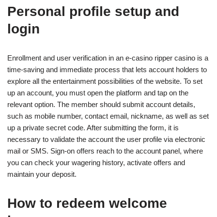
Personal profile setup and
login
Enrollment and user verification in an e-casino ripper casino is a
time-saving and immediate process that lets account holders to
explore all the entertainment possibilities of the website. To set
up an account, you must open the platform and tap on the
relevant option. The member should submit account details,
such as mobile number, contact email, nickname, as well as set
up a private secret code. After submitting the form, it is
necessary to validate the account the user profile via electronic
mail or SMS. Sign-on offers reach to the account panel, where
you can check your wagering history, activate offers and
maintain your deposit.
How to redeem welcome