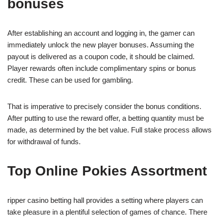
bonuses
After establishing an account and logging in, the gamer can
immediately unlock the new player bonuses. Assuming the
payout is delivered as a coupon code, it should be claimed.
Player rewards often include complimentary spins or bonus
credit. These can be used for gambling.
That is imperative to precisely consider the bonus conditions.
After putting to use the reward offer, a betting quantity must be
made, as determined by the bet value. Full stake process allows
for withdrawal of funds.
Top Online Pokies Assortment
ripper casino betting hall provides a setting where players can
take pleasure in a plentiful selection of games of chance. There