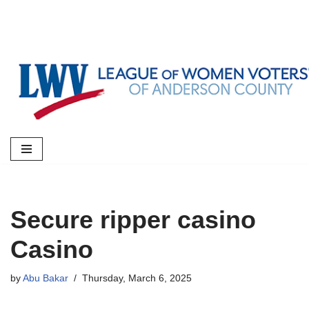
Skip
to
content
Secure ripper casino
Casino
by
Abu Bakar
Thursday, March 6, 2025