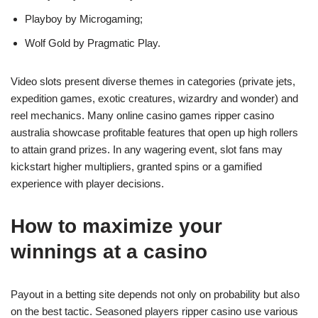
Playboy by Microgaming;
Wolf Gold by Pragmatic Play.
Video slots present diverse themes in categories (private jets,
expedition games, exotic creatures, wizardry and wonder) and
reel mechanics. Many online casino games ripper casino
australia showcase profitable features that open up high rollers
to attain grand prizes. In any wagering event, slot fans may
kickstart higher multipliers, granted spins or a gamified
experience with player decisions.
How to maximize your
winnings at a casino
Payout in a betting site depends not only on probability but also
on the best tactic. Seasoned players ripper casino use various